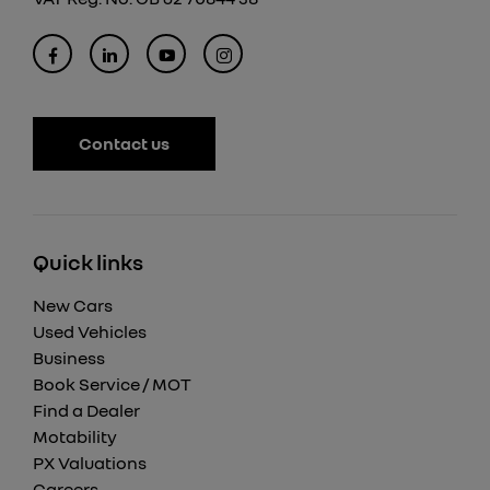
Contact us
Quick links
New Cars
Used Vehicles
Business
Book Service / MOT
Find a Dealer
Motability
PX Valuations
Careers