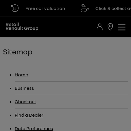
Free car valuation
Click & collect avail
Sitemap
Home
Business
Checkout
Find a Dealer
Data Preferences