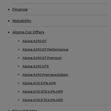
Finance
Motability
Alpine Car Offers
Alpine A290 GT
Alpine A290 GT Performance
Alpine A290 GT Premium
Alpine A290 GTS
Alpine A290 Premiere Edition
Alpine A110 5.9% APR
Alpine A110 GTS 6.9% APR
Alpine A110 R 70 6.9% APR
New Vehicles