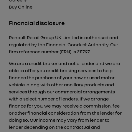
Buy Online
Financial disclosure
Renault Retail Group UK Limited is authorised and
regulated by the Financial Conduct Authority. Our
firm reference number (FRN) is 311797.
We are a credit broker and not a lender and we are
able to offer you credit broking services to help
finance the purchase of your new or used motor
vehicle, along with other ancillary products and
services through our commercial arrangements
with a select number of lenders. If we arrange
finance for you, we may receive a commission, fee
or other financial consideration from the lender for
doing so. Our income may vary from lender to
lender depending on the contractual and