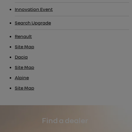
Innovation Event
Search Upgrade
Renault
Site Map
Dacia
Site Map
Alpine
Site Map
Find a dealer