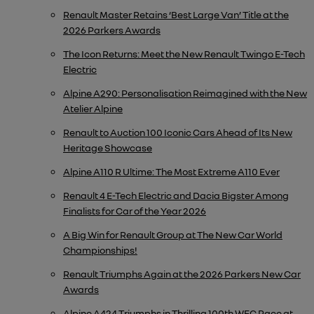
Renault Master Retains ‘Best Large Van’ Title at the
2026 Parkers Awards
The Icon Returns: Meet the New Renault Twingo E-Tech
Electric
Alpine A290: Personalisation Reimagined with the New
Atelier Alpine
Renault to Auction 100 Iconic Cars Ahead of Its New
Heritage Showcase
Alpine A110 R Ultime: The Most Extreme A110 Ever
Renault 4 E-Tech Electric and Dacia Bigster Among
Finalists for Car of the Year 2026
A Big Win for Renault Group at The New Car World
Championships!
Renault Triumphs Again at the 2026 Parkers New Car
Awards
Alpine A424 Triumphs in Thrilling 100th WEC Race at