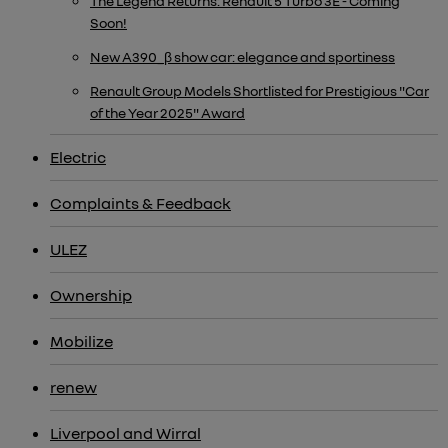
The Legend Returns: Renault 5 Turbo 3E - Coming
Soon!
New A390_β show car: elegance and sportiness
Renault Group Models Shortlisted for Prestigious "Car
of the Year 2025" Award
Electric
Complaints & Feedback
ULEZ
Ownership
Mobilize
renew
Liverpool and Wirral