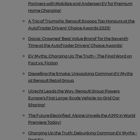
Partners with Mobilize and Andersen EV for Premium
Home Charging!
A Trio of Triumphs: Renault Scoops Top Honours at the
AutoTrader Drivers’ Choice Awards 2025!
Dacia: Crowned 'Best Value Brand' for the Seventh
Time at the AutoTrader Drivers’ Choice Awards!
EV Myths: Charging Up The Truth – The Final Word on
Fact vs. Fiction
Dispelling the Smoke: Unpacking Common EV Myths
at Renault Retail Group
Utrecht Leads the Way: Renault Group Powers
Europe's First Large-Scale Vehicle-to-Grid Car
Sharing!
The Future Electrified: Alpine Unveils the A390 in World
Premiere Today!
Charging Up the Truth: Debunking Common EV Myths -
Part Six