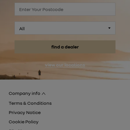
All
find a dealer
view our locations
Company info
Terms & Conditions
Privacy Notice
Cookie Policy