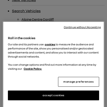
Search Vehicles
Alpine Centre Cardiff
Used Electric
Continue without Accepting
Ulez Compliant Cars
Roll in the cookies
Alpine New Car Offers
Our site and its partners use
cookies
to measure the audience and
performance of the site, show you personalised and/or geolocated
Renew
advertisements and content, and allow you to interact with our content
through social networks.
Alpine
You can change options and find out more information at any time by
renew electric cars
visiting our
Cookie Policy.
New Alpine A290
manage preferences
New Alpine A110
Alpine Bristol
accept cookies
Extra £500 Offer