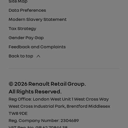
Site Map
Data Preferences
Modern Slavery Statement
Tax Strategy
Gender Pay Gap
Feedback and Complaints
Back to top
© 2026 Renault Retail Group.
All Rights Reserved.
Reg Office:
London West Unit 1 West Cross Way
West Cross Industrial Park, Brentford Middlesex
TW8 9DE
Reg. Company Number:
2304689
VAT Reg. No.
GB 62 70844 38