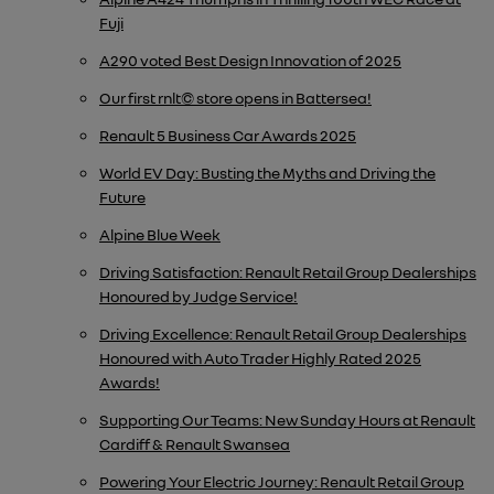
Fuji
A290 voted Best Design Innovation of 2025
Our first rnlt© store opens in Battersea!
Renault 5 Business Car Awards 2025
World EV Day: Busting the Myths and Driving the
Future
Alpine Blue Week
Driving Satisfaction: Renault Retail Group Dealerships
Honoured by Judge Service!
Driving Excellence: Renault Retail Group Dealerships
Honoured with Auto Trader Highly Rated 2025
Awards!
Supporting Our Teams: New Sunday Hours at Renault
Cardiff & Renault Swansea
Powering Your Electric Journey: Renault Retail Group