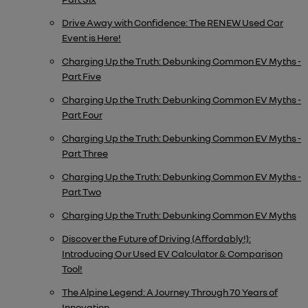
Drive Away with Confidence: The RENEW Used Car
Event is Here!
Charging Up the Truth: Debunking Common EV Myths -
Part Five
Charging Up the Truth: Debunking Common EV Myths -
Part Four
Charging Up the Truth: Debunking Common EV Myths -
Part Three
Charging Up the Truth: Debunking Common EV Myths -
Part Two
Charging Up the Truth: Debunking Common EV Myths
Discover the Future of Driving (Affordably!):
Introducing Our Used EV Calculator & Comparison
Tool!
The Alpine Legend: A Journey Through 70 Years of
Innovation