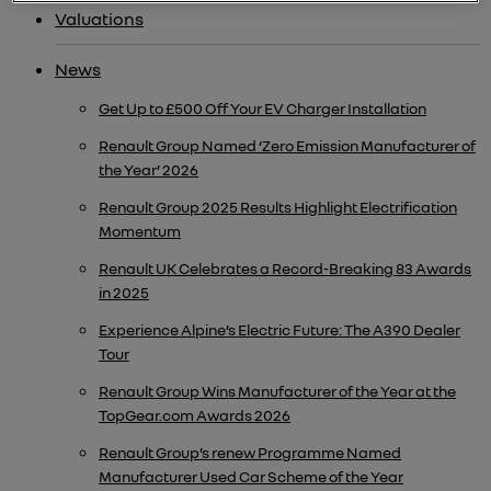
Valuations
News
Get Up to £500 Off Your EV Charger Installation
Renault Group Named ‘Zero Emission Manufacturer of
the Year’ 2026
Renault Group 2025 Results Highlight Electrification
Momentum
Renault UK Celebrates a Record-Breaking 83 Awards
in 2025
Experience Alpine’s Electric Future: The A390 Dealer
Tour
Renault Group Wins Manufacturer of the Year at the
TopGear.com Awards 2026
Renault Group’s renew Programme Named
Manufacturer Used Car Scheme of the Year