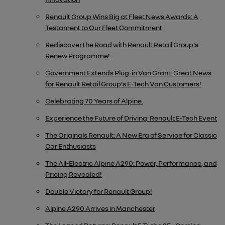
Renault Group Wins Big at Fleet News Awards: A
Testament to Our Fleet Commitment
Rediscover the Road with Renault Retail Group's
Renew Programme!
​Government Extends Plug-in Van Grant: Great News
for Renault Retail Group's E-Tech Van Customers!
Celebrating 70 Years of Alpine.
Experience the Future of Driving: Renault E-Tech Event
The Originals Renault: A New Era of Service for Classic
Car Enthusiasts
The All-Electric Alpine A290: Power, Performance, and
Pricing Revealed!
Double Victory for Renault Group!
Alpine A290 Arrives in Manchester