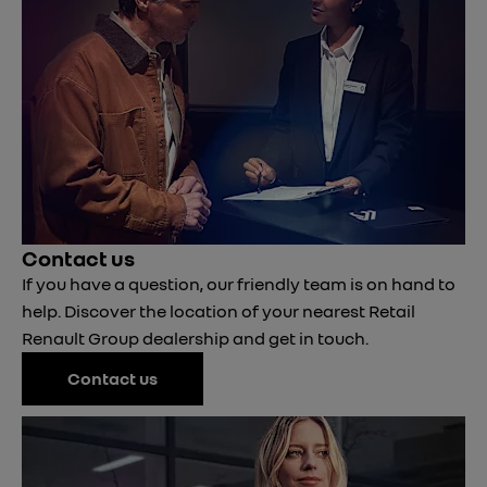
Contact us
If you have a question, our friendly team is on hand to
help. Discover the location of your nearest Retail
Renault Group dealership and get in touch.
Contact us