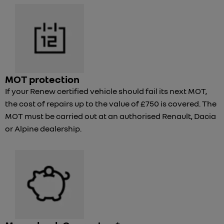
MOT protection
If your Renew certified vehicle should fail its next MOT,
the cost of repairs up to the value of £750 is covered. The
MOT must be carried out at an authorised Renault, Dacia
or Alpine dealership.