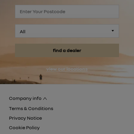
All
find a dealer
view our locations
Company info
Terms & Conditions
Privacy Notice
Cookie Policy