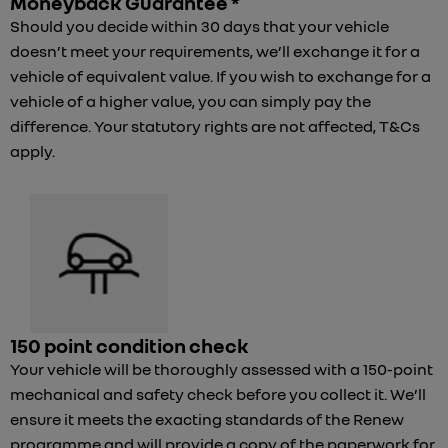
Moneyback Guarantee *
Should you decide within 30 days that your vehicle
doesn’t meet your requirements, we’ll exchange it for a
vehicle of equivalent value. If you wish to exchange for a
vehicle of a higher value, you can simply pay the
difference. Your statutory rights are not affected, T&Cs
apply.
150 point condition check
Your vehicle will be thoroughly assessed with a 150-point
mechanical and safety check before you collect it. We’ll
ensure it meets the exacting standards of the Renew
programme and will provide a copy of the paperwork for