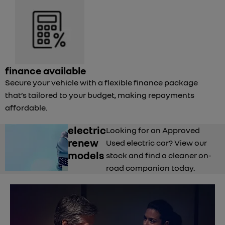
finance available
Secure your vehicle with a flexible finance package
that’s tailored to your budget, making repayments
affordable.
electric
Looking for an Approved
renew
Used electric car? View our
models
stock and find a cleaner on-
road companion today.