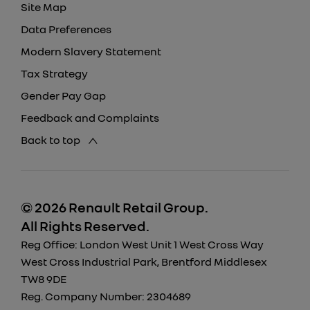
Site Map
Data Preferences
Modern Slavery Statement
Tax Strategy
Gender Pay Gap
Feedback and Complaints
Back to top
© 2026 Renault Retail Group.
All Rights Reserved.
Reg Office:
London West Unit 1 West Cross Way
West Cross Industrial Park, Brentford Middlesex
TW8 9DE
Reg. Company Number:
2304689