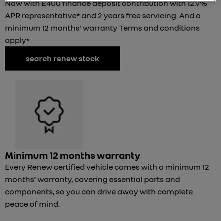
Now with £400 finance deposit contribution with 12.9%
APR representative* and 2 years free servicing. And a
minimum 12 months’ warranty Terms and conditions
apply*
search renew stock
Minimum 12 months warranty
Every Renew certified vehicle comes with a minimum 12
months’ warranty, covering essential parts and
components, so you can drive away with complete
peace of mind.