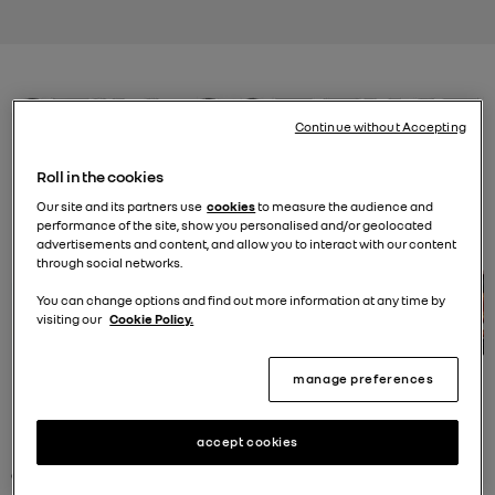
Continue without Accepting
Roll in the cookies
Our site and its partners use
cookies
to measure the audience and
performance of the site, show you personalised and/or geolocated
advertisements and content, and allow you to interact with our content
through social networks.
You can change options and find out more information at any time by
visiting our
Cookie Policy.
manage preferences
renew
accept cookies
certified used cars. electric, hybrid, petrol or diesel.