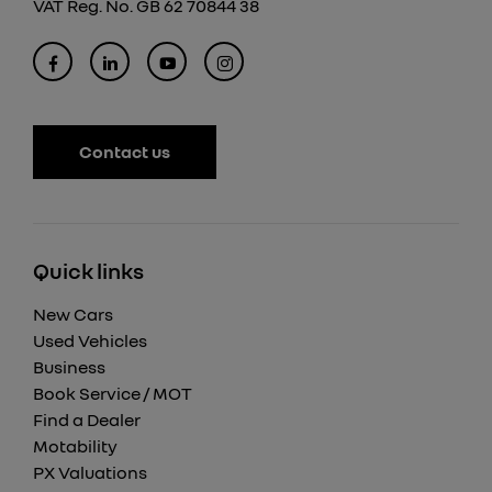
VAT Reg. No.
GB 62 70844 38
Contact us
Quick links
New Cars
Used Vehicles
Business
Book Service / MOT
Find a Dealer
Motability
PX Valuations