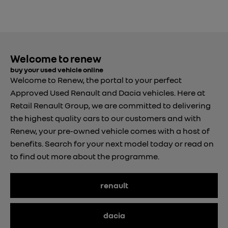
Welcome to renew
buy your used vehicle online
Welcome to Renew, the portal to your perfect
Approved Used Renault and Dacia vehicles. Here at
Retail Renault Group, we are committed to delivering
the highest quality cars to our customers and with
Renew, your pre-owned vehicle comes with a host of
benefits. Search for your next model today or read on
to find out more about the programme.
renault
dacia