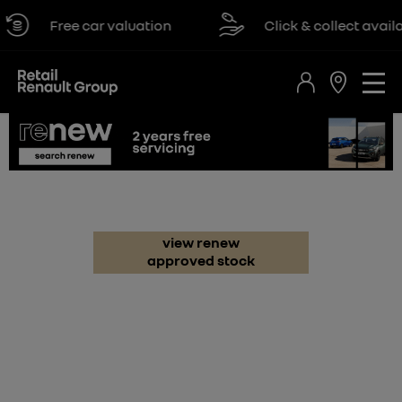
Free car valuation
Click & collect available
renew
view renew
approved stock
renault
dacia
all renew
renew electric