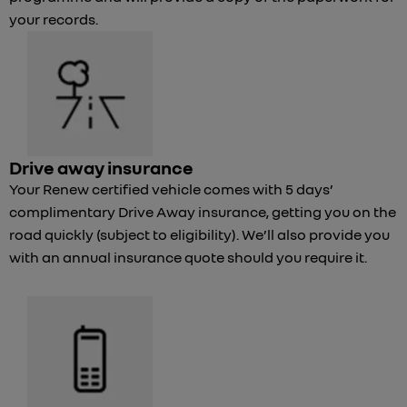
your records.
Drive away insurance
Your Renew certified vehicle comes with 5 days’
complimentary Drive Away insurance, getting you on the
road quickly (subject to eligibility). We’ll also provide you
with an annual insurance quote should you require it.