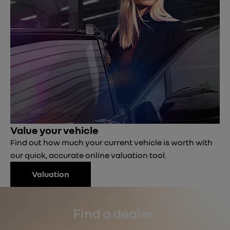
Value your vehicle
Find out how much your current vehicle is worth with
our quick, accurate online valuation tool.
Valuation
Find a dealer