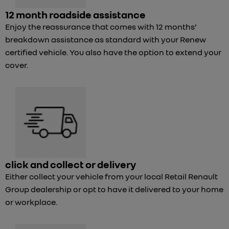
12 month roadside assistance
Enjoy the reassurance that comes with 12 months’
breakdown assistance as standard with your Renew
certified vehicle. You also have the option to extend your
cover.
click and collect or delivery
Either collect your vehicle from your local Retail Renault
Group dealership or opt to have it delivered to your home
or workplace.