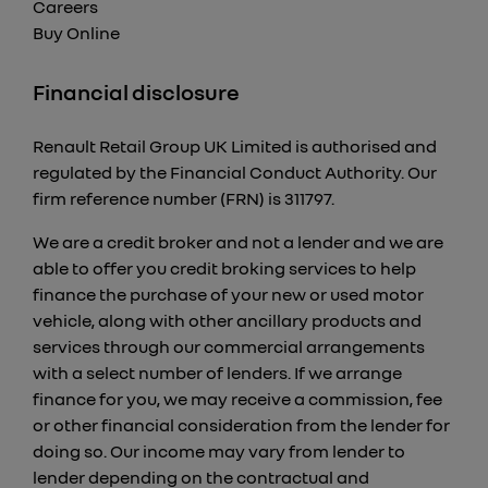
Careers
Buy Online
Financial disclosure
Renault Retail Group UK Limited is authorised and
regulated by the Financial Conduct Authority. Our
firm reference number (FRN) is 311797.
We are a credit broker and not a lender and we are
able to offer you credit broking services to help
finance the purchase of your new or used motor
vehicle, along with other ancillary products and
services through our commercial arrangements
with a select number of lenders. If we arrange
finance for you, we may receive a commission, fee
or other financial consideration from the lender for
doing so. Our income may vary from lender to
lender depending on the contractual and