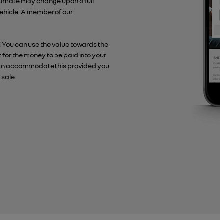
stimate may change upon a full
 vehicle. A member of our
. You can use the value towards the
t for the money to be paid into your
e can accommodate this provided you
 sale.