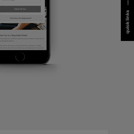
quick links