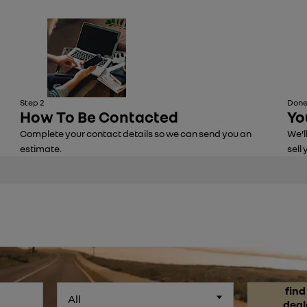
Step 2
Done
How To Be Contacted
Yo
Complete your contact details so we can send you an
We’l
estimate.
sell 
find
All
deal