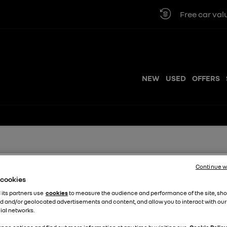
Free car valuation
NEW
USED
OFFERS
ple Steps
Continue w
e cookies
 its partners use
cookies
to measure the audience and performance of the site, sh
e to get started.
d and/or geolocated advertisements and content, and allow you to interact with our
ial networks.