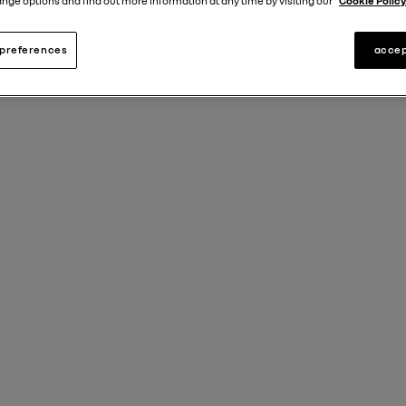
nge options and find out more information at any time by visiting our
Cookie Policy
preferences
accep