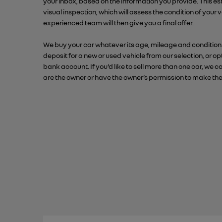
your inbox, based on the information you provide. This e
visual inspection, which will assess the condition of your
experienced team will then give you a final offer.
We buy your car whatever its age, mileage and condition
deposit for a new or used vehicle from our selection, or op
bank account. If you’d like to sell more than one car, w
are the owner or have the owner’s permission to make the