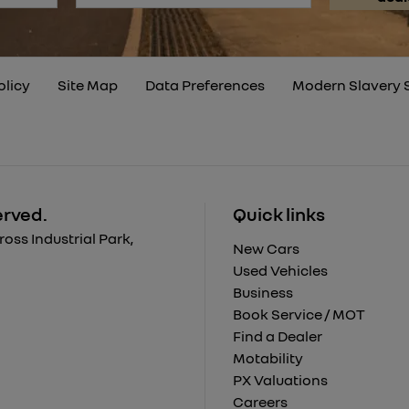
olicy
Site Map
Data Preferences
Modern Slavery 
erved.
Quick links
ss Industrial Park,
New Cars
Used Vehicles
Business
Book Service / MOT
Find a Dealer
Motability
PX Valuations
Careers