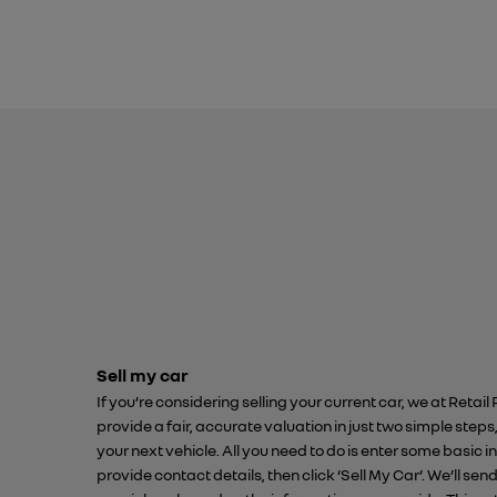
Sell my car
If you’re considering selling your current car, we at Retail
provide a fair, accurate valuation in just two simple steps
your next vehicle. All you need to do is enter some basic
provide contact details, then click ‘Sell My Car’. We’ll sen