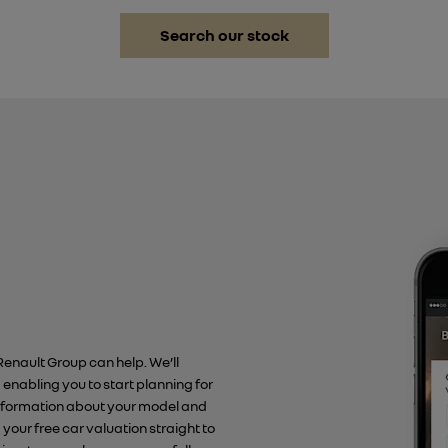
Search our stock
 Renault Group can help. We’ll
, enabling you to start planning for
 information about your model and
d your free car valuation straight to