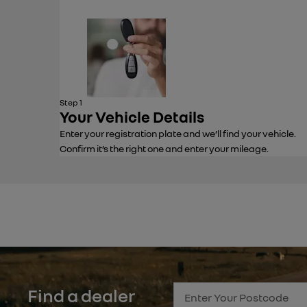
Step 1
Your Vehicle Details
Enter your registration plate and we’ll find your vehicle.
Confirm it’s the right one and enter your mileage.
Find a dealer