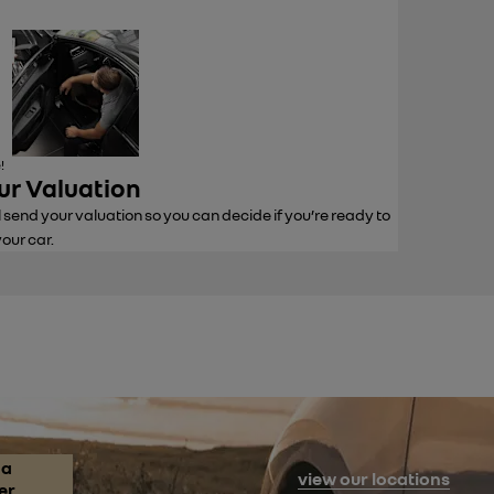
!
ur Valuation
l send your valuation so you can decide if you’re ready to
your car.
 a
view our locations
er