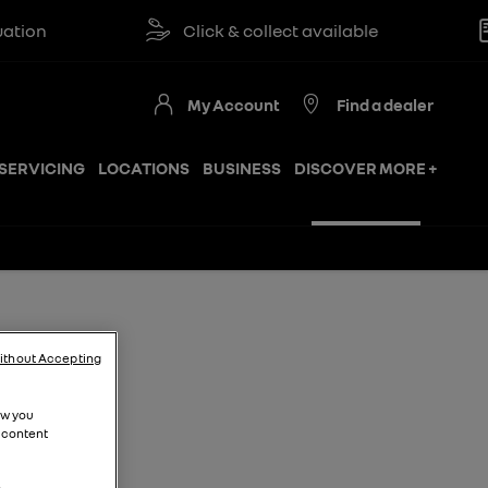
Click & collect available
Re
My Account
Find a dealer
SERVICING
LOCATIONS
BUSINESS
DISCOVER MORE +
ithout Accepting
ow you
 content