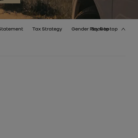
Statement
Tax Strategy
Gender Pay Gap
Back to top