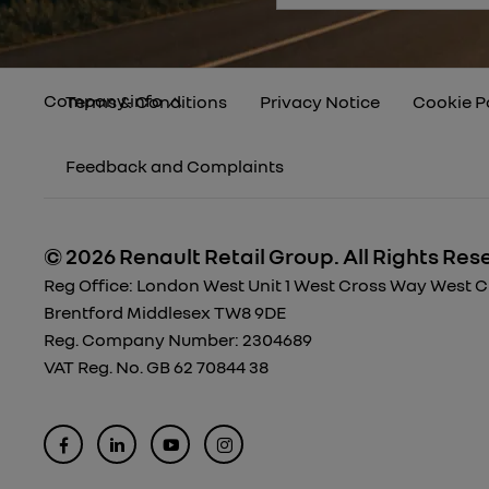
Company info
Terms & Conditions
Privacy Notice
Cookie P
Feedback and Complaints
© 2026 Renault Retail Group.
All Rights Res
Reg Office:
London West Unit 1 West Cross Way West Cro
Brentford Middlesex TW8 9DE
Reg. Company Number:
2304689
VAT Reg. No.
GB 62 70844 38