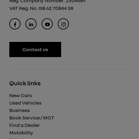
Reg. Company Number:
2304689
VAT Reg. No.
GB 62 70844 38
Contact us
Quick links
New Cars
Used Vehicles
Business
Book Service / MOT
Find a Dealer
Motability