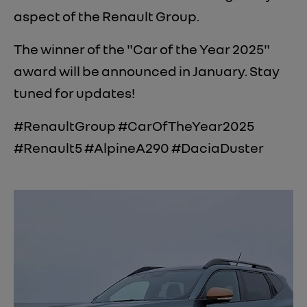
aspect of the Renault Group.
The winner of the "Car of the Year 2025"
award will be announced in January. Stay
tuned for updates!
#RenaultGroup #CarOfTheYear2025
#Renault5 #AlpineA290 #DaciaDuster