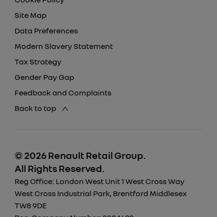
Site Map
Data Preferences
Modern Slavery Statement
Tax Strategy
Gender Pay Gap
Feedback and Complaints
Back to top
© 2026 Renault Retail Group.
All Rights Reserved.
Reg Office:
London West Unit 1 West Cross Way
West Cross Industrial Park, Brentford Middlesex
TW8 9DE