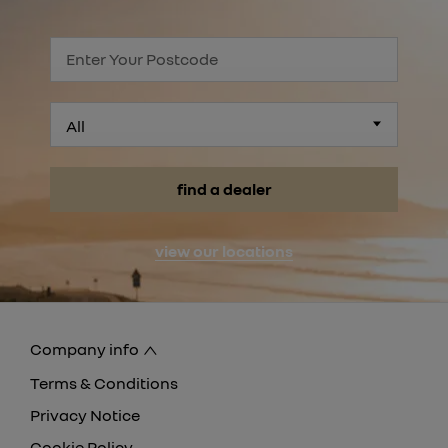
All
find a dealer
view our locations
Company info
Terms & Conditions
Privacy Notice
Cookie Policy