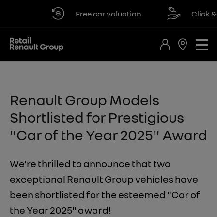
Free car valuation
Click & co
Renault Group Models
Shortlisted for Prestigious
"Car of the Year 2025" Award
We're thrilled to announce that two
exceptional Renault Group vehicles have
been shortlisted for the esteemed "Car of
the Year 2025" award!