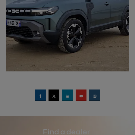
Find a dealer