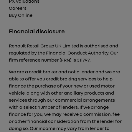
PX Valuations
Careers
Buy Online
Financial disclosure
Renault Retail Group UK Limited is authorised and
regulated by the Financial Conduct Authority. Our
firm reference number (FRN) is 311797.
We are a credit broker and not a lender and we are
able to offer you credit broking services to help
finance the purchase of your new or used motor
vehicle, along with other ancillary products and
services through our commercial arrangements
with a select number of lenders. If we arrange
finance for you, we may receive a commission, fee
or other financial consideration from the lender for
doing so. Our income may vary from lender to