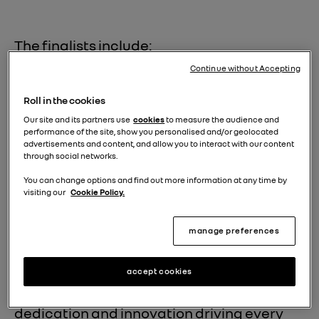
The finalists include:
Continue without Accepting
Renault 5 E-Tech electric & Alpine
A290:
This dynamic duo, sharing the
Roll in the cookies
Our site and its partners use
cookies
to measure the audience and
same innovative platform, represents
performance of the site, show you personalised and/or geolocated
advertisements and content, and allow you to interact with our content
the future of electric mobility.
through social networks.
You can change options and find out more information at any time by
Dacia Duster:
A proven winner, the
visiting our
Cookie Policy.
Duster continues to impress with its
robust design, practicality, and
manage preferences
exceptional value.
accept cookies
This prestigious recognition highlights the
dedication and innovation driving every