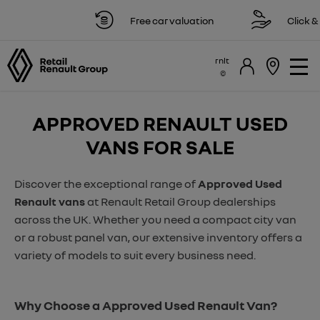
Free car valuation
Click & c
rnlt
APPROVED RENAULT USED
VANS FOR SALE
Discover the exceptional range of
Approved Used
Renault vans
at Renault Retail Group dealerships
across the UK. Whether you need a compact city van
or a robust panel van, our extensive inventory offers a
variety of models to suit every business need.
Why Choose a Approved Used Renault Van?