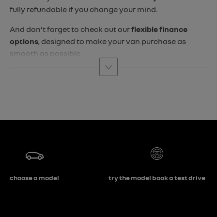
fully refundable if you change your mind.
And don’t forget to check out our
flexible finance
options
, designed to make your van purchase as
smooth as possible.
choose a model
try the model book a test drive