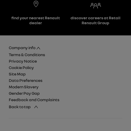
find your nearest Renault
discover careers at Retail
dealer
Renault Group
Company info
Terms & Conditions
Privacy Notice
Cookie Policy
Site Map
Data Preferences
Modern Slavery
Gender Pay Gap
Feedback and Complaints
Back to top