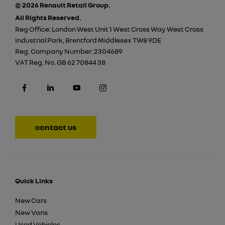
© 2026 Renault Retail Group.
All Rights Reserved.
Reg Office:
London West Unit 1 West Cross Way West Cross
Industrial Park, Brentford Middlesex TW8 9DE
Reg. Company Number:
2304689
VAT Reg. No.
GB 62 70844 38
contact us
Quick Links
New Cars
New Vans
Used Vehicles