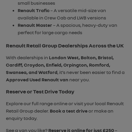
small businesses
Renault Trafic
– A versatile mid-size van
available in Crew Cab and LWB versions
Renault Master
– A spacious, heavy-duty van
perfect for large cargo needs
Renault Retail Group Dealerships Across the UK
With dealerships in
London West, Bolton, Bristol,
Cardiff, Croydon, Enfield, Orpington, Romford,
Swansea, and Watford
, it’s never been easier to find a
Approved Used Renault van
near you.
Reserve or Test Drive Today
Explore our full range online or visit your local Renault
Retail Group dealer.
Book a test drive
or make an
enquiry today.
See a van you like?
Reserve it online for just £250
–