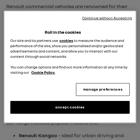
Renault commercial vehicles are renowned for their
reliability, efficiency, and innovative design
. Whether
Continue without Accepting
you require a nimble city van or a larger vehicle to
handle demanding cargo loads, our selection ensures
Roll in the cookies
you’ll find the perfect match for your operational
Our site and its partners use
cookies
to measure the audience and
requirements.
performance of the site, show you personalised and/or geolocated
advertisements and content, and allow you to interact with our
content through social networks.
Renault Approved Used
You can change options and find out more information at any time by
When you opt for a
Approved Used Renault van
,
visiting our
Cookie Policy.
you’re choosing a vehicle that has undergone
rigorous manufacturer-approved inspections
by
manage preferences
trained technicians. Each pre-owned van meets high-
quality standards, ensuring it's in peak condition and
accept cookies
ready for the road.
Our range includes popular models like:
Renault Kangoo
– Ideal for urban driving and