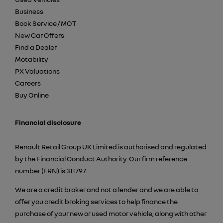
Business
Book Service / MOT
New Car Offers
Find a Dealer
Motability
PX Valuations
Careers
Buy Online
Financial disclosure
Renault Retail Group UK Limited is authorised and regulated
by the Financial Conduct Authority. Our firm reference
number (FRN) is 311797.
We are a credit broker and not a lender and we are able to
offer you credit broking services to help finance the
purchase of your new or used motor vehicle, along with other