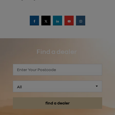
Find a dealer
All
find a dealer