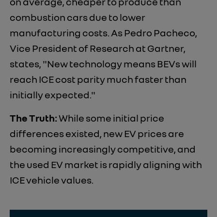
on average, cheaper to produce than
combustion cars due to lower
manufacturing costs. As Pedro Pacheco,
Vice President of Research at Gartner,
states, "New technology means BEVs will
reach ICE cost parity much faster than
initially expected."
The Truth:
While some initial price
differences existed, new EV prices are
becoming increasingly competitive, and
the used EV market is rapidly aligning with
ICE vehicle values.