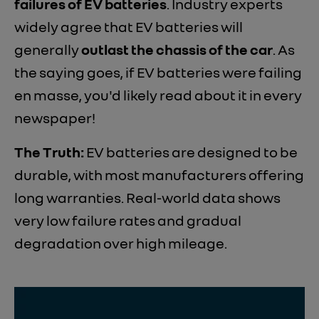
failures of EV batteries
. Industry experts
widely agree that EV batteries will
generally
outlast the chassis of the car
. As
the saying goes, if EV batteries were failing
en masse, you'd likely read about it in every
newspaper!
The Truth:
EV batteries are designed to be
durable, with most manufacturers offering
long warranties. Real-world data shows
very low failure rates and gradual
degradation over high mileage.