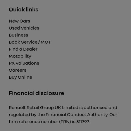
Quick links
New Cars
Used Vehicles
Business
Book Service / MOT
Find a Dealer
Motability
PX Valuations
Careers
Buy Online
Financial disclosure
Renault Retail Group UK Limited is authorised and
regulated by the Financial Conduct Authority. Our
firm reference number (FRN) is 311797.