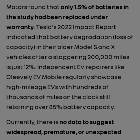
Motors found that
only 1.5% of batteries in
the study had been replaced under
warranty
. Tesla's 2022 Impact Report
indicated that battery degradation (loss of
capacity) in their older Model S and X
vehicles after a staggering 200,000 miles
is just 12%. Independent EV repairers like
Cleevely EV Mobile regularly showcase
high-mileage EVs with hundreds of
thousands of miles on the clock still
retaining over 85% battery capacity.
Currently, there is
no data to suggest
widespread, premature, or unexpected