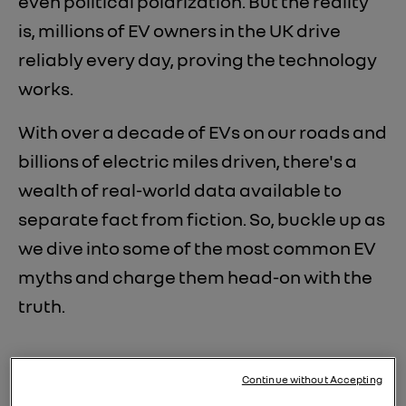
even political polarization. But the reality
is, millions of EV owners in the UK drive
reliably every day, proving the technology
works.
With over a decade of EVs on our roads and
billions of electric miles driven, there's a
wealth of real-world data available to
separate fact from fiction. So, buckle up as
we dive into some of the most common EV
myths and charge them head-on with the
truth.
Continue without Accepting