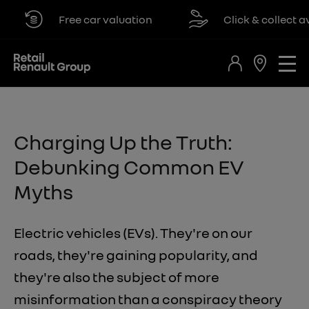
Free car valuation
Click & collect availa
​Charging Up the Truth:
Debunking Common EV
Myths
Electric vehicles (EVs). They're on our
roads, they're gaining popularity, and
they're also the subject of more
misinformation than a conspiracy theory