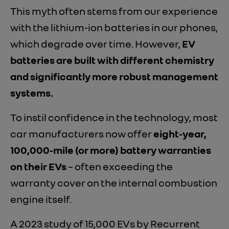
This myth often stems from our experience
with the lithium-ion batteries in our phones,
which degrade over time. However,
EV
batteries are built with different chemistry
and significantly more robust management
systems.
To instil confidence in the technology, most
car manufacturers now offer
eight-year,
100,000-mile (or more) battery warranties
on their EVs
– often exceeding the
warranty cover on the internal combustion
engine itself.
A 2023 study of 15,000 EVs by Recurrent