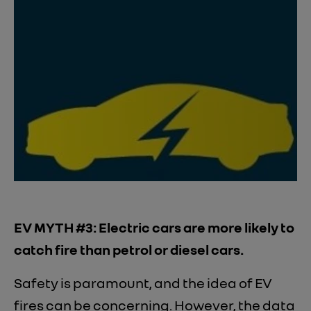
EV MYTH #3: Electric cars are more likely to
catch fire than petrol or diesel cars.
Safety is paramount, and the idea of EV
fires can be concerning. However, the data