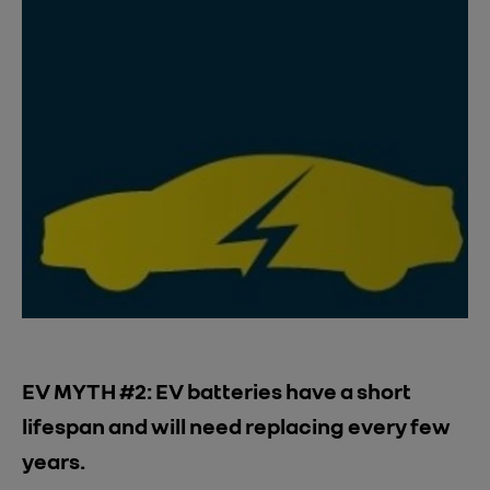
EV MYTH #2: EV batteries have a short
lifespan and will need replacing every few
years.