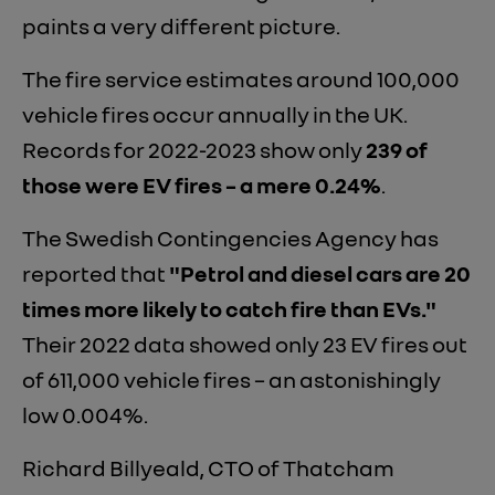
paints a very different picture.
The fire service estimates around 100,000
vehicle fires occur annually in the UK.
Records for 2022-2023 show only
239 of
those were EV fires – a mere 0.24%
.
The Swedish Contingencies Agency has
reported that
"Petrol and diesel cars are 20
times more likely to catch fire than EVs."
Their 2022 data showed only 23 EV fires out
of 611,000 vehicle fires – an astonishingly
low 0.004%.
Richard Billyeald, CTO of Thatcham