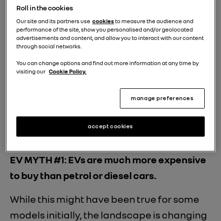
Roll in the cookies
Our site and its partners use
cookies
to measure the audience and
performance of the site, show you personalised and/or geolocated
advertisements and content, and allow you to interact with our content
through social networks.
You can change options and find out more information at any time by
visiting our
Cookie Policy.
manage preferences
accept cookies
EV MYTH #1: EVs are much more expensive
to buy than petrol or diesel cars.
While this might have been true for some
models initially, the landscape is changing