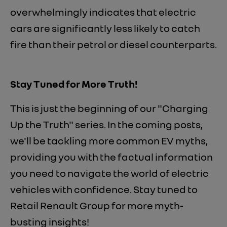
overwhelmingly indicates that electric
cars are significantly less likely to catch
fire than their petrol or diesel counterparts.
Stay Tuned for More Truth!
This is just the beginning of our "Charging
Up the Truth" series. In the coming posts,
we'll be tackling more common EV myths,
providing you with the factual information
you need to navigate the world of electric
vehicles with confidence. Stay tuned to
Retail Renault Group for more myth-
busting insights!