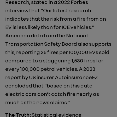
Research, stated in a 2022 Forbes
interview that "Our latest research
indicates that the risk from a fire from an
EV is less likely than for ICE vehicles."
American data from the National
Transportation Safety Board also supports
this, reporting 25 fires per 100,000 EVs sold
compared to a staggering 1,530 fires for
every 100,000 petrol vehicles. A 2023
report by US insurer AutoinsuranceEZ
concluded that "based on this data
electric cars don’t catch fire nearly as
much as the news claims.”
The Truth:
Statistical evidence