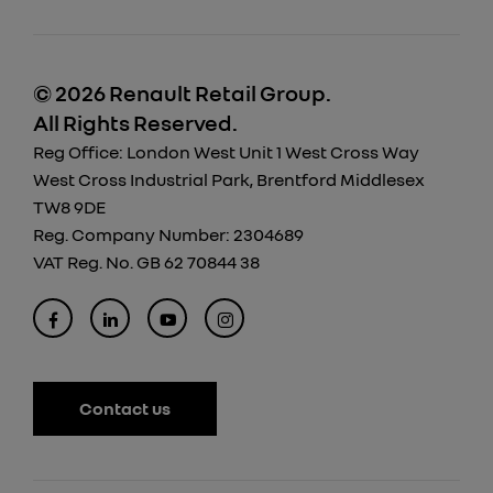
© 2026 Renault Retail Group.
All Rights Reserved.
Reg Office:
London West Unit 1 West Cross Way
West Cross Industrial Park, Brentford Middlesex
TW8 9DE
Reg. Company Number:
2304689
VAT Reg. No.
GB 62 70844 38
Contact us