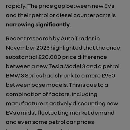
rapidly. The price gap between new EVs
and their petrol or diesel counterparts is
narrowing significantly
.
Recent research by Auto Trader in
November 2023 highlighted that the once
substantial £20,000 price difference
between a new Tesla Model 3 and a petrol
BMW 3 Series had shrunk to a mere £950
between base models. This is due to a
combination of factors, including
manufacturers actively discounting new
EVs amidst fluctuating market demand
and even some petrol car prices