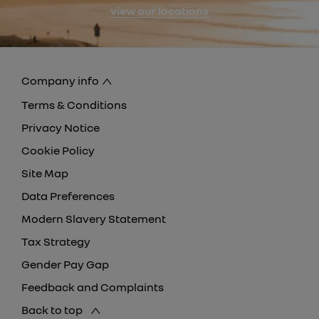
view our locations
Company info
Terms & Conditions
Privacy Notice
Cookie Policy
Site Map
Data Preferences
Modern Slavery Statement
Tax Strategy
Gender Pay Gap
Feedback and Complaints
Back to top