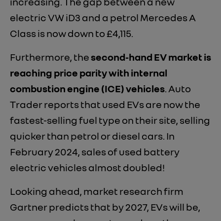
increasing. The gap between a new
electric VW iD3 and a petrol Mercedes A
Class is now down to £4,115.
Furthermore, the
second-hand EV market is
reaching price parity with internal
combustion engine (ICE) vehicles
. Auto
Trader reports that used EVs are now the
fastest-selling fuel type on their site, selling
quicker than petrol or diesel cars. In
February 2024, sales of used battery
electric vehicles almost doubled!
Looking ahead, market research firm
Gartner predicts that by 2027, EVs will be,