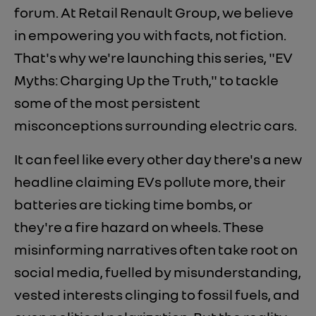
forum. At Retail Renault Group, we believe
in empowering you with facts, not fiction.
That's why we're launching this series, "EV
Myths: Charging Up the Truth," to tackle
some of the most persistent
misconceptions surrounding electric cars.
It can feel like every other day there's a new
headline claiming EVs pollute more, their
batteries are ticking time bombs, or
they're a fire hazard on wheels. These
misinforming narratives often take root on
social media, fuelled by misunderstanding,
vested interests clinging to fossil fuels, and