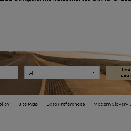
find
All
deal
olicy
Site Map
Data Preferences
Modern Slavery 