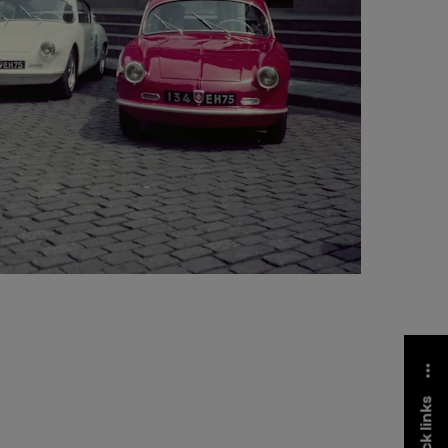
quick links