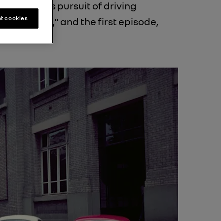
 a relentless pursuit of driving
t cookies
, 70 Years," and the first episode,