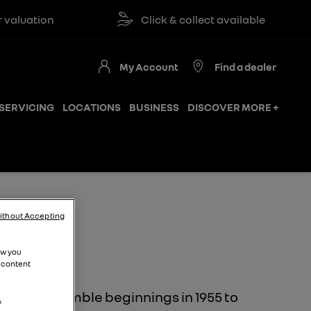
ation
Click & collect available
My Account
Find a dealer
SERVICING
LOCATIONS
BUSINESS
DISCOVER MORE +
ithout Accepting
ion
ow you
 content
y. From humble beginnings in 1955 to
.