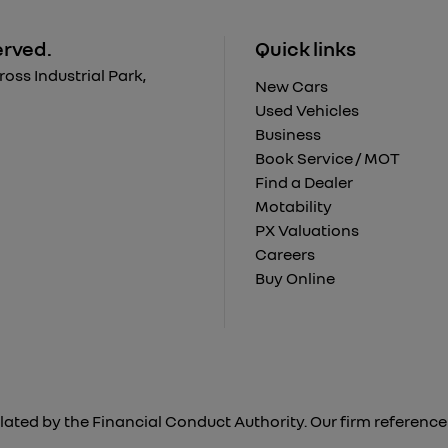
erved.
Quick links
ss Industrial Park,
New Cars
Used Vehicles
Business
Book Service / MOT
Find a Dealer
Motability
PX Valuations
Careers
Buy Online
lated by the Financial Conduct Authority. Our firm reference 