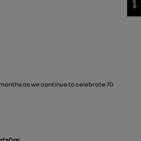
 months as we continue to celebrate 70
ortsCar