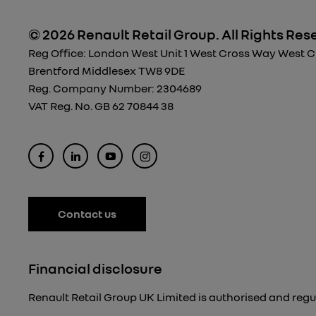
© 2026 Renault Retail Group.
All Rights Res
Reg Office:
London West Unit 1 West Cross Way West Cro
Brentford Middlesex TW8 9DE
Reg. Company Number:
2304689
VAT Reg. No.
GB 62 70844 38
Contact us
Financial disclosure
Renault Retail Group UK Limited is authorised and regu