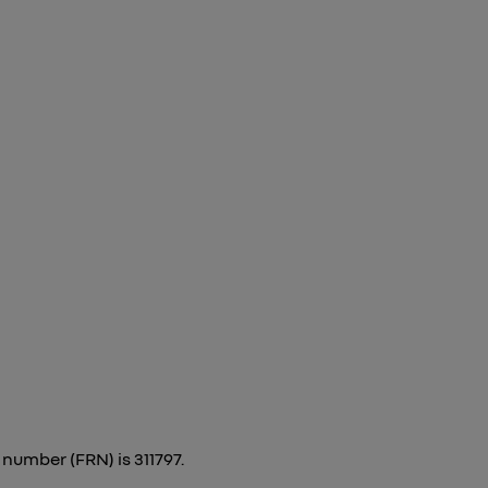
number (FRN) is 311797.