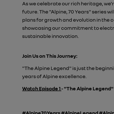
As we celebrate our rich heritage, we'
future. The "Alpine, 70 Years" series wi
plans for growth and evolution in the 
showcasing our commitment to elect
sustainable innovation.
Join Us on This Journey:
"The Alpine Legend" is just the begin
years of Alpine excellence.
Watch Episode 1
- "The Alpine Legend
#Alpine70Years #AlpineLegend #Alpin