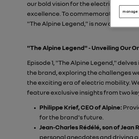
our bold vision for the electric future, 
manage 
excellence. To commemorate this milest
"The Alpine Legend," is now available!
"The Alpine Legend" - Unveiling Our Or
Episode 1, "The Alpine Legend," delves 
the brand, exploring the challenges w
the exciting era of electric mobility. W
feature exclusive insights from two key
Philippe Krief, CEO of Alpine:
Provid
for the brand's future.
Jean-Charles Rédélé, son of Jean 
personal anecdotes and driving an