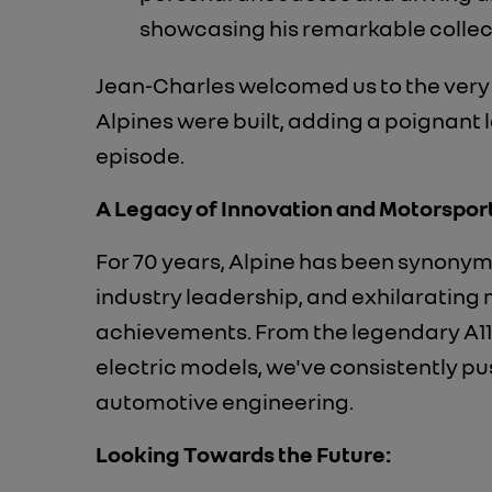
showcasing his remarkable collect
Jean-Charles welcomed us to the very 
Alpines were built, adding a poignant l
episode.
A Legacy of Innovation and Motorsport
For 70 years, Alpine has been synonym
industry leadership, and exhilarating
achievements. From the legendary A11
electric models, we've consistently p
automotive engineering.
Looking Towards the Future: