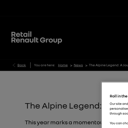
>
>
Back
You are here:
Home
News
The Alpine Legend: A Jo
Roll in th
The Alpine Legend: A Jour
Our site and
personalise
through soc
This year marks a momentous occasion 
You can cha