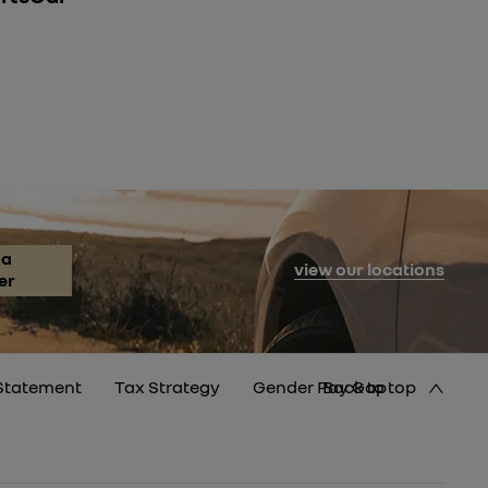
 a
view our locations
er
Statement
Tax Strategy
Gender Pay Gap
Back to top