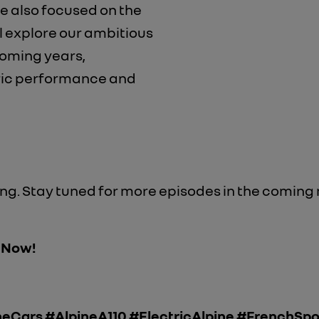
re also focused on the
ll explore our ambitious
coming years,
ric performance and
ning. Stay tuned for more episodes in the coming
" Now!
eCars #AlpineA110 #ElectricAlpine #FrenchSp