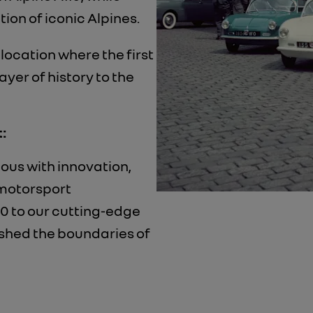
ion of iconic Alpines.
location where the first
ayer of history to the
:
ous with innovation,
 motorsport
0 to our cutting-edge
ushed the boundaries of