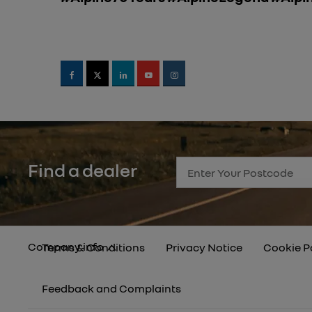
Find a dealer
Company info
Terms & Conditions
Privacy Notice
Cookie P
Feedback and Complaints