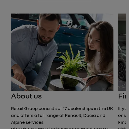
Next
About us
Fin
Retail Group consists of 17 dealerships in the UK
If yo
and offers a full range of Renault, Dacia and
or se
Alpine services.
Find 
View the award winning ranges and discover
visit