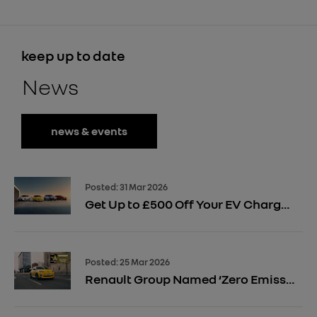
keep up to date
News
news & events
Posted:
31 Mar 2026
Get Up to £500 Off Your EV Charger Installation
Posted:
25 Mar 2026
Renault Group Named ‘Zero Emission Manufacturer of the Year’ 2026