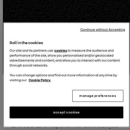
Continue without Accepting
Roll in the cookies
Our site and its partners use
cookies
to measure the audience and
Delivery options available - Reserve online
performance of the site, show you personalised and/or geolocated
advertisements and content, and allow you to interact with our content
100% Buy online journey
through social networks.
You can change options and find out more information at any time by
visiting our
Cookie Policy.
manage preferences
accept cookies
Join Our Team at Retail Renault Group!
Love Cars? Love People? Join our team! Start your
B