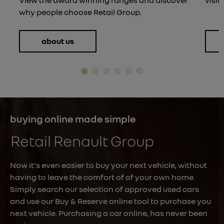
why people choose Retail Group.
about us
buying online made simple
Retail Renault Group
Now it's even easier to buy your next vehicle, without
having to leave the comfort of of your own home.
Simply search our selection of approved used cars
and use our Buy & Reserve online tool to purchase you
next vehicle. Purchasing a car online, has never been