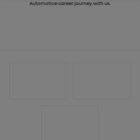
Automotive career journey with us.
W