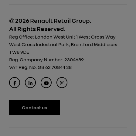
© 2026 Renault Retail Group.
All Rights Reserved.
Reg Office:
London West Unit 1 West Cross Way
West Cross Industrial Park, Brentford Middlesex
TW8 9DE
Reg. Company Number:
2304689
VAT Reg. No.
GB 62 70844 38
Contact us