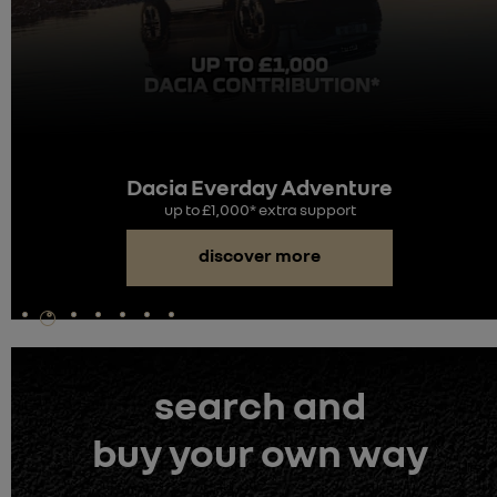
Dacia Everday Adventure
up to £1,000* extra support
discover more
search and
buy your own way