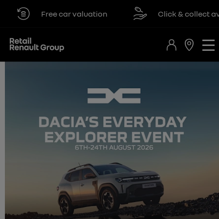
Free car valuation
Click & collect availa