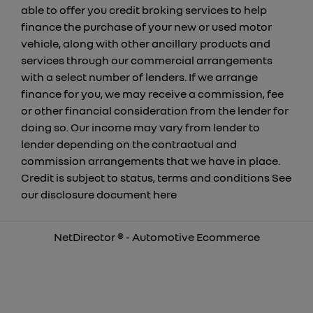
able to offer you credit broking services to help
finance the purchase of your new or used motor
vehicle, along with other ancillary products and
services through our commercial arrangements
with a select number of lenders. If we arrange
finance for you, we may receive a commission, fee
or other financial consideration from the lender for
doing so. Our income may vary from lender to
lender depending on the contractual and
commission arrangements that we have in place.
Credit is subject to status, terms and conditions See
our disclosure document
here
NetDirector
® -
Automotive Ecommerce