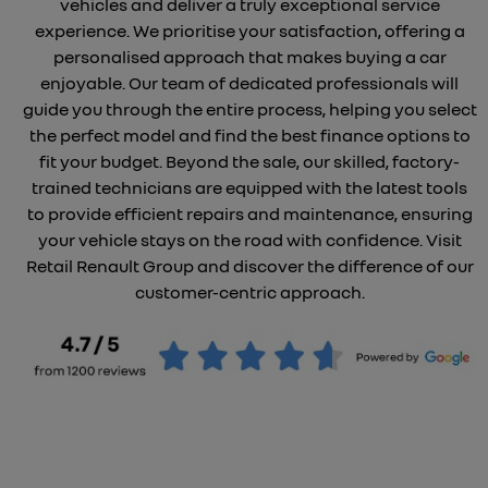
vehicles and deliver a truly exceptional service
experience. We prioritise your satisfaction, offering a
personalised approach that makes buying a car
enjoyable. Our team of dedicated professionals will
guide you through the entire process, helping you select
the perfect model and find the best finance options to
fit your budget. Beyond the sale, our skilled, factory-
trained technicians are equipped with the latest tools
to provide efficient repairs and maintenance, ensuring
your vehicle stays on the road with confidence. Visit
Retail Renault Group and discover the difference of our
customer-centric approach.