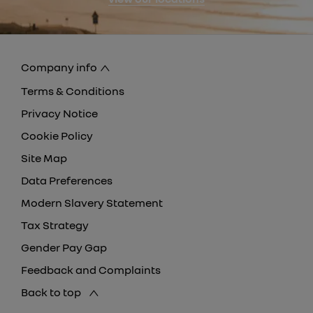
Company info
Terms & Conditions
Privacy Notice
Cookie Policy
Site Map
Data Preferences
Modern Slavery Statement
Tax Strategy
Gender Pay Gap
Feedback and Complaints
Back to top