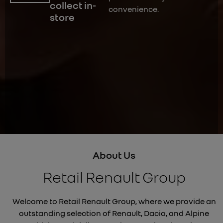
collect in-
convenience.
store
About Us
Retail Renault Group
Welcome to Retail Renault Group, where we provide an
outstanding selection of Renault, Dacia, and Alpine