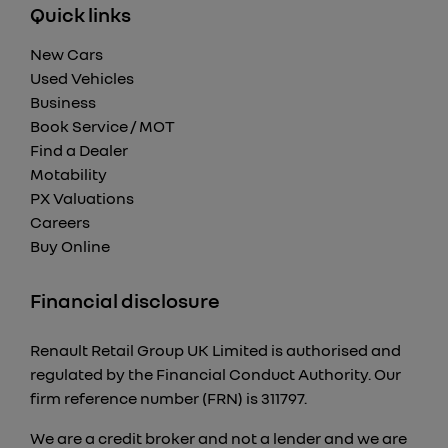
Quick links
New Cars
Used Vehicles
Business
Book Service / MOT
Find a Dealer
Motability
PX Valuations
Careers
Buy Online
Financial disclosure
Renault Retail Group UK Limited is authorised and
regulated by the Financial Conduct Authority. Our
firm reference number (FRN) is 311797.
We are a credit broker and not a lender and we are