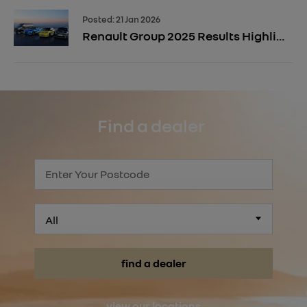
Posted:
21 Jan 2026
Renault Group 2025 Results Highlight Electrification Momentum
Find a dealer
All
find a dealer
view our locations