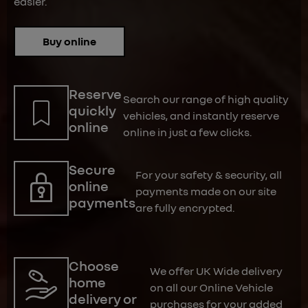
easier.
Buy online
Reserve
Search our range of high quality
quickly
vehicles, and instantly reserve
online
online in just a few clicks.
Secure
For your safety & security, all
online
payments made on our site
payments
are fully encrypted.
Choose
We offer UK Wide delivery
home
on all our Online Vehicle
delivery or
purchases for your added