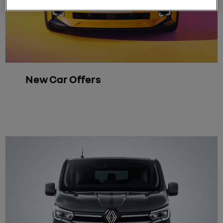
New Car Offers