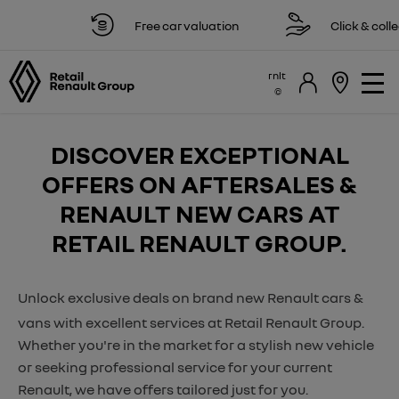
Free car valuation
Click & collect 
rnlt
DISCOVER EXCEPTIONAL
OFFERS ON AFTERSALES &
RENAULT NEW CARS AT
RETAIL RENAULT GROUP.
Unlock exclusive deals on brand new Renault cars &
vans with excellent services at Retail Renault Group.
Whether you're in the market for a stylish new vehicle
or seeking professional service for your current
Renault, we have offers tailored just for you.