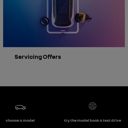
Servicing Offers
choose a model
try the model book a test drive