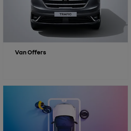
Van Offers