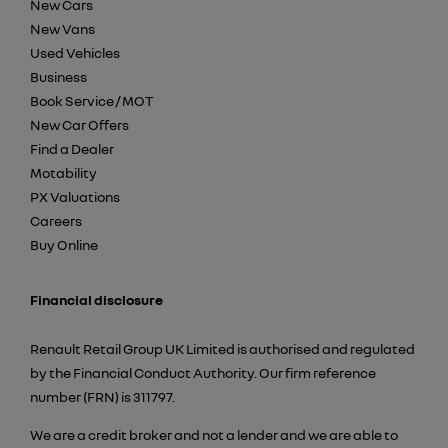
New Cars
New Vans
Used Vehicles
Business
Book Service / MOT
New Car Offers
Find a Dealer
Motability
PX Valuations
Careers
Buy Online
Financial disclosure
Renault Retail Group UK Limited is authorised and regulated
by the Financial Conduct Authority. Our firm reference
number (FRN) is 311797.
We are a credit broker and not a lender and we are able to