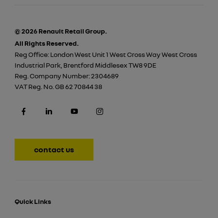
© 2026 Renault Retail Group.
All Rights Reserved.
Reg Office:
London West Unit 1 West Cross Way West Cross
Industrial Park, Brentford Middlesex TW8 9DE
Reg. Company Number:
2304689
VAT Reg. No.
GB 62 70844 38
contact us
Quick Links