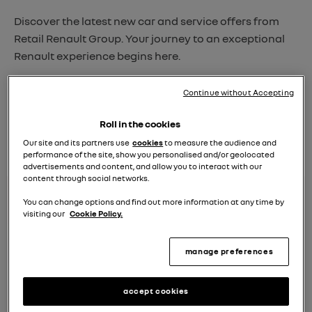
Discover the latest new car and service offers from
Retail Renault Group. Your journey to an exceptional
Renault experience begins here.
Explore, choose, and let us take care of the rest.
Continue without Accepting
find your nearest
Roll in the cookies
dealer
Our site and its partners use
cookies
to measure the audience and
performance of the site, show you personalised and/or geolocated
advertisements and content, and allow you to interact with our
content through social networks.
You can change options and find out more information at any time by
visiting our
Cookie Policy.
manage preferences
accept cookies