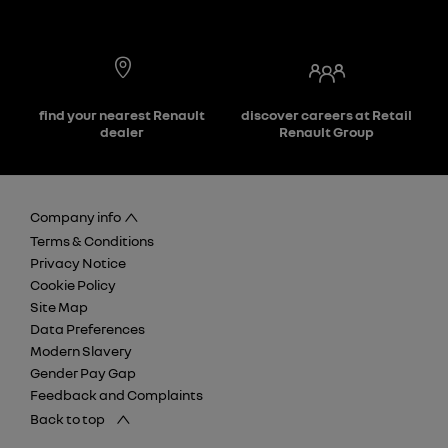
find your nearest Renault
discover careers at Retail
dealer
Renault Group
Company info
Terms & Conditions
Privacy Notice
Cookie Policy
Site Map
Data Preferences
Modern Slavery
Gender Pay Gap
Feedback and Complaints
Back to top