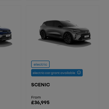
electric
electric car grant available
SCENIC
From
£36,995