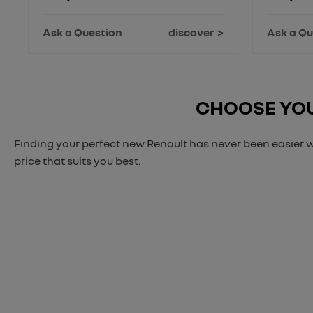
Ask a Question
discover
Ask a Qu
CHOOSE YOU
Finding your perfect new Renault has never been easier w
price that suits you best.
When selling or part-exch