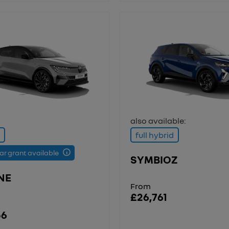
also available:
full hybrid
car grant available
SYMBIOZ
NE
From
£26,761
56