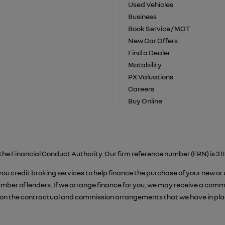
Used Vehicles
Business
Book Service / MOT
New Car Offers
Find a Dealer
Motability
PX Valuations
Careers
Buy Online
the Financial Conduct Authority. Our firm reference number (FRN) is 311
 you credit broking services to help finance the purchase of your new or
er of lenders. If we arrange finance for you, we may receive a commiss
on the contractual and commission arrangements that we have in place.