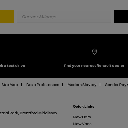
k a test drive
find your nearest Renault dealer
Site Map
Data Preferences
Modern Slavery
Gender Pay
Quick Links
trial Park, Brentford Middlesex
New Cars
New Vans