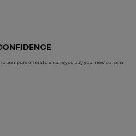
 CONFIDENCE
and compare offers to ensure you buy your new car at a
der to get the best price.