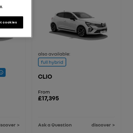
y.
t cookies
also available:
full hybrid
CLIO
From
£17,395
iscover
Ask a Question
discover