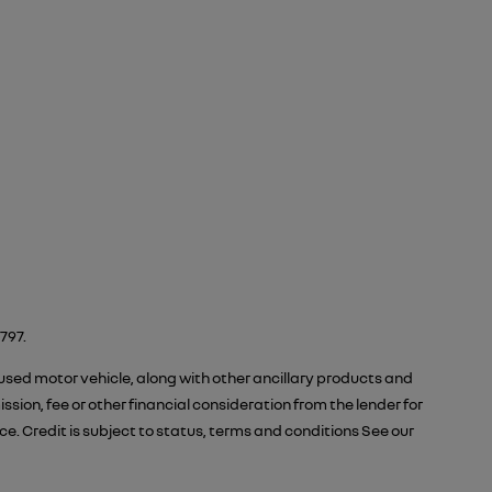
797.
 used motor vehicle, along with other ancillary products and
ion, fee or other financial consideration from the lender for
 Credit is subject to status, terms and conditions See our