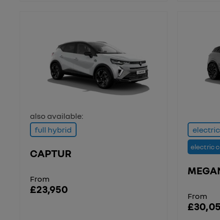
also available:
full hybrid
electric
electric 
CAPTUR
MEGA
From
£23,950
From
£30,0