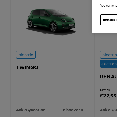
You can cha
manage 
electric
electric
electric 
TWINGO
RENAU
From
£22,99
Ask a Question
discover
Ask a Qu