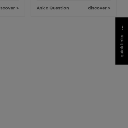
iscover
Ask a Question
discover
quick links