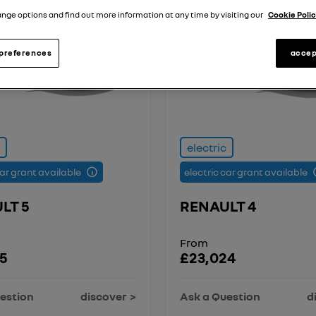
nge options and find out more information at any time by visiting our
Cookie Polic
preferences
accep
electric
car grant available
electric car grant available
LT 5
RENAULT 4
From
5
£23,024
estion
discover
Ask a Question
d