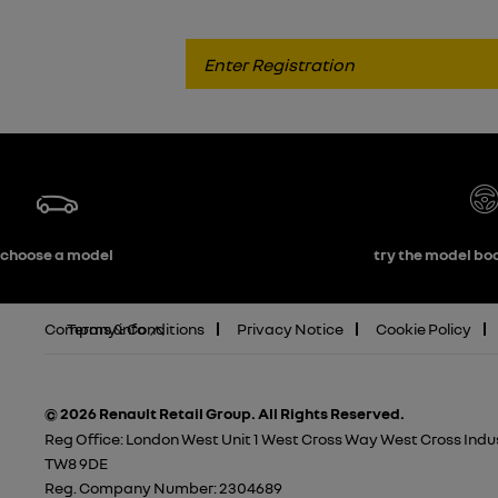
choose a model
try the model boo
Company info
Terms & Conditions
Privacy Notice
Cookie Policy
© 2026 Renault Retail Group.
All Rights Reserved.
Reg Office:
London West Unit 1 West Cross Way West Cross Indus
TW8 9DE
Reg. Company Number:
2304689