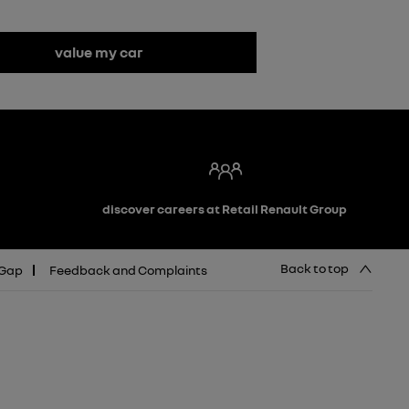
value my car
discover careers at Retail Renault Group
Back to top
 Gap
Feedback and Complaints