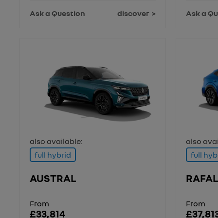
Ask a Question
discover
Ask a Qu
also available:
also avai
full hybrid
full hyb
AUSTRAL
RAFAL
From
From
£33,814
£37,81