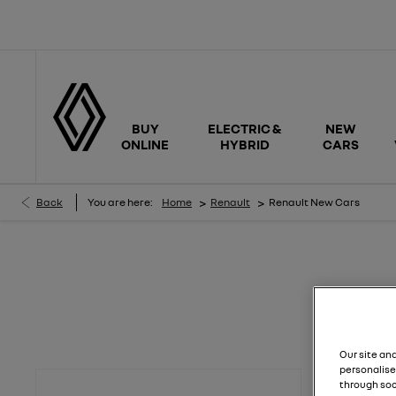
BUY
ELECTRIC &
NEW
ONLINE
HYBRID
CARS
>
>
Back
You are here:
Home
Renault
Renault New Cars
Renault New Cars
Effortlessly find and compare new Renault offers to buy at your per
Our site an
personalise
through soc