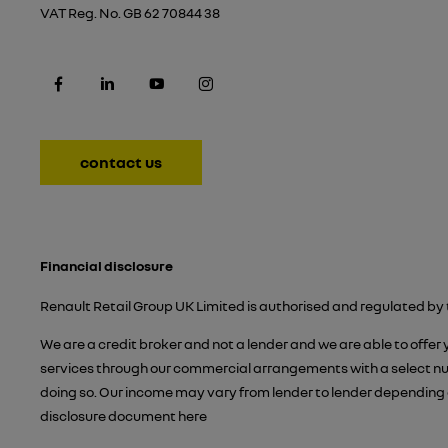
VAT Reg. No.
GB 62 70844 38
contact us
Financial disclosure
Renault Retail Group UK Limited is authorised and regulated by 
We are a credit broker and not a lender and we are able to offer
services through our commercial arrangements with a select numb
doing so. Our income may vary from lender to lender depending 
disclosure document
here