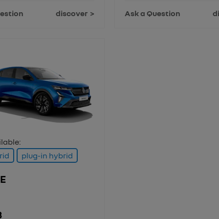
estion
discover
Ask a Question
d
lable:
rid
plug-in hybrid
E
3