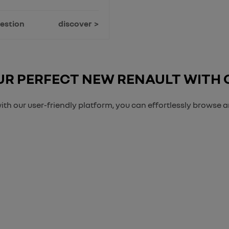
estion
discover
R PERFECT NEW RENAULT WITH
ith our user-friendly platform, you can effortlessly browse 
Free & Fast
Buy my Car online.
anging your Car, it is essential to know what your vehicle is worth in or