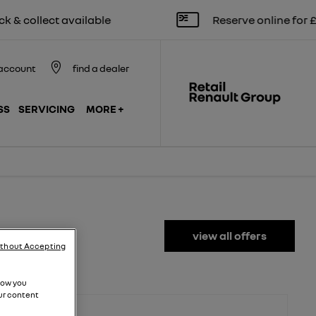
lect available
Reserve online for £250
account
find a dealer
SS
SERVICING
MORE +
view all offers
ithout Accepting
how you
ur content