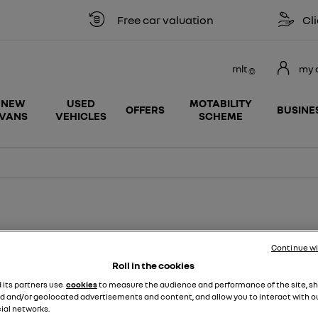
Free car valuation
Click & col
rnlt
my 
NEW
USED
MOTABILITY
OFFERS
BUSINE
VANS
VEHICLES
SCHEME
fect price, with service plans available from £13.99.*
Continue w
Roll in the cookies
d its partners use
cookies
to measure the audience and performance of the site, s
d and/or geolocated advertisements and content, and allow you to interact with o
ial networks.