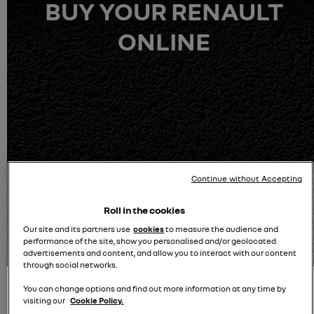
BUY YOUR RENAULT
ONLINE
Continue without Accepting
100%-owned by Renault - Delivery options available
Roll in the cookies
Our site and its partners use
cookies
to measure the audience and
100% Buy online journey
performance of the site, show you personalised and/or geolocated
advertisements and content, and allow you to interact with our content
through social networks.
You can change options and find out more information at any time by
visiting our
Cookie Policy.