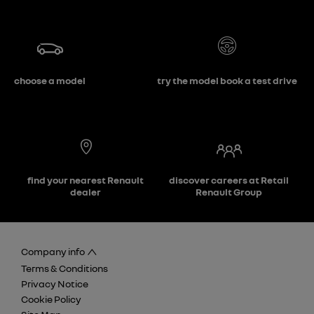
choose a model
try the model book a test drive
find your nearest Renault
discover careers at Retail
dealer
Renault Group
Company info
Terms & Conditions
Privacy Notice
Cookie Policy