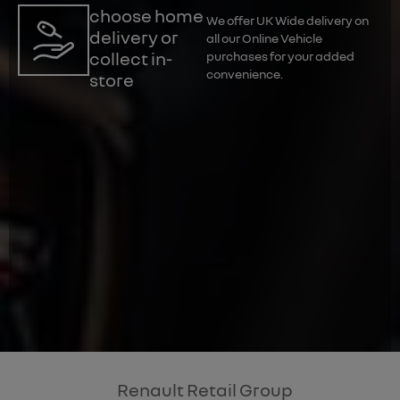
choose home
We offer UK Wide delivery on
delivery or
all our Online Vehicle
collect in-
purchases for your added
convenience.
store
Renault Retail Group