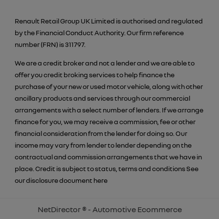
Renault Retail Group UK Limited is authorised and regulated
by the Financial Conduct Authority. Our firm reference
number (FRN) is 311797.
We are a credit broker and not a lender and we are able to
offer you credit broking services to help finance the
purchase of your new or used motor vehicle, along with other
ancillary products and services through our commercial
arrangements with a select number of lenders. If we arrange
finance for you, we may receive a commission, fee or other
financial consideration from the lender for doing so. Our
income may vary from lender to lender depending on the
contractual and commission arrangements that we have in
place. Credit is subject to status, terms and conditions See
our disclosure document
here
NetDirector
® -
Automotive Ecommerce