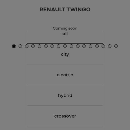
RENAULT TWINGO
Coming soon
all
city
electric
hybrid
crossover