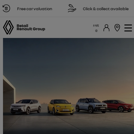
Free car valuation
Click & collect available
rnlt