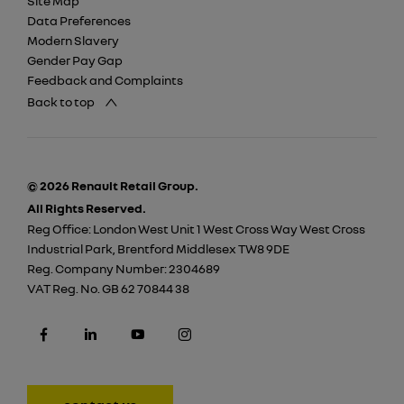
Site Map
Data Preferences
Modern Slavery
Gender Pay Gap
Feedback and Complaints
Back to top
© 2026 Renault Retail Group.
All Rights Reserved.
Reg Office:
London West Unit 1 West Cross Way West Cross
Industrial Park, Brentford Middlesex TW8 9DE
Reg. Company Number:
2304689
VAT Reg. No.
GB 62 70844 38