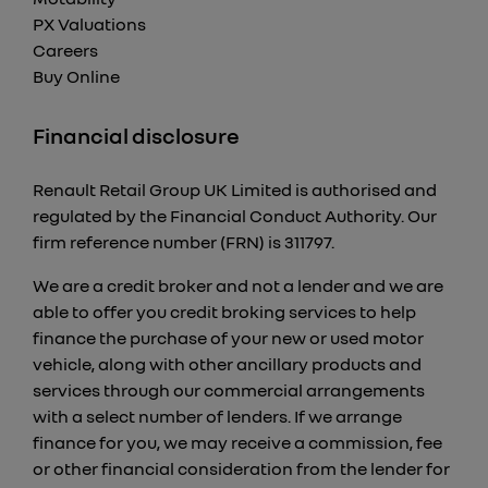
PX Valuations
Careers
Buy Online
Financial disclosure
Renault Retail Group UK Limited is authorised and
regulated by the Financial Conduct Authority. Our
firm reference number (FRN) is 311797.
We are a credit broker and not a lender and we are
able to offer you credit broking services to help
finance the purchase of your new or used motor
vehicle, along with other ancillary products and
services through our commercial arrangements
with a select number of lenders. If we arrange
finance for you, we may receive a commission, fee
or other financial consideration from the lender for