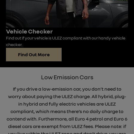
Vehicle Checker
Find out if your vehicle is ULEZ compliant with our handy vehicle
checker.
Find Out More
Low Emission Cars
If you drive a low-emission car, you don’t need to
worry about paying the ULEZ charge. All hybrid, plug-
in hybrid and fully electric vehicles are ULEZ
compliant, which means there’s no daily charge to
contend with. Furthermore, all Euro 4 petrol and Euro 6
diesel cars are exempt from ULEZ fees. Please note: if
you live within the ULEZ zone and don’t drive, you are