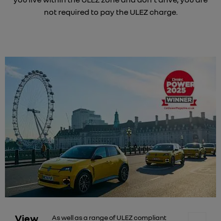
not required to pay the ULEZ charge.
View
As well as a range of ULEZ compliant