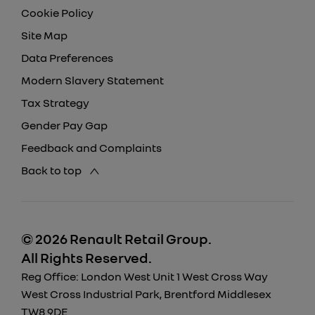
Cookie Policy
Site Map
Data Preferences
Modern Slavery Statement
Tax Strategy
Gender Pay Gap
Feedback and Complaints
Back to top
© 2026 Renault Retail Group.
All Rights Reserved.
Reg Office:
London West Unit 1 West Cross Way
West Cross Industrial Park, Brentford Middlesex
TW8 9DE