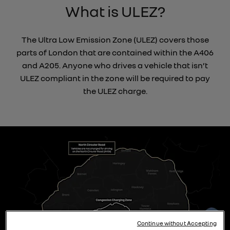
What is ULEZ?
The Ultra Low Emission Zone (ULEZ) covers those
parts of London that are contained within the A406
and A205. Anyone who drives a vehicle that isn’t
ULEZ compliant in the zone will be required to pay
the ULEZ charge.
Continue without Accepting