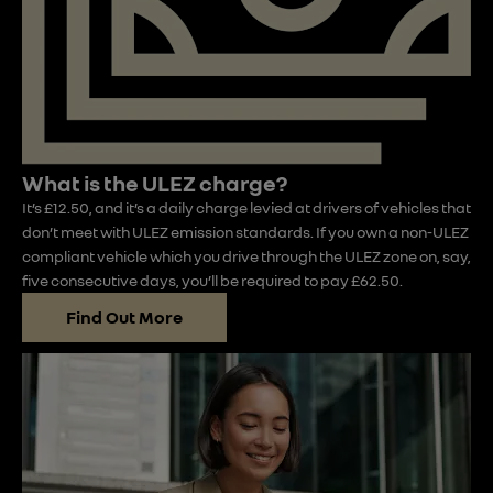
What is the ULEZ charge?
It’s £12.50, and it’s a daily charge levied at drivers of vehicles that
don’t meet with ULEZ emission standards. If you own a non-ULEZ
compliant vehicle which you drive through the ULEZ zone on, say,
five consecutive days, you’ll be required to pay £62.50.
Find Out More