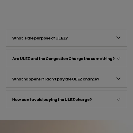
What is the purpose of ULEZ?
Are ULEZ and the Congestion Charge the same thing?
What happens if I don’t pay the ULEZ charge?
How can I avoid paying the ULEZ charge?