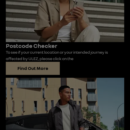
Postcode Checker
To see if your current location or your intended journey is
affected by ULEZ, please click on the
Find Out More