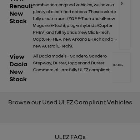
Renault
combustion-engined vehicles, we have a
plenty of electrified options. These include
New
fully electric cars (ZOE E-Tech and all-new
Stock
Megane E-Tech), plug-in hybrids (Captur
PHEV) and full hybrids (new Clio E-Tech,
Capture FHEV, new Arkana E-Tech and all-
new Austral E-Tech).
View
All Dacia models – Sandero, Sandero
Dacia
Stepway, Duster, Jogger and Duster
Commercial – are fully ULEZ compliant.
New
Stock
Browse our Used ULEZ Compliant Vehicles
ULEZ FAQs