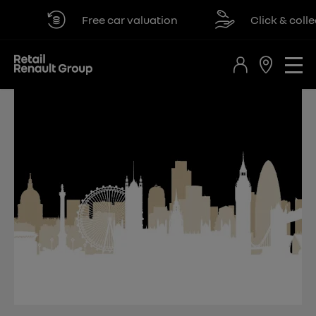
Free car valuation
Click & collect a