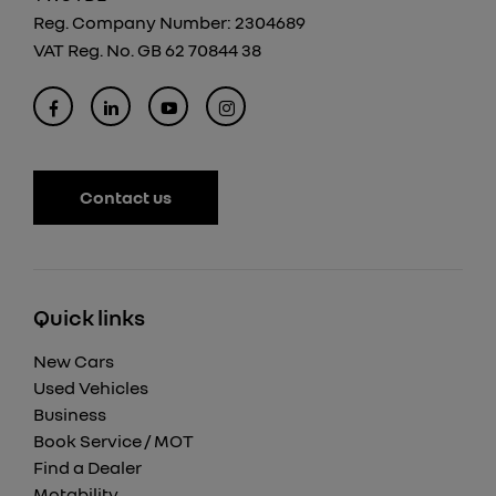
Reg. Company Number:
2304689
VAT Reg. No.
GB 62 70844 38
Contact us
Quick links
New Cars
Used Vehicles
Business
Book Service / MOT
Find a Dealer
Motability