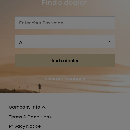
Find a dealer
All
find a dealer
view our locations
Company info
Terms & Conditions
Privacy Notice