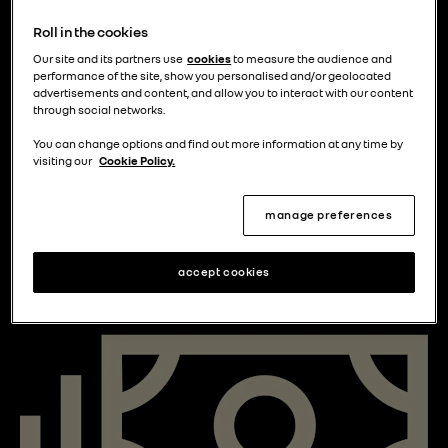
Roll in the cookies
Our site and its partners use
cookies
to measure the audience and
performance of the site, show you personalised and/or geolocated
advertisements and content, and allow you to interact with our content
What areas are affected by ULEZ?
through social networks.
Currently, the ULEZ zone is defined by the North and
You can change options and find out more information at any time by
South Circular Roads (although neither road are
visiting our
Cookie Policy.
included).
manage preferences
Since the 29 August 2023, the ULEZ areas have
expanded meaning that all London boroughs are now
accept cookies
included.