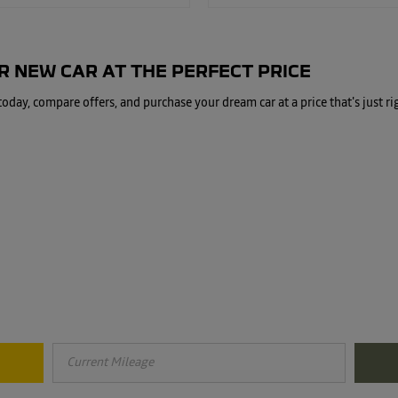
 NEW CAR AT THE PERFECT PRICE
day, compare offers, and purchase your dream car at a price that's just ri
Free & Fast
Buy my Car online.
, knowing its true value becomes paramount in securing the best price. Res
maximum value of your vehicle.