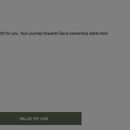
ght for you. Your journey towards Dacia ownership starts here.
t assured, we're here to assist you in unlocking the
VALUE MY CAR