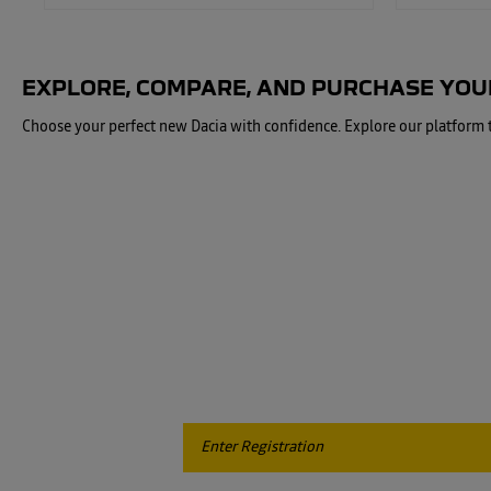
EXPLORE, COMPARE, AND PURCHASE YOUR
Choose your perfect new Dacia with confidence. Explore our platform to
When you're ready to sell or part-exchange your car