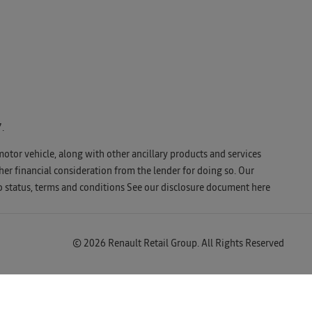
.
motor vehicle, along with other ancillary products and services
er financial consideration from the lender for doing so. Our
o status, terms and conditions See our disclosure document
here
© 2026 Renault Retail Group. All Rights Reserved