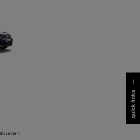
quick links
discover