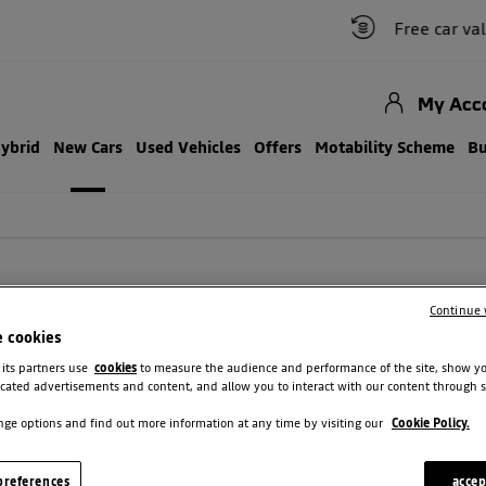
Free car valuation
My Acc
Hybrid
New Cars
Used Vehicles
Offers
Motability Scheme
Bu
W DACIA CARS
Continue 
e cookies
side assistance. Plus, protect your vehicle and your budget with comprehen
 its partners use
cookies
to measure the audience and performance of the site, show y
cated advertisements and content, and allow you to interact with our content through s
ge options and find out more information at any time by visiting our
Cookie Policy.
references
accep