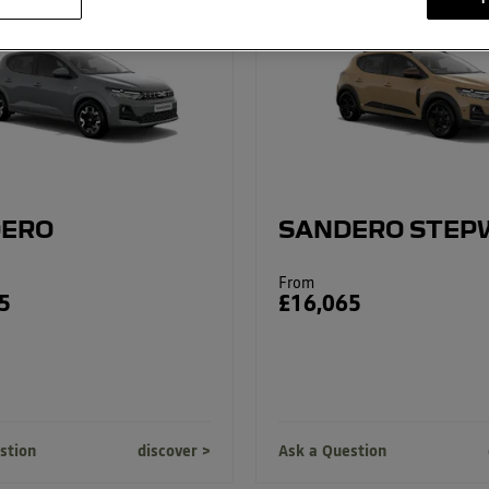
ERO
SANDERO STEP
From
5
£16,065
stion
discover
Ask a Question