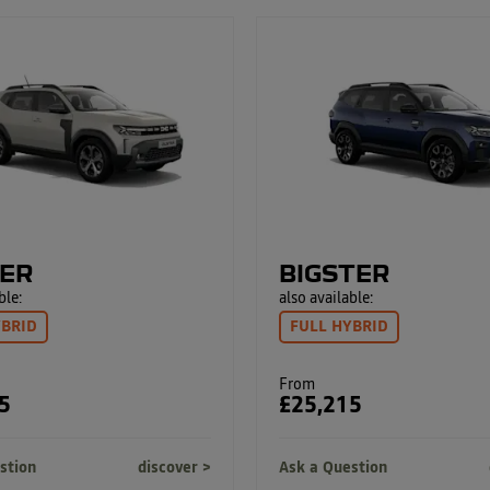
ER
BIGSTER
ble:
also available:
YBRID
FULL HYBRID
From
5
£25,215
stion
discover
Ask a Question