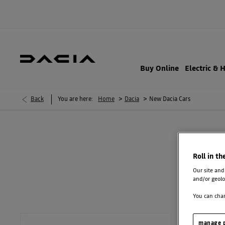
Buy Online
Electric & 
>
>
Back
You are here:
Home
Dacia
New Dacia Cars
NE
Roll in th
Order a new Dacia and you’ll get 3 years’ warranty and 3 years' road
Our site and
plans from £13.99*
and/or geolo
You can chan
manage p