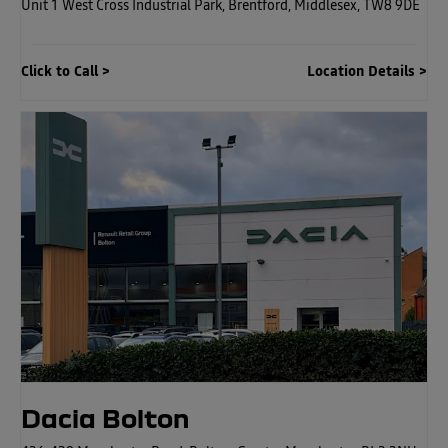
Unit 1 West Cross Industrial Park
,
Brentford
,
Middlesex
,
TW8 9DE
Click to Call
Location Details
Dacia Bolton