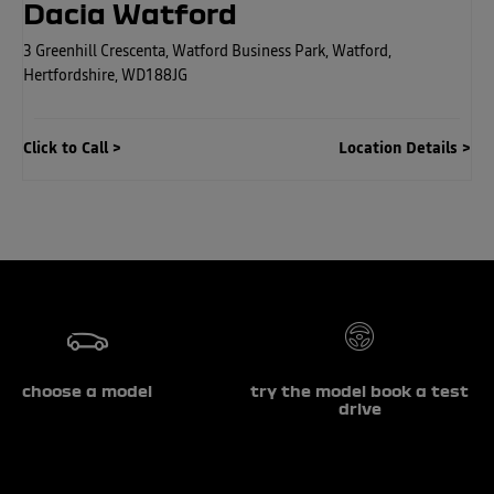
Dacia Watford
3 Greenhill Crescenta
,
Watford Business Park
,
Watford
,
Hertfordshire
,
WD188JG
Click to Call
Location Details
choose a model
try the model book a test
drive