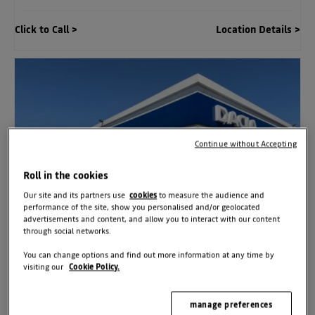
Click to Call
Location Details
Continue without Accepting
Roll in the cookies
Our site and its partners use
cookies
to measure the audience and
performance of the site, show you personalised and/or geolocated
advertisements and content, and allow you to interact with our content
through social networks.
You can change options and find out more information at any time by
visiting our
Cookie Policy.
Dacia Bristol East
Station Rd
,
Kingswood
,
Bristol
,
UK
,
BS15 4XX
manage preferences