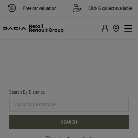
Free car valuation
Click & collect available
FIND YOUR NEAREST DACIA
DEALER NOW
Select a dealer to view opening times and contact details.
Search By Distance
SEARCH