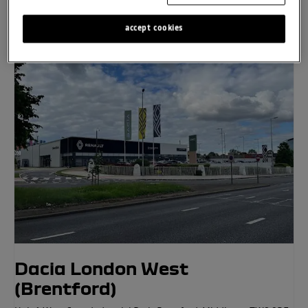
accept cookies
Click to Call
Location Details
Dacia London West
(Brentford)