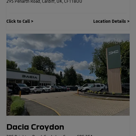
295 Penarth Road
,
Cardiff
,
UK
,
CF118UU
Click to Call
Location Details
Dacia Croydon