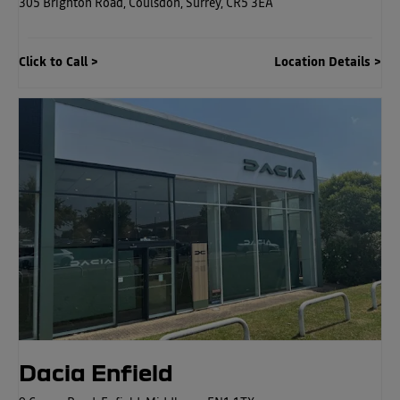
305 Brighton Road
,
Coulsdon
,
Surrey
,
CR5 3EA
Click to Call
Location Details
Dacia Enfield