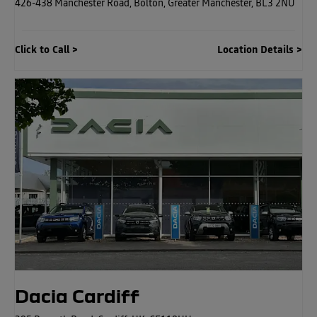
426-438 Manchester Road
,
Bolton
,
Greater Manchester
,
BL3 2NU
Click to Call
Location Details
Dacia Cardiff