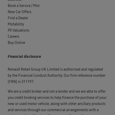
Book a Service / Mot
New Car Offers
Find a Dealer
Motability
PX Valuations
Careers
Buy Online
Financial disclosure
Renault Retail Group UK Limited is authorised and regulated
by the Financial Conduct Authority. Our firm reference number
(FRN) is 311797.
We are a credit broker and not a lender and we are able to offer
you credit broking services to help finance the purchase of your
new or used motor vehicle, along with other ancillary products
and services through our commercial arrangements with a