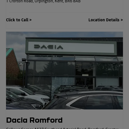
1 Crofton Road
,
Orpington
,
Kent
,
BR6 8AB
Click to Call
Location Details
Dacia Romford