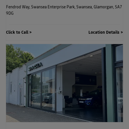
Fendrod Way
,
Swansea Enterprise Park
,
Swansea
,
Glamorgan
,
SA7
9DG
Click to Call
Location Details