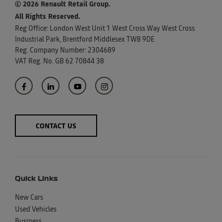
© 2026 Renault Retail Group.
All Rights Reserved.
Reg Office:
London West Unit 1 West Cross Way West Cross
Industrial Park, Brentford Middlesex TW8 9DE
Reg. Company Number:
2304689
VAT Reg. No.
GB 62 70844 38
CONTACT US
Quick Links
New Cars
Used Vehicles
Business