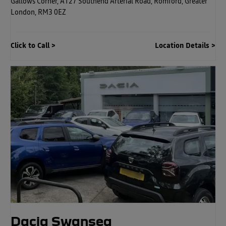
Gallows Corner
,
A127 Southend Arterial Road
,
Romford
,
Greater
London
,
RM3 0EZ
Click to Call
Location Details
Dacia Swansea