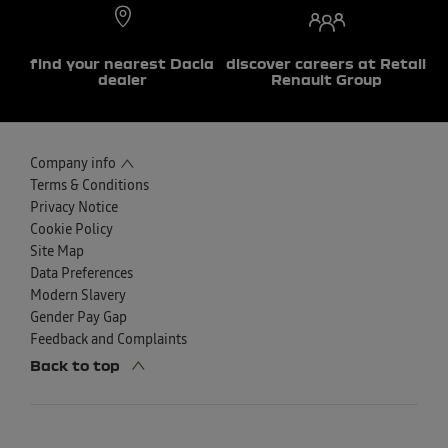
find your nearest Dacia
discover careers at Retail
dealer
Renault Group
Company info
Terms & Conditions
Privacy Notice
Cookie Policy
Site Map
Data Preferences
Modern Slavery
Gender Pay Gap
Feedback and Complaints
Back to top