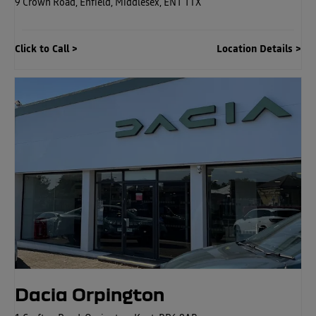
9 Crown Road
,
Enfield
,
Middlesex
,
EN1 1TX
Click to Call
Location Details
Dacia Orpington