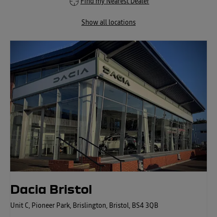
Find my Nearest Dealer
Show all locations
Dacia Bristol
Unit C
,
Pioneer Park
,
Brislington
,
Bristol
,
BS4 3QB