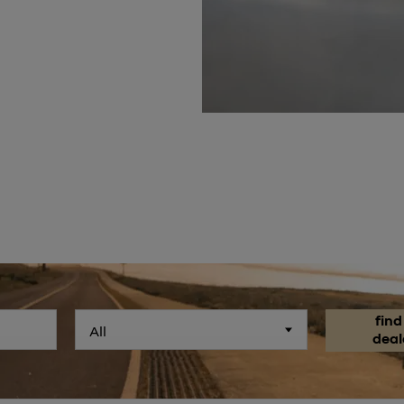
find
All
deal