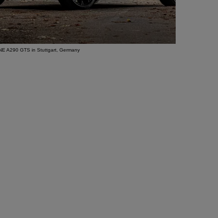
E A290 GTS in Stuttgart, Germany