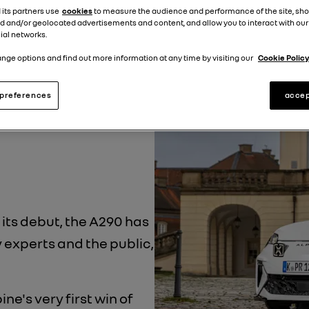
ine
Auto Motor und
 its partners use
cookies
to measure the audience and performance of the site, sh
d and/or geolocated advertisements and content, and allow you to interact with our
ial networks.
he 25th annual vote,
nge options and find out more information at any time by visiting our
Cookie Policy
rs. The all-electric
preferences
accep
 votes, showing just
with drivers.
 its debut, the A290 has
experts and the public,
pine's very first win of