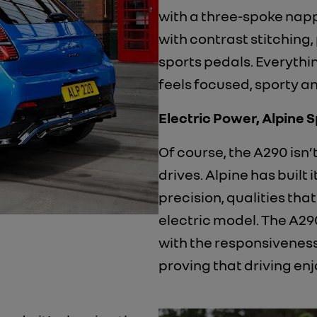
with a three-spoke nap
with contrast stitching,
sports pedals. Everythin
feels focused, sporty a
Electric Power, Alpine Sp
​Of course, the A290 isn’t
drives. Alpine has built 
precision, qualities that
electric model. The A29
with the responsiveness
proving that driving enj