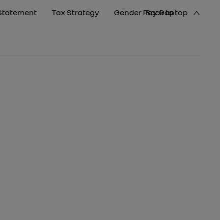
Statement
Tax Strategy
Gender Pay Gap
Back to top