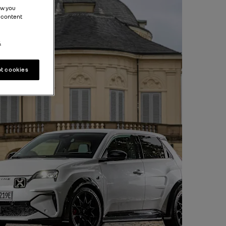
ow you
 content
.
t cookies