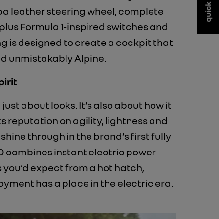
quick links
pa leather steering wheel, complete
 plus Formula 1-inspired switches and
g is designed to create a cockpit that
nd unmistakably Alpine.
irit
 just about looks. It’s also about how it
its reputation on agility, lightness and
 shine through in the brand’s first fully
0 combines instant electric power
 you’d expect from a hot hatch,
oyment has a place in the electric era.