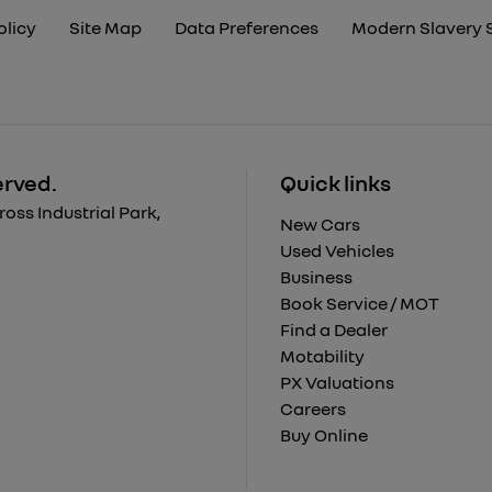
olicy
Site Map
Data Preferences
Modern Slavery 
erved.
Quick links
ss Industrial Park,
New Cars
Used Vehicles
Business
Book Service / MOT
Find a Dealer
Motability
PX Valuations
Careers
Buy Online