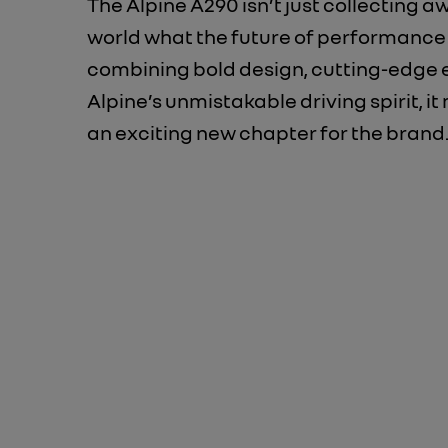
The Alpine A290 isn’t just collecting a
world what the future of performance d
combining bold design, cutting-edge 
Alpine’s unmistakable driving spirit, i
an exciting new chapter for the brand