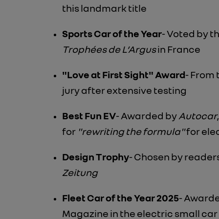
this landmark title
Sports Car of the Year
- Voted by t
Trophées de L’Argus
in France
"Love at First Sight" Award
- From
jury after extensive testing
Best Fun EV
- Awarded by
Autocar
for
"rewriting the formula"
for ele
Design Trophy
- Chosen by reader
Zeitung
Fleet Car of the Year 2025
- Award
Magazine in the electric small ca