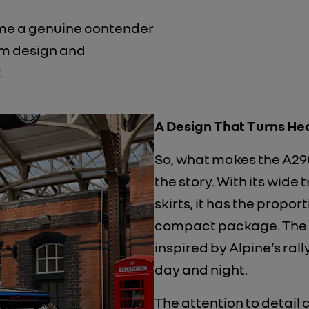
come a genuine contender
om design and
.
A Design That Turns He
So, what makes the A290 
the story. With its wide
skirts, it has the propor
compact package. The
inspired by Alpine’s rall
day and night.
​The attention to detail