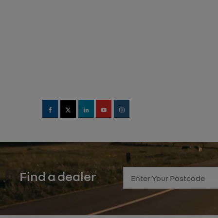
Find a dealer