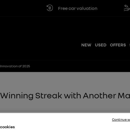
Free car valuation
Click & collec
NEW
USED
OFFERS
Innovation of 2025
s Winning Streak with Another M
 to its growing list of
Continue w
vation of 2025
at
e cookies