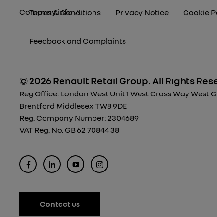
Company info
Terms & Conditions
Privacy Notice
Cookie P
Feedback and Complaints
© 2026 Renault Retail Group.
All Rights Res
Reg Office:
London West Unit 1 West Cross Way West Cro
Brentford Middlesex TW8 9DE
Reg. Company Number:
2304689
VAT Reg. No.
GB 62 70844 38
Contact us