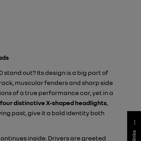
ads
stand out? Its design is a big part of
 track, muscular fenders and sharp side
tions of a true performance car, yet in a
four distinctive X-shaped headlights
,
ying past, give it a bold identity both
 continues inside. Drivers are greeted