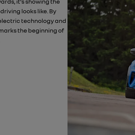
wards, it’s showing the
riving looks like. By
electric technology and
t marks the beginning of
.