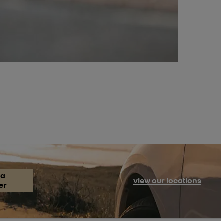
 a
view our locations
er