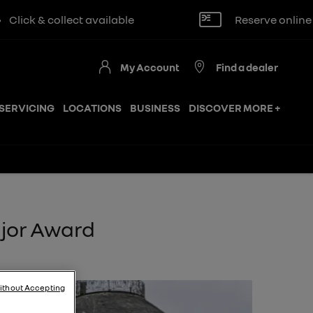
t available
Reserve online for £250
My Account
Find a dealer
SERVICING
LOCATIONS
BUSINESS
DISCOVER MORE +
ajor Award
ithout Accepting