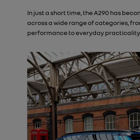
In just a short time, the A290 has be
across a wide range of categories, fr
performance to everyday practicality