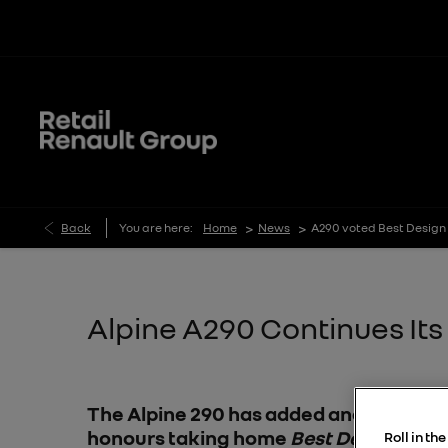
>
>
Back
You are here:
Home
News
A290 voted Best Design 
Alpine A290 Continues It
The Alpine 290 has added another award
honours taking home
Best Design Inno
Roll in th