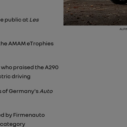
he public at
Les
ALPIN
 the AMAM eTrophies
, who praised the A290
ctric driving
s of Germany's
Auto
ed by Firmenauto
r category