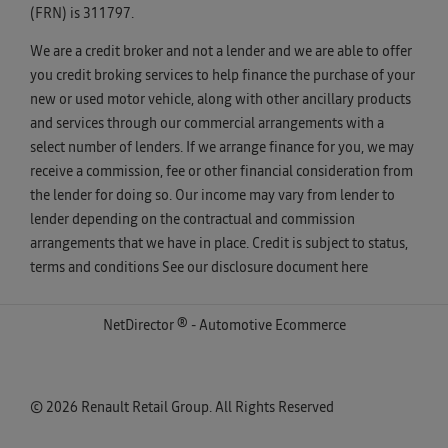
(FRN) is 311797.
We are a credit broker and not a lender and we are able to offer
you credit broking services to help finance the purchase of your
new or used motor vehicle, along with other ancillary products
and services through our commercial arrangements with a
select number of lenders. If we arrange finance for you, we may
receive a commission, fee or other financial consideration from
the lender for doing so. Our income may vary from lender to
lender depending on the contractual and commission
arrangements that we have in place. Credit is subject to status,
terms and conditions See our disclosure document
here
NetDirector
® -
Automotive Ecommerce
© 2026 Renault Retail Group. All Rights Reserved