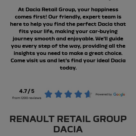
At Dacia Retail Group, your happiness
comes first! Our friendly, expert team is
here to help you find the perfect Dacia that
fits your life, making your car-buying
journey smooth and enjoyable. We'll guide
you every step of the way, providing all the
insights you need to make a great choice.
Come visit us and let's find your ideal Dacia
today.
RENAULT RETAIL GROUP
DACIA