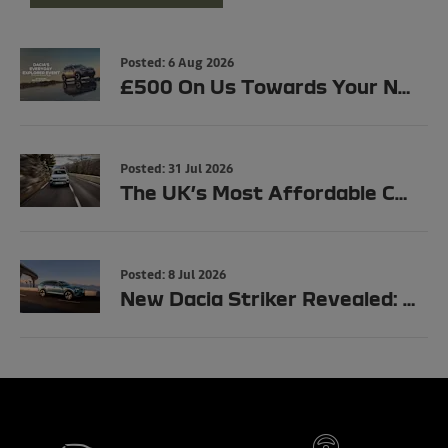
Posted:
6 Aug 2026
£500 On Us Towards Your New Dacia
Posted:
31 Jul 2026
The UK’s Most Affordable Car Just Got Even Cheaper: Dacia Spring Now Starts from £11,990
Posted:
8 Jul 2026
New Dacia Striker Revealed: Full UK Specs, Trims & Prices