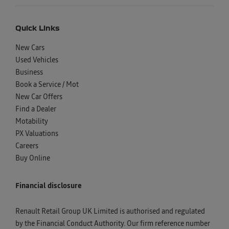
Quick Links
New Cars
Used Vehicles
Business
Book a Service / Mot
New Car Offers
Find a Dealer
Motability
PX Valuations
Careers
Buy Online
Financial disclosure
Renault Retail Group UK Limited is authorised and regulated
by the Financial Conduct Authority. Our firm reference number