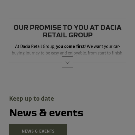
OUR PROMISE TO YOU AT DACIA
RETAIL GROUP
At Dacia Retail Group,
you come first
! We want your car-
buying journey to be easy and enjoyable, from start to finish.
Keep up to date
News & events
NEWS & EVENTS