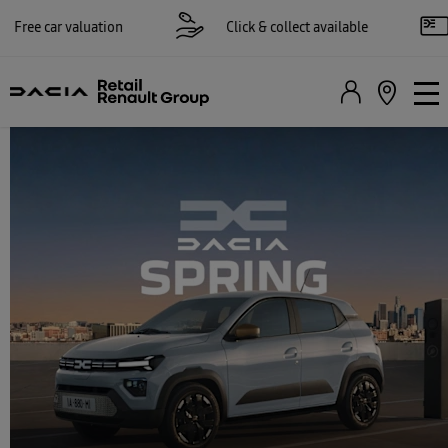
 car valuation
Click & collect available
Re