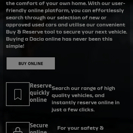
the comfort of your own home. With our user-
friendly online platform, you can effortlessly
search through our selection of new or
approved used cars and utilise our convenient
Buy & Reserve tool to secure your next vehicle.
Buying a Dacia online has never been this
simple!
BUY ONLINE
Reserve
Search our range of high
quickly
quality vehicles, and
online
instantly reserve online in
just a few clicks.
Secure
For your safety &
online