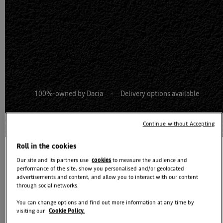
100%-owned by Dacia - Delivery options available
100% Buy online journey
Continue without Accepting
Roll in the cookies
Our site and its partners use
cookies
to measure the audience and
performance of the site, show you personalised and/or geolocated
advertisements and content, and allow you to interact with our content
through social networks.
You can change options and find out more information at any time by
Dacia Striker coming soon
visiting our
Cookie Policy.