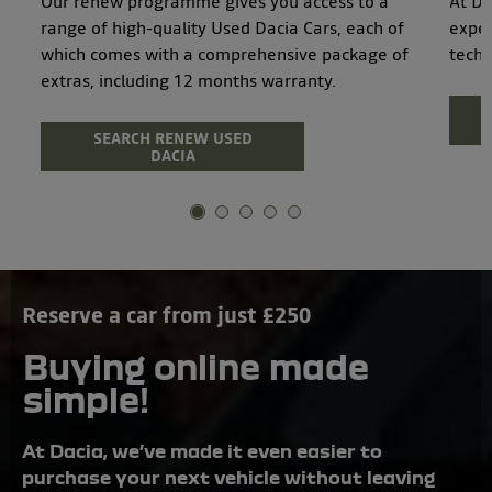
Our renew programme gives you access to a
At Da
range of high-quality Used Dacia Cars, each of
exper
which comes with a comprehensive package of
techn
extras, including 12 months warranty.
SEARCH RENEW USED
DACIA
Reserve a car from just £250
Buying online made
simple!
At Dacia, we’ve made it even easier to
purchase your next vehicle without leaving