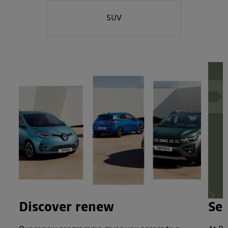
SUV
Next
Discover renew
Ser