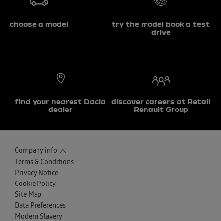
choose a model
try the model book a test
drive
find your nearest Dacia
discover careers at Retail
dealer
Renault Group
Company info
Terms & Conditions
Privacy Notice
Cookie Policy
Site Map
Data Preferences
Modern Slavery