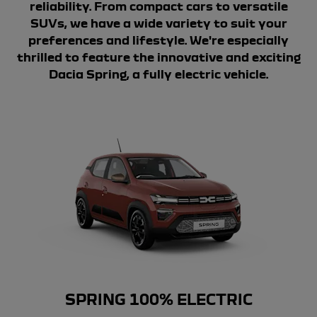
reliability. From compact cars to versatile
SUVs, we have a wide variety to suit your
preferences and lifestyle. We're especially
thrilled to feature the innovative and exciting
Dacia Spring, a fully electric vehicle.
SPRING 100% ELECTRIC