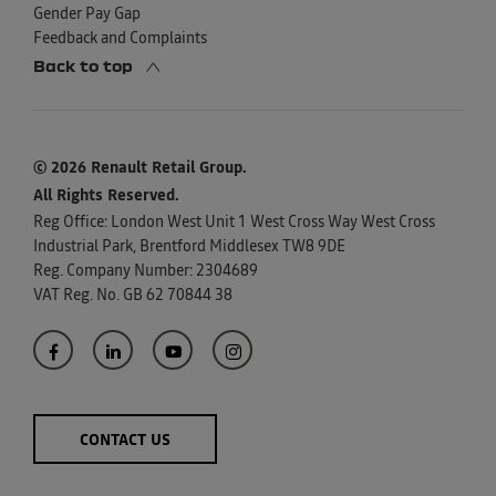
Gender Pay Gap
Feedback and Complaints
Back to top
© 2026 Renault Retail Group.
All Rights Reserved.
Reg Office:
London West Unit 1 West Cross Way West Cross
Industrial Park, Brentford Middlesex TW8 9DE
Reg. Company Number:
2304689
VAT Reg. No.
GB 62 70844 38
CONTACT US