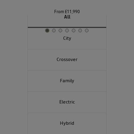
From £11,990
All
City
Crossover
Family
Electric
Hybrid