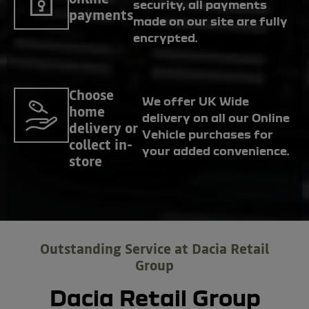
security, all payments
payments
made on our site are fully
encrypted.
Choose
We offer UK Wide
home
delivery on all our Online
delivery or
Vehicle purchases for
collect in-
your added convenience.
store
Outstanding Service at Dacia Retail
Group
Dacia Retail Group