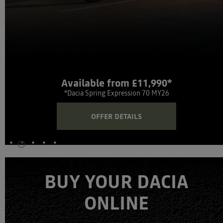
Available from £11,990*
*Dacia Spring Expression 70 MY26
OFFER DETAILS
BUY YOUR DACIA
ONLINE