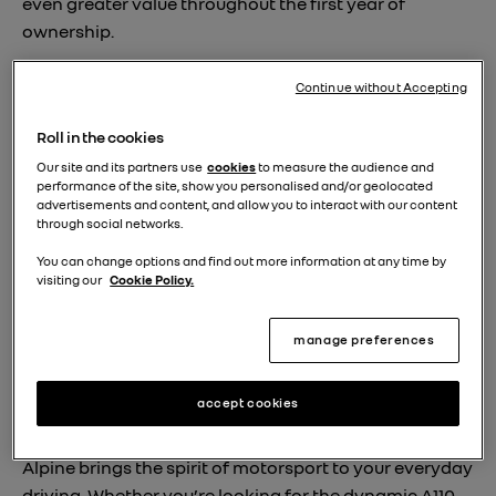
even greater value throughout the first year of
ownership.
Continue without Accepting
Approved benefits
Roll in the cookies
When you choose a approved certified Alpine vehicle,
Our site and its partners use
cookies
to measure the audience and
you get much more than simply a high-quality
performance of the site, show you personalised and/or geolocated
advertisements and content, and allow you to interact with our content
Approved Used car. Each vehicle under the
through social networks.
programme comes with 12 months’ warranty and
You can change options and find out more information at any time by
breakdown assistance, MOT protection, drive away
visiting our
Cookie Policy.
insurance and a 30-day money back guarantee. Plus,
before you collect your car, our technicians perform a
manage preferences
150-point mechanical and safety check, so you can
drive away with complete peace of mind.
accept cookies
Approved vehicles
Alpine brings the spirit of motorsport to your everyday
driving. Whether you’re looking for the dynamic A110