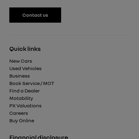
Contact us
Quick links
New Cars
Used Vehicles
Business
Book Service / MOT
Find a Dealer
Motability
PX Valuations
Careers
Buy Online
Financial disclosure