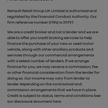
Renault Retail Group UK Limited is authorised and
regulated by the Financial Conduct Authority. Our
firm reference number (FRN) is 311797.
We are a credit broker and not a lender and we are
able to offer you credit broking services to help
finance the purchase of your new or used motor
vehicle, along with other ancillary products and
services through our commercial arrangements
with a select number of lenders. If we arrange
finance for you, we may receive a commission, fee
or other financial consideration from the lender for
doing so. Our income may vary from lender to
lender depending on the contractual and
commission arrangements that we have in place.
Credit is subject to status, terms and conditions See
our disclosure document
here