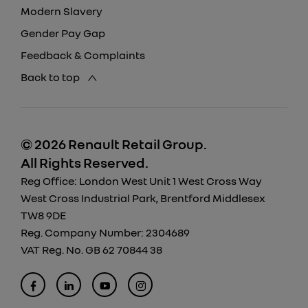
Modern Slavery
Gender Pay Gap
Feedback & Complaints
Back to top
© 2026 Renault Retail Group.
All Rights Reserved.
Reg Office:
London West Unit 1 West Cross Way
West Cross Industrial Park, Brentford Middlesex
TW8 9DE
Reg. Company Number:
2304689
VAT Reg. No.
GB 62 70844 38