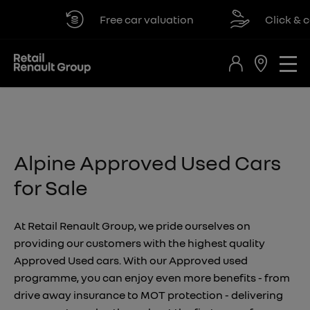
Free car valuation
Click & col
Alpine Approved Used Cars
for Sale
At Retail Renault Group, we pride ourselves on
providing our customers with the highest quality
Approved Used cars. With our Approved used
programme, you can enjoy even more benefits - from
drive away insurance to MOT protection - delivering