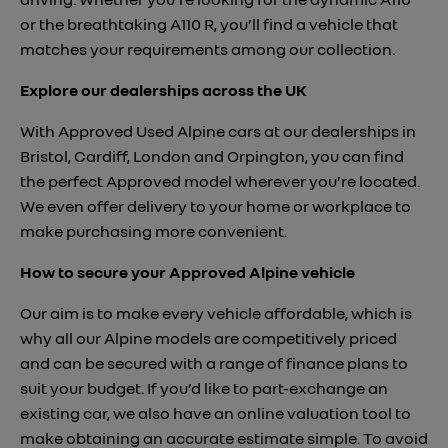
or the breathtaking A110 R, you’ll find a vehicle that
matches your requirements among our collection.
Explore our dealerships across the UK
With Approved Used Alpine cars at our dealerships in
Bristol, Cardiff, London and Orpington, you can find
the perfect Approved model wherever you’re located.
We even offer delivery to your home or workplace to
make purchasing more convenient.
How to secure your Approved Alpine vehicle
Our aim is to make every vehicle affordable, which is
why all our Alpine models are competitively priced
and can be secured with a range of finance plans to
suit your budget. If you’d like to part-exchange an
existing car, we also have an online valuation tool to
make obtaining an accurate estimate simple. To avoid