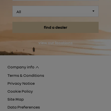
All
find a dealer
view our locations
Company info
Terms & Conditions
Privacy Notice
Cookie Policy
Site Map
Data Preferences