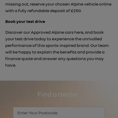
missing out, reserve your chosen Alpine vehicle online
with a fully refundable deposit of £250.
Book your test drive
Discover our Approved Alpine cars here, and book
your test drive today to experience the unrivalled
performance of this sports-inspired brand. Our team
will be happy to explain the benefits and provide a
finance quote and answer any questions you may
have.
Find a dealer