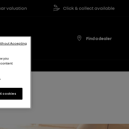
valuation
Click & collect available
Find a dealer
ithout Accepting
ow you
 content
.
t cookies