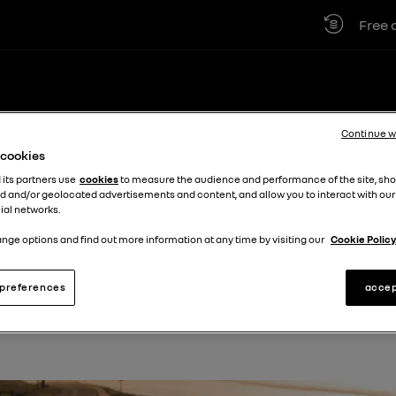
Free car 
VICING
LOCATIONS
BUSINESS
DISCOVER MORE +
Continue w
e cookies
 its partners use
cookies
to measure the audience and performance of the site, sh
d and/or geolocated advertisements and content, and allow you to interact with our
 Cardiff
ial networks.
nge options and find out more information at any time by visiting our
Cookie Policy
preferences
accep