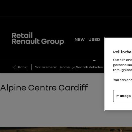
NEW
USED
OFFERS
SER
Roll in th
Our site and
personalise
>
>
Back
You are here:
Home
Search Vehicles
Alpine Centre
through soc
You can cha
Alpine Centre Cardiff​​
manage 