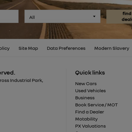
find
All
deal
olicy
Site Map
Data Preferences
Modern Slavery
erved.
Quick links
ss Industrial Park,
New Cars
Used Vehicles
Business
Book Service / MOT
Find a Dealer
Motability
PX Valuations