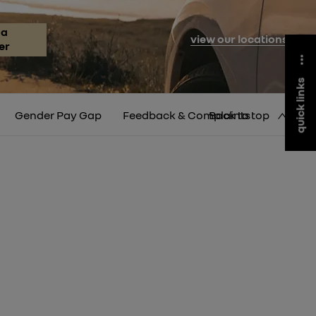
 a
view our locations
er
quick links
Gender Pay Gap
Feedback & Complaints
Back to top