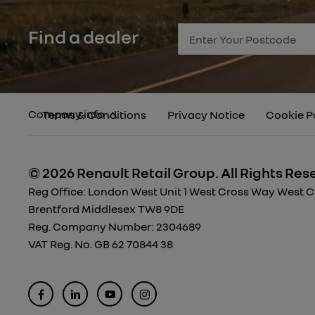
Find a dealer
Company info
Terms & Conditions
Privacy Notice
Cookie P
© 2026 Renault Retail Group.
All Rights Res
Reg Office:
London West Unit 1 West Cross Way West Cro
Brentford Middlesex TW8 9DE
Reg. Company Number:
2304689
VAT Reg. No.
GB 62 70844 38