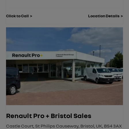
Click to Call
Location Details
Renault Pro + Bristol Sales
Castle Court
,
St Philips Causeway
,
Bristol
,
UK
,
BS4 3AX