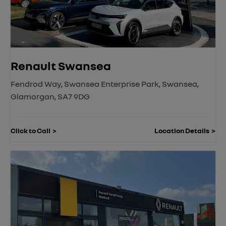
Renault Swansea
Fendrod Way
,
Swansea Enterprise Park
,
Swansea
,
Glamorgan
,
SA7 9DG
Click to Call
Location Details