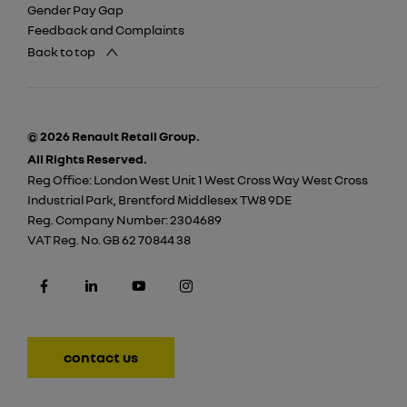
Gender Pay Gap
Feedback and Complaints
Back to top
© 2026 Renault Retail Group.
All Rights Reserved.
Reg Office:
London West Unit 1 West Cross Way West Cross
Industrial Park, Brentford Middlesex TW8 9DE
Reg. Company Number:
2304689
VAT Reg. No.
GB 62 70844 38
contact us