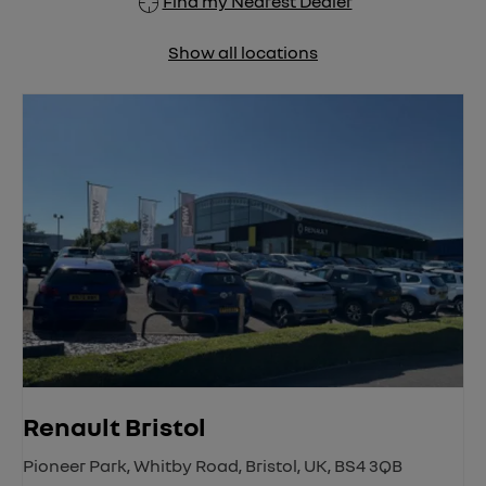
Find my Nearest Dealer
Show all locations
Renault Bristol
Pioneer Park
,
Whitby Road
,
Bristol
,
UK
,
BS4 3QB