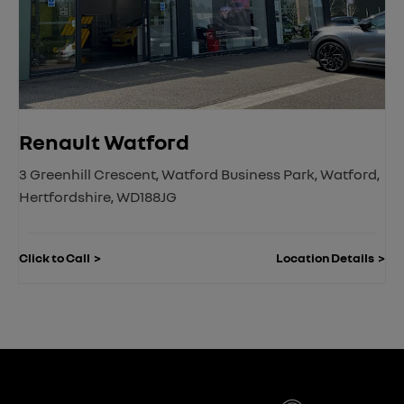
Renault Watford
3 Greenhill Crescent
,
Watford Business Park
,
Watford
,
Hertfordshire
,
WD188JG
Click to Call
Location Details