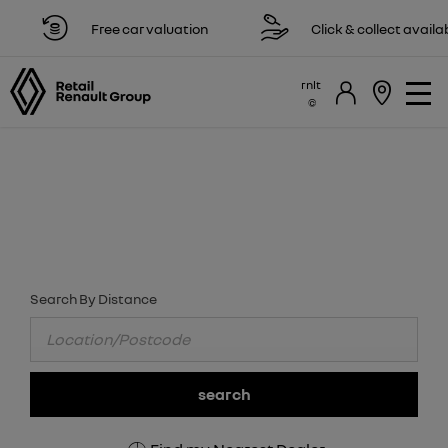
Free car valuation
Click & collect available
rnlt
FIND YOUR NEAREST RENAULT DEALER
NOW
Select a dealer to view opening times and contact details.
Search By Distance
search