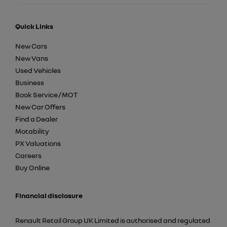
Quick Links
New Cars
New Vans
Used Vehicles
Business
Book Service / MOT
New Car Offers
Find a Dealer
Motability
PX Valuations
Careers
Buy Online
Financial disclosure
Renault Retail Group UK Limited is authorised and regulated