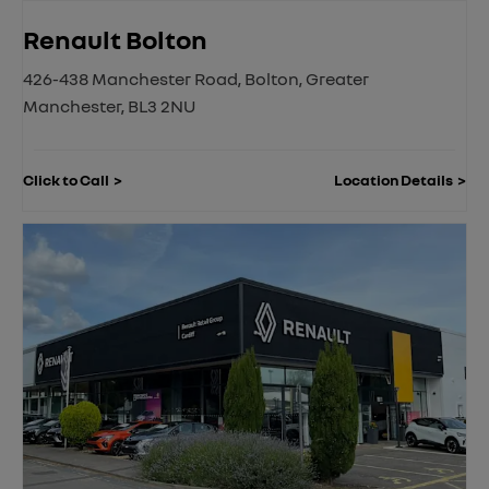
Renault Bolton
426-438 Manchester Road
,
Bolton
,
Greater
Manchester
,
BL3 2NU
Click to Call
Location Details