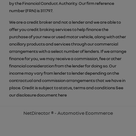
by the Financial Conduct Authority. Our firm reference
number (FRN) is 311797.
We are a credit broker and not a lender and we are able to
offer you credit broking services to help finance the
purchase of your new or used motor vehicle, along with other
ancillary products and services through our commercial
arrangements with a select number of lenders. If we arrange
finance for you, we may receive a commission, fee or other
financial consideration from the lender for doing so. Our
income may vary from lender to lender depending on the
contractual and commission arrangements that we have in
place. Credit is subject to status, terms and conditions See
our disclosure document
here
NetDirector
® -
Automotive Ecommerce