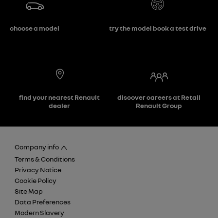
choose a model
try the model book a test drive
find your nearest Renault
discover careers at Retail
dealer
Renault Group
Company info
Terms & Conditions
Privacy Notice
Cookie Policy
Site Map
Data Preferences
Modern Slavery