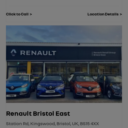
Click to Call
Location Details
Renault Bristol East
Station Rd
,
Kingswood
,
Bristol
,
UK
,
BS15 4XX