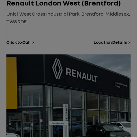
Renault London West (Brentford)
Unit 1 West Cross Industrial Park
,
Brentford
,
Middlesex
,
TW8 9DE
Click to Call
Location Details