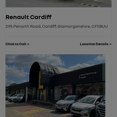
Renault Cardiff
295 Penarth Road
,
Cardiff
,
Glamorganshire
,
CF118UU
Click to Call
Location Details