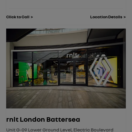
Click to Call
Location Details
rnlt London Battersea
Unit G-09 Lower Ground Level
,
Electric Boulevard