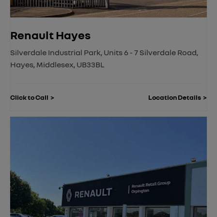
Renault Hayes
Silverdale Industrial Park
,
Units 6 - 7 Silverdale Road
,
Hayes
,
Middlesex
,
UB33BL
Click to Call
Location Details