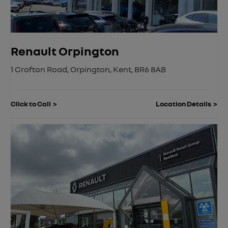
Renault Orpington
1 Crofton Road
,
Orpington
,
Kent
,
BR6 8AB
Click to Call
Location Details