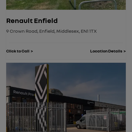
Renault Enfield
9 Crown Road
,
Enfield
,
Middlesex
,
EN1 1TX
Click to Call
Location Details