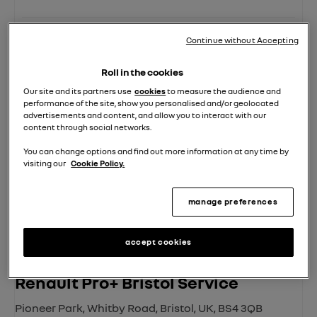
Click to Call
Location Details
Continue without Accepting
Roll in the cookies
Our site and its partners use
cookies
to measure the audience and
performance of the site, show you personalised and/or geolocated
advertisements and content, and allow you to interact with our
content through social networks.
You can change options and find out more information at any time by
visiting our
Cookie Policy.
manage preferences
accept cookies
Renault Pro+ Bristol Service
Pioneer Park
,
Whitby Road
,
Bristol
,
UK
,
BS4 3QB