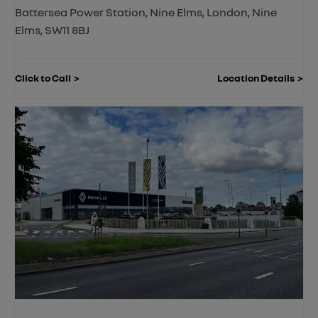
Battersea Power Station
,
Nine Elms
,
London
,
Nine
Elms
,
SW11 8BJ
Click to Call
Location Details