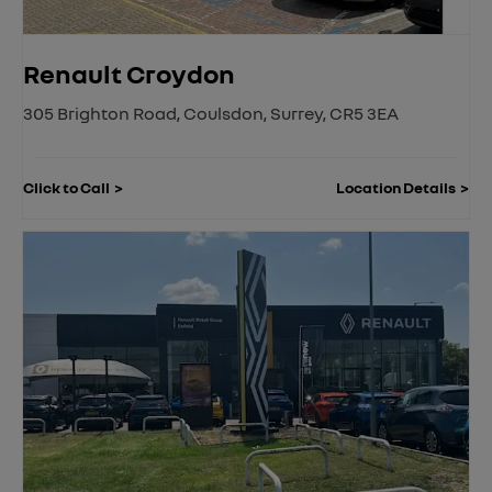
Renault Croydon
305 Brighton Road
,
Coulsdon
,
Surrey
,
CR5 3EA
Click to Call
Location Details