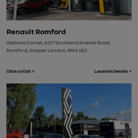
Renault Romford
Gallows Corner
,
A127 Southend Arterial Road
,
Romford
,
Greater London
,
RM3 0EZ
Click to Call
Location Details