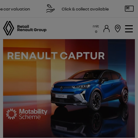
 valuation
Click & collect available
Rese
rnlt