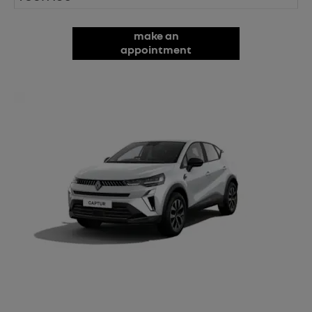
make an
appointment