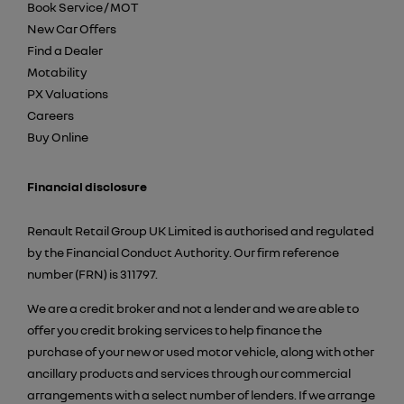
Book Service / MOT
New Car Offers
Find a Dealer
Motability
PX Valuations
Careers
Buy Online
Financial disclosure
Renault Retail Group UK Limited is authorised and regulated
by the Financial Conduct Authority. Our firm reference
number (FRN) is 311797.
We are a credit broker and not a lender and we are able to
offer you credit broking services to help finance the
purchase of your new or used motor vehicle, along with other
ancillary products and services through our commercial
arrangements with a select number of lenders. If we arrange