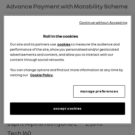
Advance Payment with Motability Scheme
Model Specification
Advance
Continue without Accepting
Payment
Roll in the cookies
evolution TCe 115
£0
Our site and its partners use
cookies
to measure the audience and
performance of the site, show you personalised and/or geolocated
techno TCe 115
£195
advertisements and content, and allow you to interact with our
content through social networks.
esprit Alpine TCe 115
£495
You can change options and find out more information at any time by
visiting our
Cookie Policy.
evolution full hybrid E-Tech
£995
160
manage preferences
techno full hybrid E-Tech
£1,395
accept cookies
160
esprit Alpine full hybrid E-
£1,895
Tech 160