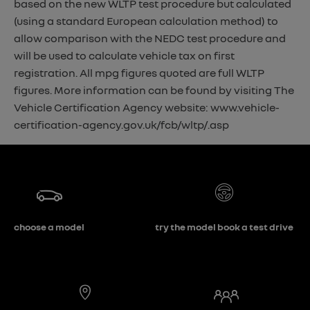
based on the new WLTP test procedure but calculated
(using a standard European calculation method) to
allow comparison with the NEDC test procedure and
will be used to calculate vehicle tax on first
registration. All mpg figures quoted are full WLTP
figures. More information can be found by visiting The
Vehicle Certification Agency website: www.vehicle-
certification-agency.gov.uk/fcb/wltp/.asp
choose a model
try the model book a test drive