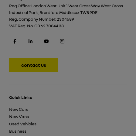
Reg Office:
London West Unit 1 West Cross Way West Cross
Industrial Park, Brentford Middlesex TW8 9DE
Reg. Company Number:
2304689
VAT Reg. No.
GB 62 70844 38
contact us
Quick Links
New Cars
New Vans
Used Vehicles
Business