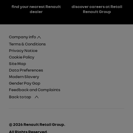
find your nearest Renault
discover careers at Retail
dealer
Renault Group
Company info
Terms & Conditions
Privacy Notice
Cookie Policy
Site Map
Data Preferences
Modern Slavery
Gender Pay Gap
Feedback and Complaints
Back to top
© 2026 Renault Retail Group.
All Rights Reserved.