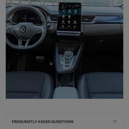
FREQUENTLY ASKED QUESTIONS