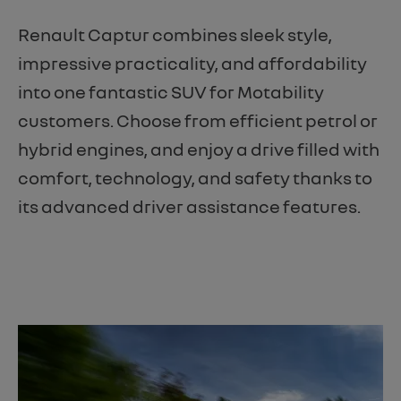
Renault Captur combines sleek style,
impressive practicality, and affordability
into one fantastic SUV for Motability
customers. Choose from efficient petrol or
hybrid engines, and enjoy a drive filled with
comfort, technology, and safety thanks to
its advanced driver assistance features.