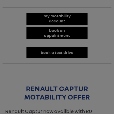
my motability
account
book an
appointment
book a test drive
RENAULT CAPTUR
MOTABILITY OFFER
Renault Captur now availble with £0