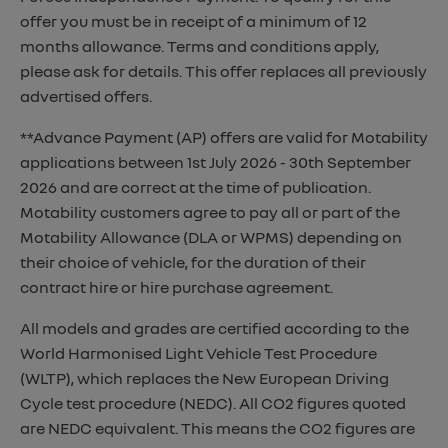
offer you must be in receipt of a minimum of 12
months allowance. Terms and conditions apply,
please ask for details. This offer replaces all previously
advertised offers.
**Advance Payment (AP) offers are valid for Motability
applications between 1st July 2026 - 30th September
2026 and are correct at the time of publication.
Motability customers agree to pay all or part of the
Motability Allowance (DLA or WPMS) depending on
their choice of vehicle, for the duration of their
contract hire or hire purchase agreement.
All models and grades are certified according to the
World Harmonised Light Vehicle Test Procedure
(WLTP), which replaces the New European Driving
Cycle test procedure (NEDC). All CO2 figures quoted
are NEDC equivalent. This means the CO2 figures are