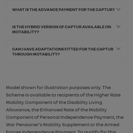
WHAT IS THE ADVANCE PAYMENT FOR THE CAPTUR?
IS THE HYBRID VERSION OF CAPTUR AVAILABLE ON
MOTABILITY?
CAN I HAVE ADAPTATIONS FITTED FOR THE CAPTUR
THROUGH MOTABILITY?
Model shown for illustration purposes only. The
Scheme is available to recipients of the Higher Rate
Mobility Component of the Disability Living
Allowance, the Enhanced Rate of the Mobility
Component of Personal Independence Payment, the
War Pensioner's Mobility Supplement or the Armed
Forces Independence Payment. To qualify for this