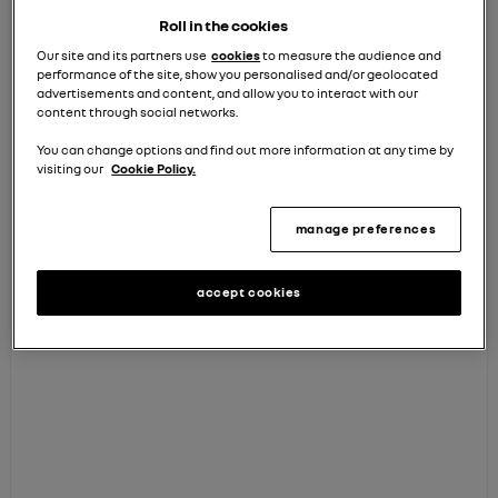
I agree to receive personalised emails so
Roll in the cookies
that you can keep me informed about my
Our site and its partners use
cookies
to measure the audience and
vehicle and relevant offers. (You can opt out
performance of the site, show you personalised and/or geolocated
of these at any time)
advertisements and content, and allow you to interact with our
content through social networks.
You can change options and find out more information at any time by
visiting our
Cookie Policy.
continue
manage preferences
How we use your data
accept cookies