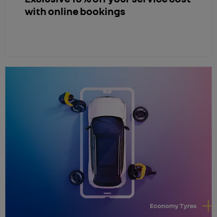
with online bookings