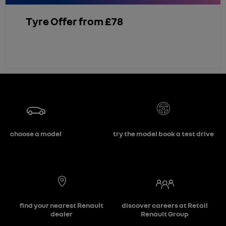
Tyre Offer from £78
choose a model
try the model book a test drive
find your nearest Renault
discover careers at Retail
dealer
Renault Group