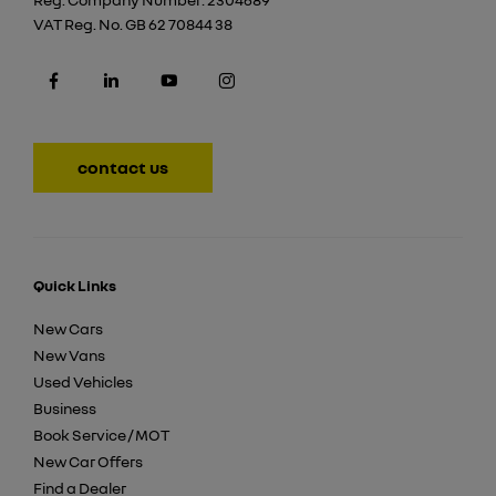
VAT Reg. No.
GB 62 70844 38
contact us
Quick Links
New Cars
New Vans
Used Vehicles
Business
Book Service / MOT
New Car Offers
Find a Dealer