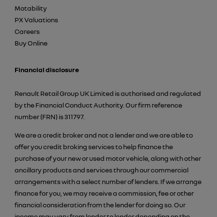
Motability
PX Valuations
Careers
Buy Online
Financial disclosure
Renault Retail Group UK Limited is authorised and regulated
by the Financial Conduct Authority. Our firm reference
number (FRN) is 311797.
We are a credit broker and not a lender and we are able to
offer you credit broking services to help finance the
purchase of your new or used motor vehicle, along with other
ancillary products and services through our commercial
arrangements with a select number of lenders. If we arrange
finance for you, we may receive a commission, fee or other
financial consideration from the lender for doing so. Our
income may vary from lender to lender depending on the