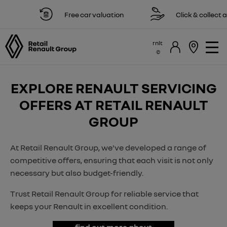
Free car valuation
Click & collect av
rnlt
EXPLORE RENAULT SERVICING
OFFERS AT RETAIL RENAULT
GROUP
At Retail Renault Group, we've developed a range of
competitive offers, ensuring that each visit is not only
necessary but also budget-friendly.
Trust Retail Renault Group for reliable service that
keeps your Renault in excellent condition.