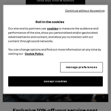
find out more about
renault servicing
Continue without Accepting
Roll in the cookies
Our site and its partners use
cookies
to measure the audience and
performance of the site, show you personalised and/or geolocated
advertisements and content, and allow you to interact with our
content through social networks.
You can change options and find out more information at any time by
visiting our
Cookie Policy.
manage preferences
accept cookies
Exclusive 10% off your service cost