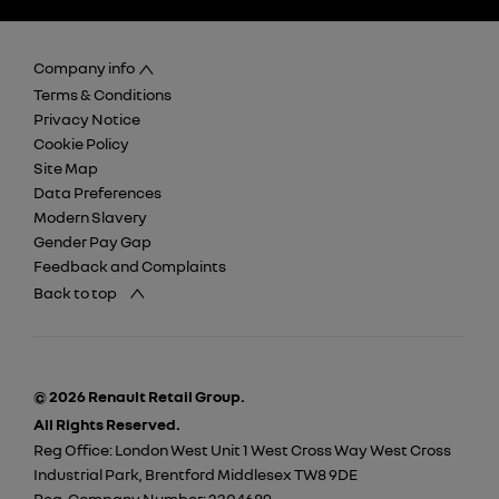
Company info
Terms & Conditions
Privacy Notice
Cookie Policy
Site Map
Data Preferences
Modern Slavery
Gender Pay Gap
Feedback and Complaints
Back to top
© 2026 Renault Retail Group.
All Rights Reserved.
Reg Office:
London West Unit 1 West Cross Way West Cross
Industrial Park, Brentford Middlesex TW8 9DE
Reg. Company Number:
2304689