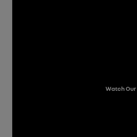
Watch Our