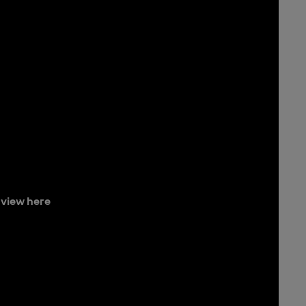
view here