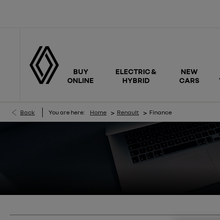
BUY
ELECTRIC &
NEW
ONLINE
HYBRID
CARS
>
>
Back
You are here:
Home
Renault
Finance