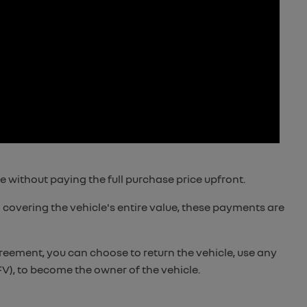
e without paying the full purchase price upfront.
 covering the vehicle's entire value, these payments are
reement, you can choose to return the vehicle, use any
V), to become the owner of the vehicle.