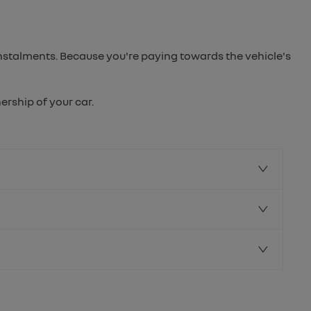
instalments. Because you're paying towards the vehicle's
rship of your car.