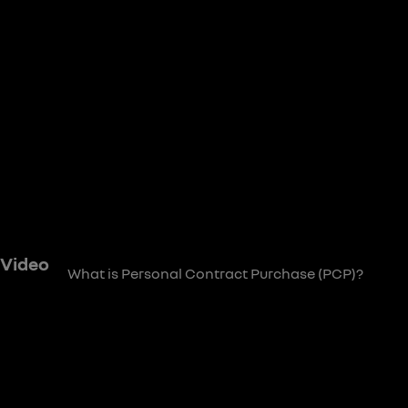
 Video
What is Personal Contract Purchase (PCP)?