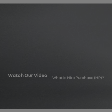
Watch Our Video
What is Hire Purchase (HP)?