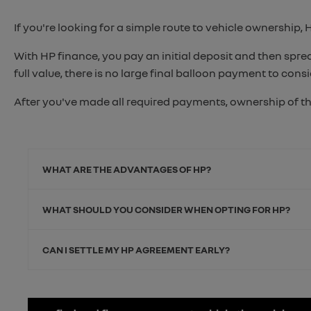
If you're looking for a simple route to vehicle ownership, 
With HP finance, you pay an initial deposit and then spr
full value, there is no large final balloon payment to cons
After you've made all required payments, ownership of th
WHAT ARE THE ADVANTAGES OF HP?
WHAT SHOULD YOU CONSIDER WHEN OPTING FOR HP?
CAN I SETTLE MY HP AGREEMENT EARLY?