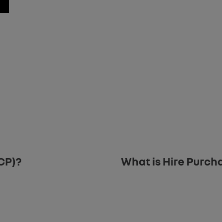
ur new car purchase. Our team are available to assist with any questi
.
CP)?
What is Hire Purch