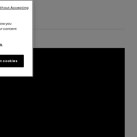
ithout Accepting
how you
ur content
y.
t cookies