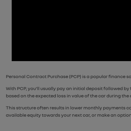
Personal Contract Purchase (PCP) is a popular finance solu
With PCP, you'll usually pay an initial deposit followed 
based on the expected loss in value of the car during the
This structure often results in lower monthly payments c
available equity towards your next car, or make an optio