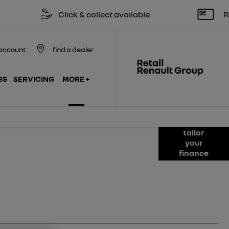
Click & collect available
Reserve onl
account
find a dealer
SS
SERVICING
MORE +
tailor
roducts available to you to fund your new
your
lable to assist with any questions,
finance
 the journey should you wish to purchase