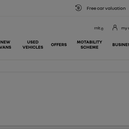
Free car valuation
rnlt
my 
NEW
USED
MOTABILITY
OFFERS
BUSINE
VANS
VEHICLES
SCHEME
search
Funding
Below we outline the finance p
vehicles by
solutions
car purchase. Our team are avai
monthly
explained
whether up front or throughout
payment
online.