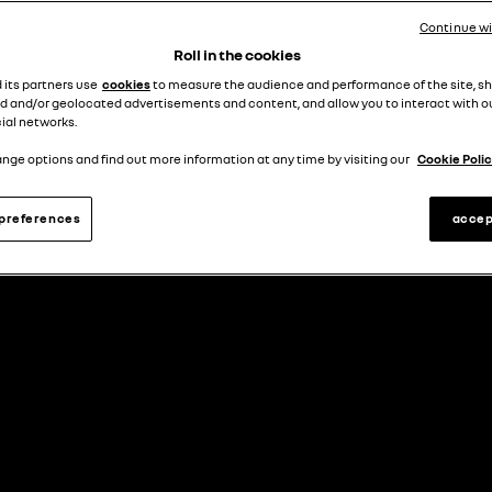
RENAULT FINANCE
Continue w
Roll in the cookies
d its partners use
cookies
to measure the audience and performance of the site, s
d and/or geolocated advertisements and content, and allow you to interact with o
ial networks.
what is personal contract purchase (pcp)?
nge options and find out more information at any time by visiting our
Cookie Polic
preferences
accep