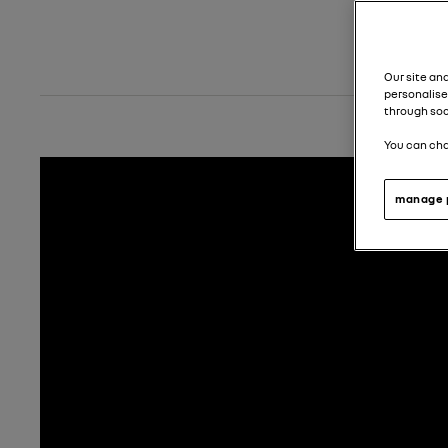
Our site an
personalise
through soc
You can cha
manage 