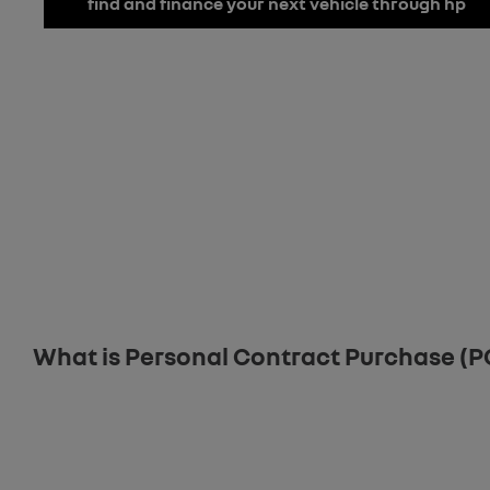
find and finance your next vehicle through hp
Finance
Below we outline the finance products available to you to fund yo
front or throughout the journey should you wish to purchase online
Tailor Your Finance
What is Personal Contract Purchase (P