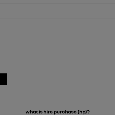
what is hire purchase (hp)?