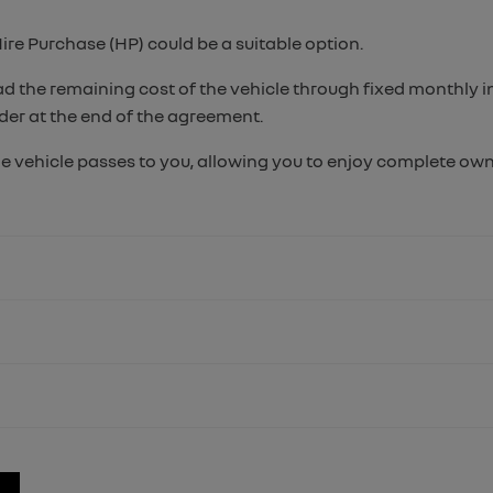
Hire Purchase (HP) could be a suitable option.
ead the remaining cost of the vehicle through fixed monthly 
ider at the end of the agreement.
e vehicle passes to you, allowing you to enjoy complete owne