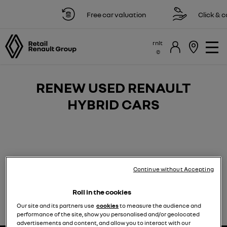
Free car valuation
Click & co
rnlt
RENEW USED RENAULT
HYBRID CARS
Continue without Accepting
If you’re looking for a top-quality Renault hybrid or
plug-in hybrid vehicle, we have some excellent pre-
Roll in the cookies
loved options which provide superb value for money.
Our site and its partners use
cookies
to measure the audience and
performance of the site, show you personalised and/or geolocated
advertisements and content, and allow you to interact with our