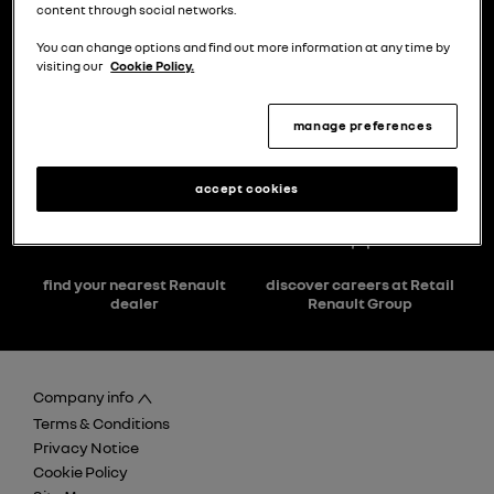
content through social networks.
You can change options and find out more information at any time by
visiting our
Cookie Policy.
manage preferences
choose a model
try the model book a test drive
accept cookies
find your nearest Renault
discover careers at Retail
dealer
Renault Group
Company info
Terms & Conditions
Privacy Notice
Cookie Policy