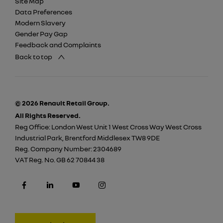
Site Map
Data Preferences
Modern Slavery
Gender Pay Gap
Feedback and Complaints
Back to top
© 2026 Renault Retail Group.
All Rights Reserved.
Reg Office:
London West Unit 1 West Cross Way West Cross
Industrial Park, Brentford Middlesex TW8 9DE
Reg. Company Number:
2304689
VAT Reg. No.
GB 62 70844 38