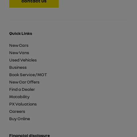
contact us
Quick Links
New Cars
New Vans
Used Vehicles
Business
Book Service / MOT
New Car Offers
Find a Dealer
Motability
PX Valuations
Careers
Buy Online
Financial disclosure