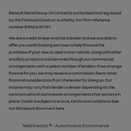
Renault Retail Group UK Limited is authorised and regulated
by the Financial Conduct Authority. Our firm reference
number (FRN) is 311797.
We are a credit broker and not a lender and we are able to
offer you credit broking services to help finance the
purchase of your new or used motor vehicle, along with other
ancillary products and services through our commercial
arrangements with a select number of lenders. If we arrange
finance for you, we may receive a commission, fee or other
financial consideration from the lender for doing so. Our
income may vary from lender to lender depending on the
contractual and commission arrangements that we have in
place. Credit is subject to status, terms and conditions See
our disclosure document
here
NetDirector
® -
Automotive Ecommerce