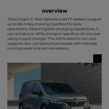
overview
The Kangoo E-Tech delivers a WLTP-tested range of
up to 186 miles, making it perfect for daily
operations. Featuring fast-charging capabilities, it
can achieve an 80% charge in less than 30 minutes
using a rapid charger. This 100% electric van also
supports eco-conscious businesses with reduced
running costs and zero emissions.