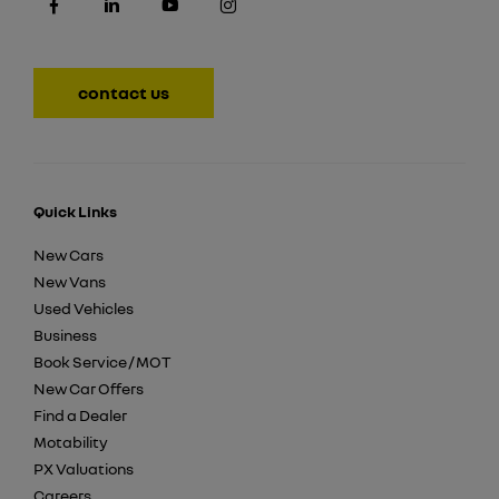
contact us
Quick Links
New Cars
New Vans
Used Vehicles
Business
Book Service / MOT
New Car Offers
Find a Dealer
Motability
PX Valuations
Careers