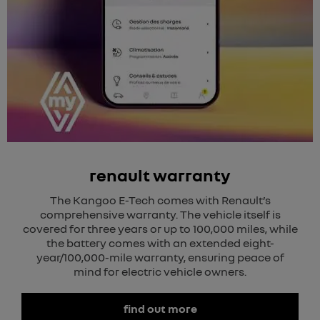
renault warranty
The Kangoo E-Tech comes with Renault’s
comprehensive warranty. The vehicle itself is
covered for three years or up to 100,000 miles, while
the battery comes with an extended eight-
year/100,000-mile warranty, ensuring peace of
mind for electric vehicle owners.
find out more