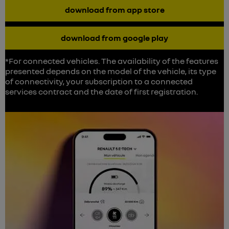
download from app store
download from google play
*For connected vehicles. The availability of the features
presented depends on the model of the vehicle, its type
of connectivity, your subscription to a connected
services contract and the date of first registration.