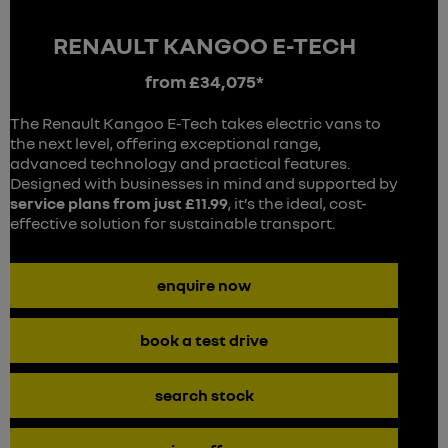
RENAULT KANGOO E-TECH
from £34,075*
The Renault Kangoo E-Tech takes electric vans to
the next level, offering exceptional range,
advanced technology and practical features.
Designed with businesses in mind and supported by
service plans from just £11.99
, it’s the ideal, cost-
effective solution for sustainable transport.
enquire now
book a test drive
search stock