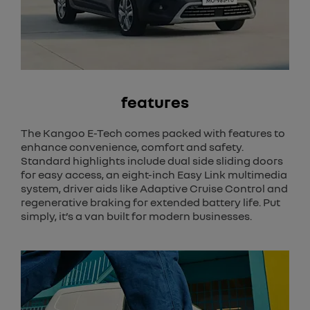
features
The Kangoo E-Tech comes packed with features to
enhance convenience, comfort and safety.
Standard highlights include dual side sliding doors
for easy access, an eight-inch Easy Link multimedia
system, driver aids like Adaptive Cruise Control and
regenerative braking for extended battery life. Put
simply, it’s a van built for modern businesses.