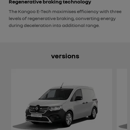
Regenerative braking technology
The Kangoo E-Tech maximises efficiency with three
levels of regenerative braking, converting energy
during deceleration into additional range.
versions