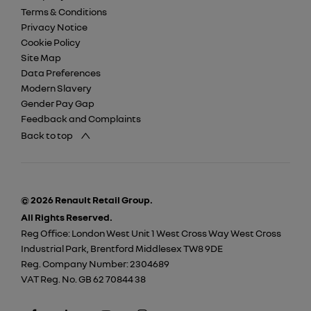
Terms & Conditions
Privacy Notice
Cookie Policy
Site Map
Data Preferences
Modern Slavery
Gender Pay Gap
Feedback and Complaints
Back to top
© 2026 Renault Retail Group.
All Rights Reserved.
Reg Office:
London West Unit 1 West Cross Way West Cross
Industrial Park, Brentford Middlesex TW8 9DE
Reg. Company Number:
2304689
VAT Reg. No.
GB 62 70844 38