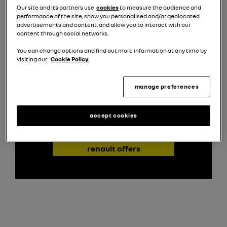
Our site and its partners use
cookies
to measure the audience and
performance of the site, show you personalised and/or geolocated
advertisements and content, and allow you to interact with our
new kangoo e-tech offers
content through social networks.
With our latest offers, upgrading to the
You can change options and find out more information at any time by
Kangoo E-Tech is more accessible than ever.
visiting our
Cookie Policy.
Explore flexible financing and business lease
options that make embracing an electric
manage preferences
future straightforward and cost-effective.
accept cookies
find out more about
renault offers