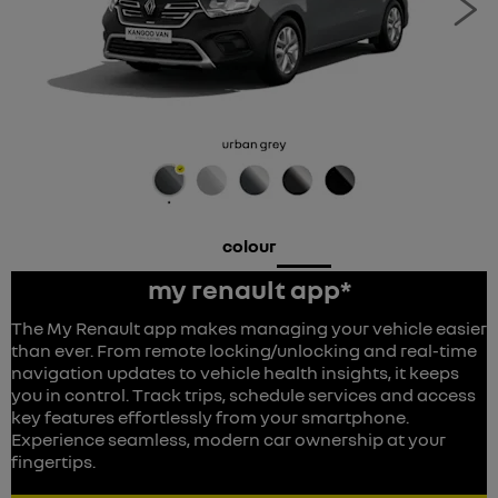
Ne
colour
my renault app*
The My Renault app makes managing your vehicle easier
than ever. From remote locking/unlocking and real-time
navigation updates to vehicle health insights, it keeps
you in control. Track trips, schedule services and access
key features effortlessly from your smartphone.
Experience seamless, modern car ownership at your
fingertips.