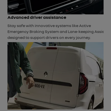
Advanced driver assistance
Stay safe with innovative systems like Active
Emergency Braking System and Lane-keeping Assist,
designed to support drivers on every journey.