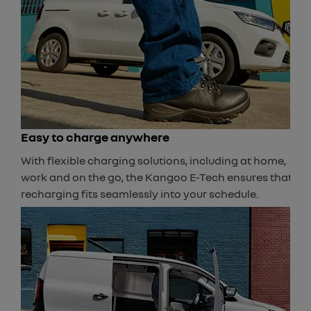
Easy to charge anywhere
With flexible charging solutions, including at home,
work and on the go, the Kangoo E-Tech ensures that
recharging fits seamlessly into your schedule.