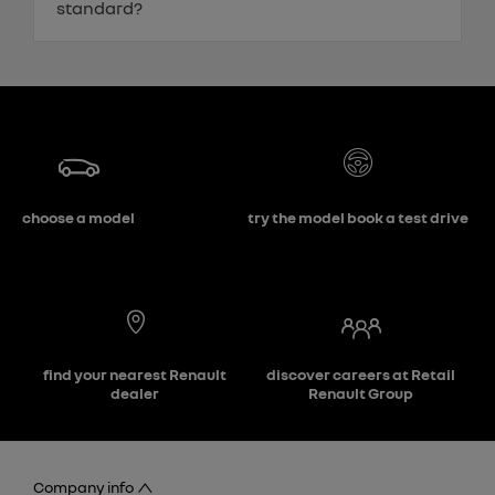
standard?
choose a model
try the model book a test drive
find your nearest Renault
discover careers at Retail
dealer
Renault Group
Company info