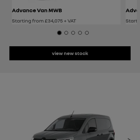
Advance Van MWB
Adva
Starting from £34,075 + VAT
Starti
view new stock