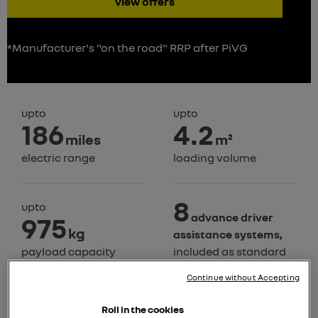
view offers
*Manufacturer's "on the road" RRP after PiVG
upto
upto
186
4.2
miles
m²
electric range
loading volume
8
upto
advance driver
975
kg
assistance systems,
payload capacity
included as standard
Continue without Accepting
Roll in the cookies