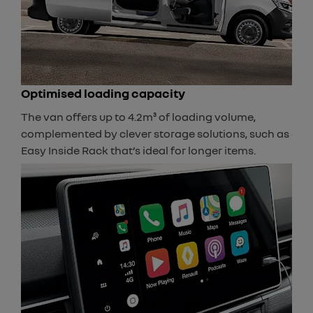
Optimised loading capacity
The van offers up to 4.2m³ of loading volume,
complemented by clever storage solutions, such as an
Easy Inside Rack that’s ideal for longer items.