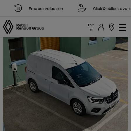
Free car valuation
Click & collect available
rnlt