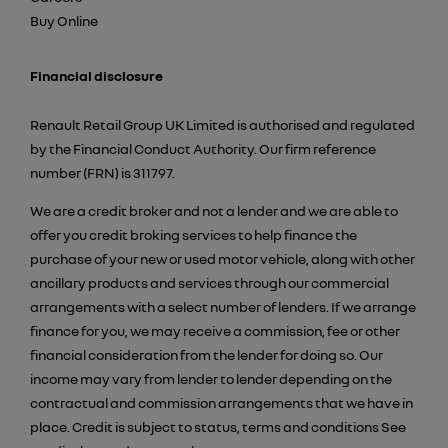
Buy Online
Financial disclosure
Renault Retail Group UK Limited is authorised and regulated
by the Financial Conduct Authority. Our firm reference
number (FRN) is 311797.
We are a credit broker and not a lender and we are able to
offer you credit broking services to help finance the
purchase of your new or used motor vehicle, along with other
ancillary products and services through our commercial
arrangements with a select number of lenders. If we arrange
finance for you, we may receive a commission, fee or other
financial consideration from the lender for doing so. Our
income may vary from lender to lender depending on the
contractual and commission arrangements that we have in
place. Credit is subject to status, terms and conditions See