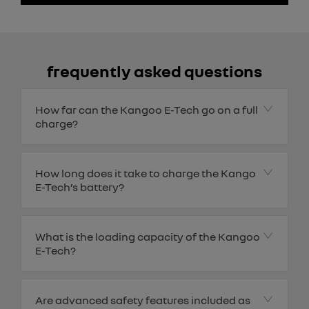
frequently asked questions
How far can the Kangoo E-Tech go on a full
charge?
How long does it take to charge the Kango
E-Tech’s battery?
What is the loading capacity of the Kangoo
E-Tech?
Are advanced safety features included as