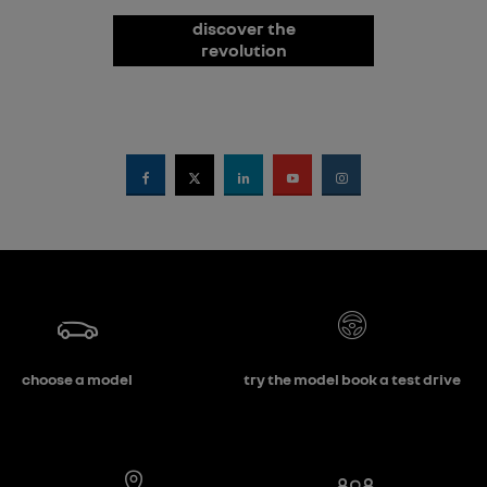
discover the
revolution
choose a model
try the model book a test drive