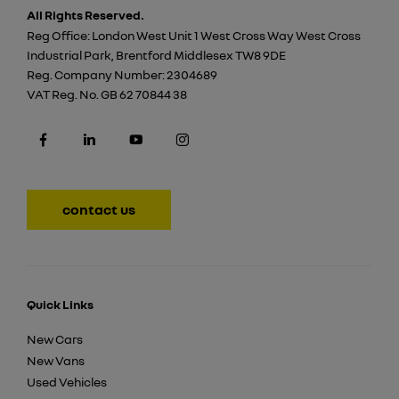
All Rights Reserved.
Reg Office:
London West Unit 1 West Cross Way West Cross
Industrial Park, Brentford Middlesex TW8 9DE
Reg. Company Number:
2304689
VAT Reg. No.
GB 62 70844 38
contact us
Quick Links
New Cars
New Vans
Used Vehicles