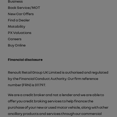
Business
Book Service / MOT
New Car Offers
Find a Dealer
Motability
PX Valuations
Careers
Buy Online
Financial disclosure
Renault Retail Group UK Limited is authorised and regulated
by the Financial Conduct Authority. Our firm reference
number (FRN) is 311797.
We are a credit broker and not a lender and we are able to
offer you credit broking services to help finance the
purchase of your new or used motor vehicle, along with other
ancillary products and services through our commercial