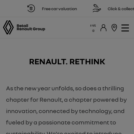
Free car valuation
Click & collect av
rnlt
RENAULT. RETHINK
As the new year unfolds, so does a thrilling
chapter for Renault, a chapter powered by
innovation, connected by technology, and
fueled by a passionate commitment to
sustainability. We're excited to introduce