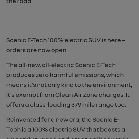
the road.
Scenic E-Tech 100% electric SUV is here –
orders are now open
The all-new, all-electric Scenic E-Tech
produces zero harmful emissions, which
means it’s not only kind to the environment,
it’s exempt from Clean Air Zone charges. It
offers a class-leading 379 mile range too.
Reinvented for a new era, the Scenic E-
Tech is a 100% electric SUV that boasts a