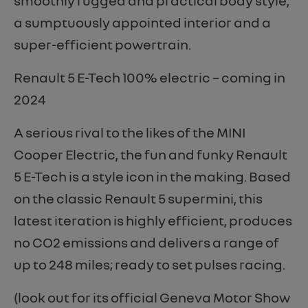
smoothly rugged and practical body style,
a sumptuously appointed interior and a
super-efficient powertrain.
Renault 5 E-Tech 100% electric – coming in
2024
A serious rival to the likes of the MINI
Cooper Electric, the fun and funky Renault
5 E-Tech is a style icon in the making. Based
on the classic Renault 5 supermini, this
latest iteration is highly efficient, produces
no CO2 emissions and delivers a range of
up to 248 miles; ready to set pulses racing.
(look out for its official Geneva Motor Show