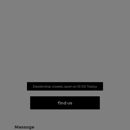
renault store watford
Our team is here to guide you through every aspect of
Renault ownership. Don’t hesitate to contact us to find
out more about our new and used cars, our latest
offers, our aftersales services and more. Simply fill in
the enquiry form and we’ll respond as soon as
possible.
Dealership closed, open at
10:00
Today
find us
Message