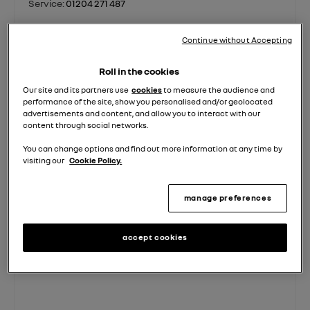
Service:
01204 271 487
Parts:
01923 556 692
Continue without Accepting
contact us
Roll in the cookies
Our site and its partners use
cookies
to measure the audience and
performance of the site, show you personalised and/or geolocated
advertisements and content, and allow you to interact with our
Sales
Sales
Service
Parts
content through social networks.
Used
New
You can change options and find out more information at any time by
visiting our
Cookie Policy.
Monday - Friday
08:00
-
18:00
Saturday
08:30
-
17:00
manage preferences
Sunday
10:00
-
16:00
accept cookies