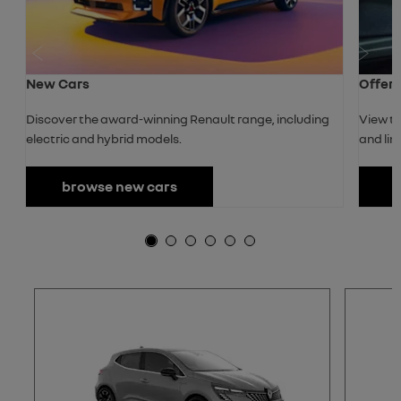
Prev
Next
New Cars
Offer
Discover the award-winning Renault range, including
View th
electric and hybrid models.
and lim
browse new cars