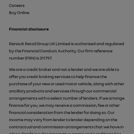
Careers
Buy Online
Financial disclosure
Renault Retail Group UK Limited is authorised and regulated
by the Financial Conduct Authority. Our firm reference
number (FRN) is 311797.
We are a credit broker and not a lender and we are able to
offer you credit broking services to help finance the
purchase of your new or used motor vehicle, along with other
ancillary products and services through our commercial
arrangements with a select number of lenders. If we arrange
finance for you, we may receive a commission, fee or other
financial consideration from the lender for doing so. Our
income may vary from lender to lender depending on the
contractual and commission arrangements that we have in
place. Credit is subject to status, terms and conditions See