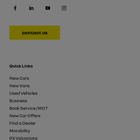
contact us
Quick Links
New Cars
New Vans
Used Vehicles
Business
Book Service / MOT
New Car Offers
Find a Dealer
Motability
PX Valuations