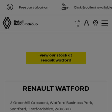
Free car valuation
Click & collect available
rnlt
Renault Dealer & Repairs in
Watford, Hertfordshire
view our stock at
renault watford
RENAULT WATFORD
3 Greenhill Crescent
,
Watford Business Park
,
Watford
,
Hertfordshire
,
WD188JG