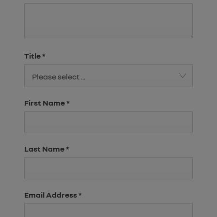
Title
*
Please select ...
First Name
*
Last Name
*
Email Address
*