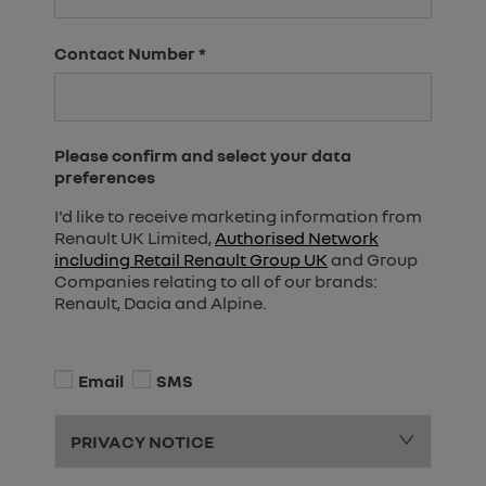
Contact Number
*
Please confirm and select your data
preferences
I'd like to receive marketing information from
Renault UK Limited,
Authorised Network
including Retail Renault Group UK
and Group
Companies relating to all of our brands:
Renault, Dacia and Alpine.
Email
SMS
PRIVACY NOTICE