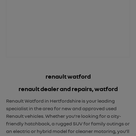
renault watford
renault dealer and repairs, watford
Renault Watford in Hertfordshire is your leading
specialist in the area for new and approved used
Renault vehicles. Whether you’re looking for a city-
friendly hatchback, a rugged SUV for family outings or
an electric or hybrid model for cleaner motoring, you’ll