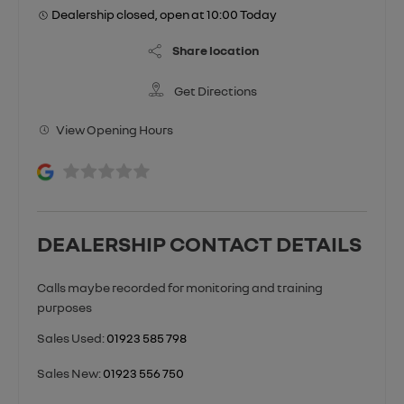
Dealership closed, open at
10:00
Today
Share location
Get Directions
View Opening Hours
DEALERSHIP CONTACT DETAILS
Sales Used:
01923 585 798
Sales New:
01923 556 750