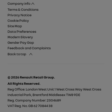
Company info
Terms & Conditions
Privacy Notice
Cookie Policy
Site Map
Data Preferences
Modern Slavery
Gender Pay Gap
Feedback and Complaints
Back to top
© 2026 Renault Retail Group.
All Rights Reserved.
Reg Office:
London West Unit 1 West Cross Way West Cross
Industrial Park, Brentford Middlesex TW8 9DE
Reg. Company Number:
2304689
VAT Reg. No.
GB 62 70844 38