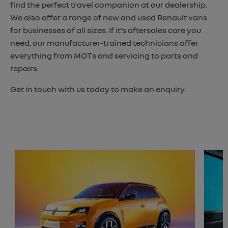
find the perfect travel companion at our dealership.
We also offer a range of new and used Renault vans
for businesses of all sizes. If it’s aftersales care you
need, our manufacturer-trained technicians offer
everything from MOTs and servicing to parts and
repairs.
Get in touch with us today to make an enquiry.