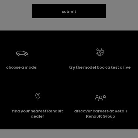
submit
choose a model
try the model book a test drive
find your nearest Renault
discover careers at Retail
dealer
Renault Group