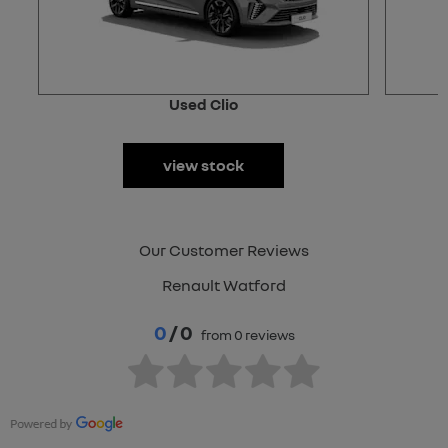
Used Clio
view stock
Our Customer Reviews
Renault Watford
0
/ 0
from 0 reviews