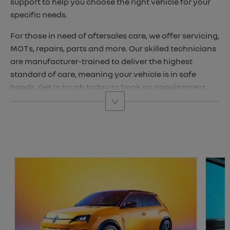
support to help you choose the right vehicle for your
specific needs.
For those in need of aftersales care, we offer servicing,
MOTs, repairs, parts and more. Our skilled technicians
are manufacturer-trained to deliver the highest
standard of care, meaning your vehicle is in safe
hands. Get in touch today to book an appointment.