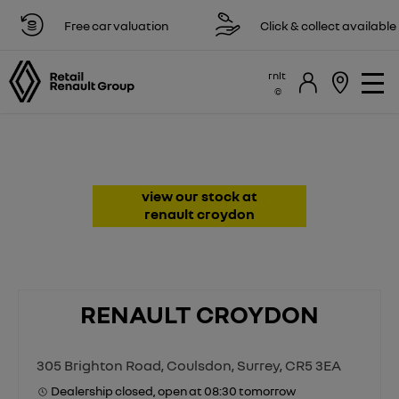
Free car valuation
Click & collect available
rnlt
Renault Dealer & Repairs in
Croydon, Surrey
view our stock at
renault croydon
RENAULT CROYDON
305 Brighton Road
,
Coulsdon
,
Surrey
,
CR5 3EA
Dealership closed, open at
08:30
tomorrow