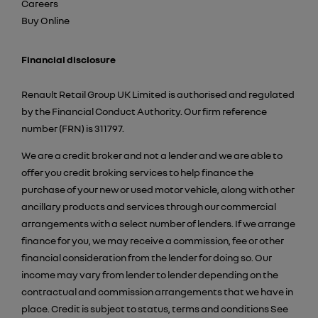
Careers
Buy Online
Financial disclosure
Renault Retail Group UK Limited is authorised and regulated
by the Financial Conduct Authority. Our firm reference
number (FRN) is 311797.
We are a credit broker and not a lender and we are able to
offer you credit broking services to help finance the
purchase of your new or used motor vehicle, along with other
ancillary products and services through our commercial
arrangements with a select number of lenders. If we arrange
finance for you, we may receive a commission, fee or other
financial consideration from the lender for doing so. Our
income may vary from lender to lender depending on the
contractual and commission arrangements that we have in
place. Credit is subject to status, terms and conditions See