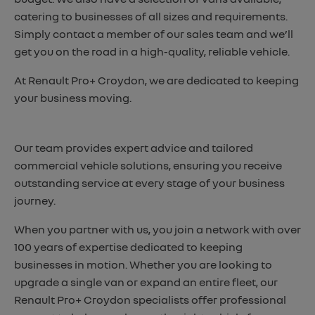
catering to businesses of all sizes and requirements.
Simply contact a member of our sales team and we’ll
get you on the road in a high-quality, reliable vehicle.
At Renault Pro+ Croydon, we are dedicated to keeping
your business moving.
Our team provides expert advice and tailored
commercial vehicle solutions, ensuring you receive
outstanding service at every stage of your business
journey.
When you partner with us, you join a network with over
100 years of expertise dedicated to keeping
businesses in motion. Whether you are looking to
upgrade a single van or expand an entire fleet, our
Renault Pro+ Croydon specialists offer professional