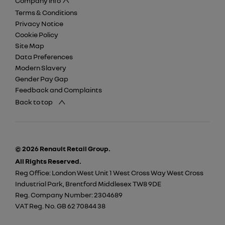
Company info
Terms & Conditions
Privacy Notice
Cookie Policy
Site Map
Data Preferences
Modern Slavery
Gender Pay Gap
Feedback and Complaints
Back to top
© 2026 Renault Retail Group.
All Rights Reserved.
Reg Office:
London West Unit 1 West Cross Way West Cross
Industrial Park, Brentford Middlesex TW8 9DE
Reg. Company Number:
2304689
VAT Reg. No.
GB 62 70844 38