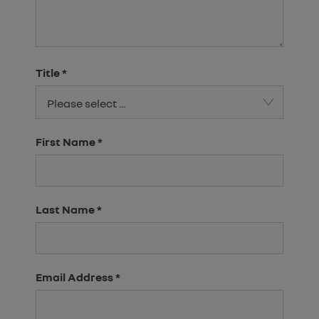
Title
*
Please select ...
First Name
*
Last Name
*
Email Address
*