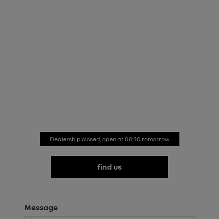
renault store croydon
Whether your enquiry concerns Renault’s new car
range, a vehicle in our approved used collection,
Motability or aftersales care, we’re here to help.
Simply fill in the form to get started and we’ll respond
promptly.
Dealership closed, open at
08:30
tomorrow
find us
Message