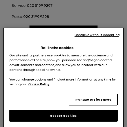
Service:
020 3199 9297
Parts:
020 3199 9298
contact us
Continue without Accepting
Roll in the cookies
Sales
Sales
Van
Service
Parts
Our site and its partners use
cookies
to measure the audience and
performance of the site, show you personalised and/or geolocated
Used
New
Sales
advertisements and content, and allow you to interact with our
content through social networks.
Monday - Friday
08:00
-
18:00
You can change options and find out more information at any time by
Saturday
08:30
-
17:00
visiting our
Cookie Policy.
Sunday
10:00
-
16:00
manage preferences
accept cookies