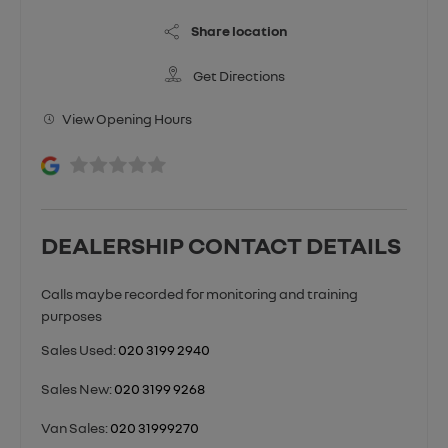
Share location
Get Directions
View Opening Hours
DEALERSHIP CONTACT DETAILS
Sales Used:
020 3199 2940
Sales New:
020 3199 9268
Van Sales:
020 31999270