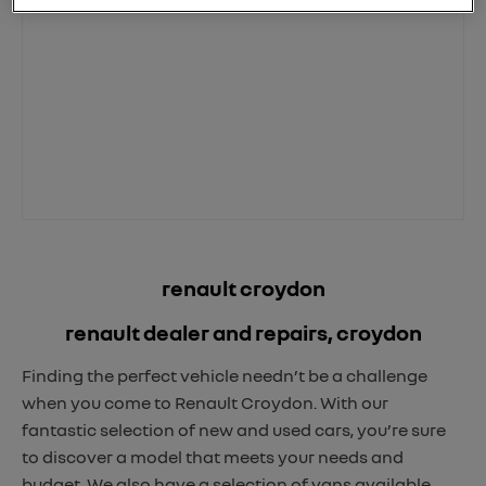
renault croydon
renault dealer and repairs, croydon
Finding the perfect vehicle needn’t be a challenge
when you come to Renault Croydon. With our
fantastic selection of new and used cars, you’re sure
to discover a model that meets your needs and
budget. We also have a selection of vans available,