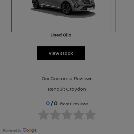
Used Clio
view stock
Our Customer Reviews
Renault Croydon
0
/ 0
from 0 reviews