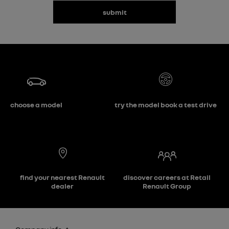
submit
choose a model
try the model book a test drive
find your nearest Renault
discover careers at Retail
dealer
Renault Group