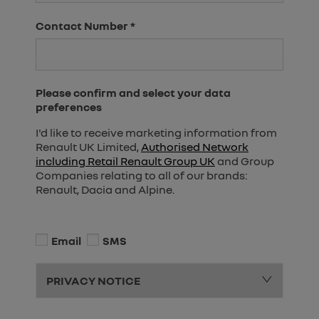
Contact Number
*
Please confirm and select your data
preferences
I'd like to receive marketing information from
Renault UK Limited,
Authorised Network
including Retail Renault Group UK
and Group
Companies relating to all of our brands:
Renault, Dacia and Alpine.
Email
SMS
PRIVACY NOTICE