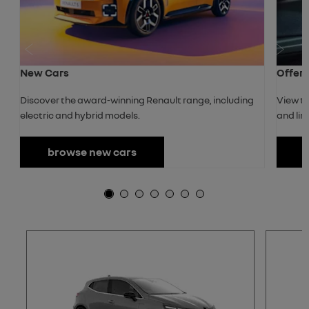
Prev
Next
New Cars
Offer
Discover the award-winning Renault range, including
View th
electric and hybrid models.
and lim
browse new cars