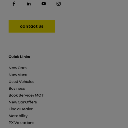
contact us
Quick Links
New Cars
New Vans
Used Vehicles
Business
Book Service / MOT
New Car Offers
Find a Dealer
Motability
PX Valuations