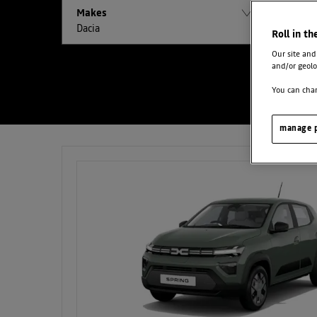
Makes
Models
Dacia
All
Roll in th
Our site and
and/or geolo
You can chan
manage p