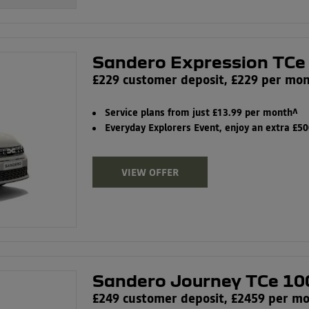
Sandero Expression TCe
£229 customer deposit, £229 per mo
Service plans from just £13.99 per month^
Everyday Explorers Event, enjoy an extra £5
VIEW OFFER
Sandero Journey TCe 10
£249 customer deposit, £2459 per m