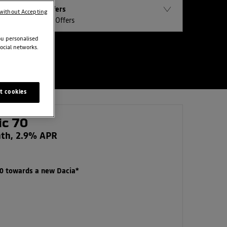
Offers
without Accepting
All Offers
ou personalised
ocial networks.
t cookies
ic 70
nth, 2.9% APR
00 towards a new Dacia*