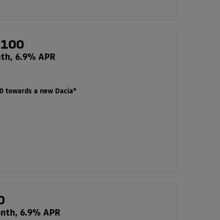
 100
nth, 6.9% APR
00 towards a new Dacia*
0
onth, 6.9% APR