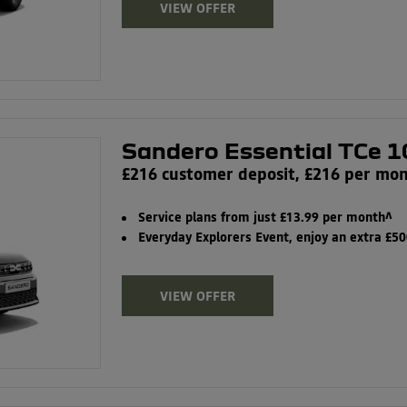
VIEW OFFER
Sandero Essential TCe 1
£216 customer deposit, £216 per mo
Service plans from just £13.99 per month^
Everyday Explorers Event, enjoy an extra £5
VIEW OFFER