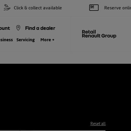
k & collect available
Reserve online for £25
ount
Find a dealer
siness
Servicing
More +
Reset all