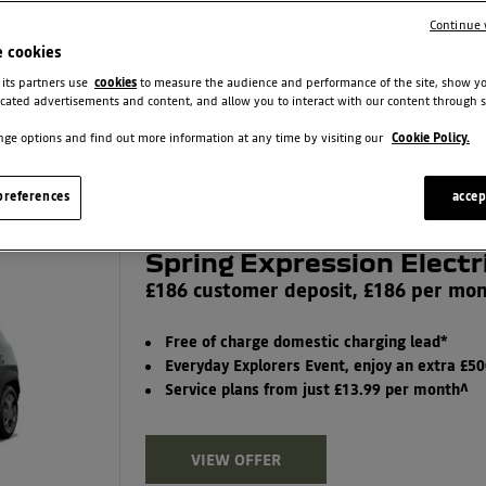
Finance Type
Continue 
All Finance Types
e cookies
 its partners use
cookies
to measure the audience and performance of the site, show y
cated advertisements and content, and allow you to interact with our content through s
FILTER OFFERS
ge options and find out more information at any time by visiting our
Cookie Policy.
references
accep
Spring Expression Electr
£186 customer deposit, £186 per mo
Free of charge domestic charging lead*
Everyday Explorers Event, enjoy an extra £5
Service plans from just £13.99 per month^
VIEW OFFER