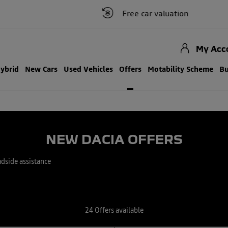
Free car valuation
Clic
My Acc
Hybrid
New Cars
Used Vehicles
Offers
Motability Scheme
Bu
NEW DACIA OFFERS
adside assistance
24
Offers available