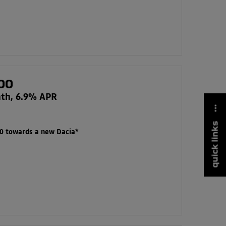
00
nth, 6.9% APR
quick links
00 towards a new Dacia*