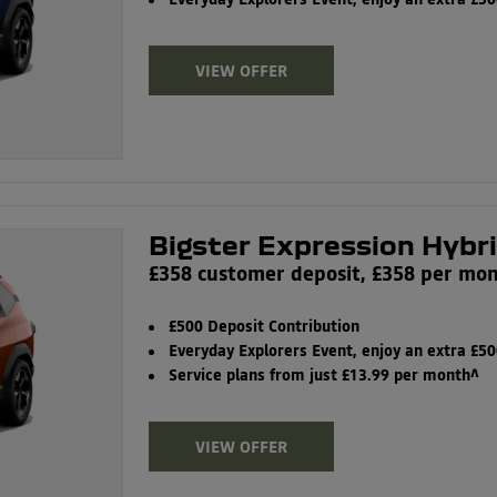
Everyday Explorers Event, enjoy an extra £5
VIEW OFFER
Bigster Expression Hybr
£358 customer deposit, £358 per mo
£500 Deposit Contribution
Everyday Explorers Event, enjoy an extra £5
Service plans from just £13.99 per month^
VIEW OFFER