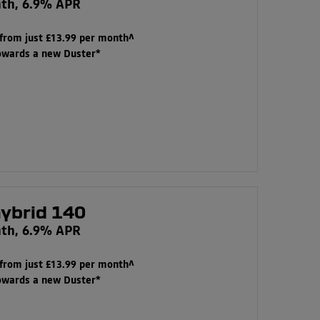
nth, 6.9% APR
 from just £13.99 per month^
towards a new Duster*
hybrid 140
nth, 6.9% APR
 from just £13.99 per month^
towards a new Duster*