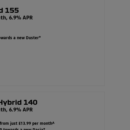
d 155
nth, 6.9% APR
towards a new Duster*
Hybrid 140
nth, 6.9% APR
 from just £13.99 per month^