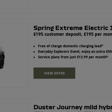
Spring Extreme Electric 
£195 customer deposit, £195 per mo
Free of charge domestic charging lead*
Everyday Explorers Event, enjoy an extra £5
Service plans from just £13.99 per month^
VIEW OFFER
Duster Journey mild hyb