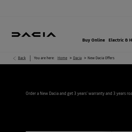
Buy Online
Electric & 
>
>
Back
You are here:
Home
Dacia
New Dacia Offers
Order a New Dacia and get 3 years’ warranty and 3 years ro