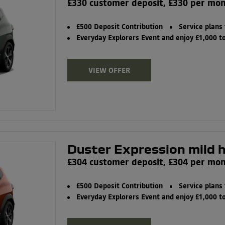
£330 customer deposit, £330 per mo
£500 Deposit Contribution
Service plans
Everyday Explorers Event and enjoy £1,000 
VIEW OFFER
Duster Expression mild 
£304 customer deposit, £304 per mo
£500 Deposit Contribution
Service plans
Everyday Explorers Event and enjoy £1,000 