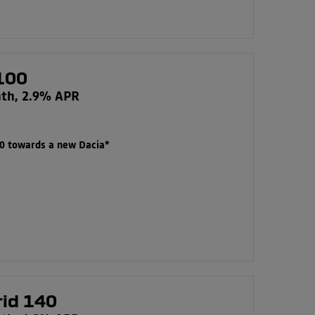
100
nth, 2.9% APR
00 towards a new Dacia*
rid 140