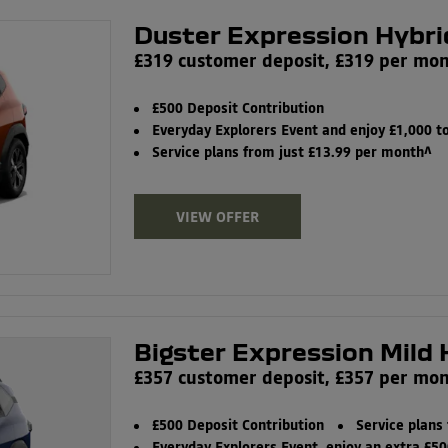
Duster Expression Hybri
£319 customer deposit, £319 per mo
£500 Deposit Contribution
Everyday Explorers Event and enjoy £1,000 
Service plans from just £13.99 per month^
VIEW OFFER
Bigster Expression Mild 
£357 customer deposit, £357 per mo
£500 Deposit Contribution
Service plans