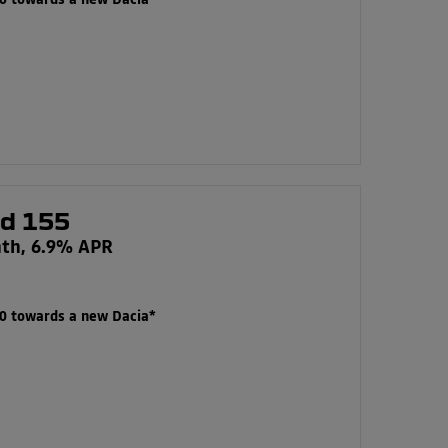
00 towards a new Dacia*
id 155
nth, 6.9% APR
00 towards a new Dacia*