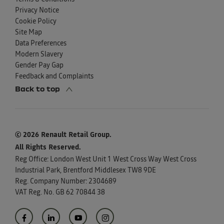
Privacy Notice
Cookie Policy
Site Map
Data Preferences
Modern Slavery
Gender Pay Gap
Feedback and Complaints
Back to top
© 2026 Renault Retail Group.
All Rights Reserved.
Reg Office:
London West Unit 1 West Cross Way West Cross
Industrial Park, Brentford Middlesex TW8 9DE
Reg. Company Number:
2304689
VAT Reg. No.
GB 62 70844 38