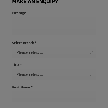
MAKE AN ENQUIRY
Message
Select Branch
*
Please select ...
Title
*
Please select ...
First Name
*