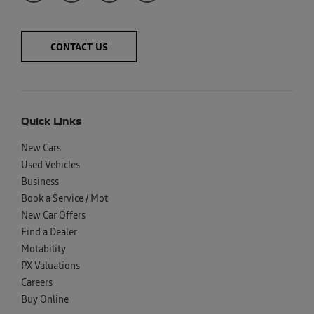
CONTACT US
Quick Links
New Cars
Used Vehicles
Business
Book a Service / Mot
New Car Offers
Find a Dealer
Motability
PX Valuations
Careers
Buy Online