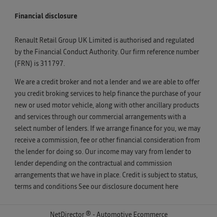
Financial disclosure
Renault Retail Group UK Limited is authorised and regulated
by the Financial Conduct Authority. Our firm reference number
(FRN) is 311797.
We are a credit broker and not a lender and we are able to offer
you credit broking services to help finance the purchase of your
new or used motor vehicle, along with other ancillary products
and services through our commercial arrangements with a
select number of lenders. If we arrange finance for you, we may
receive a commission, fee or other financial consideration from
the lender for doing so. Our income may vary from lender to
lender depending on the contractual and commission
arrangements that we have in place. Credit is subject to status,
terms and conditions See our disclosure document
here
NetDirector
® -
Automotive Ecommerce