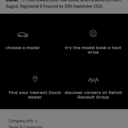
Duster*
:
£1,000 towards your new Duster when ordered 6th-24th
August, Registered & financed by 30th September 2026
choose a model
try the model book a test
drive
find your nearest Dacia
discover careers at Retail
dealer
Renault Group
Company info
Terms & Conditions