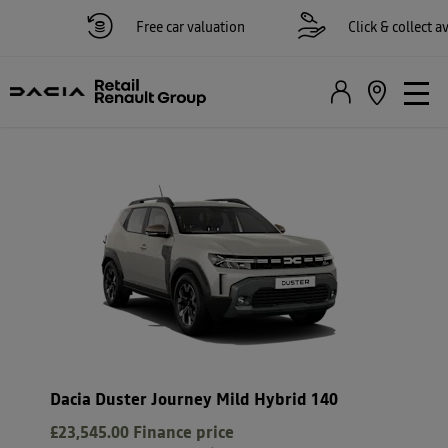
Free car valuation
Click & collect avail
Dacia Duster Journey Mild Hybrid 140
£23,545.00
Finance price