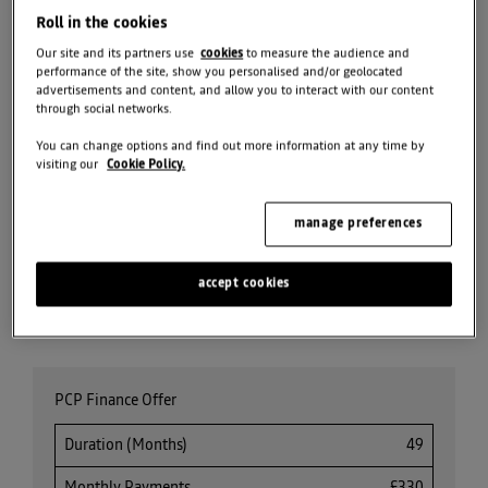
Roll in the cookies
BOOK TEST DRIVE
Our site and its partners use
cookies
to measure the audience and
performance of the site, show you personalised and/or geolocated
advertisements and content, and allow you to interact with our content
SEARCH NEW CAR
through social networks.
STOCK
You can change options and find out more information at any time by
visiting our
Cookie Policy.
REQUEST VALUATION
manage preferences
SEARCH ALL OFFERS
accept cookies
Share
PCP Finance Offer
Duration (Months)
49