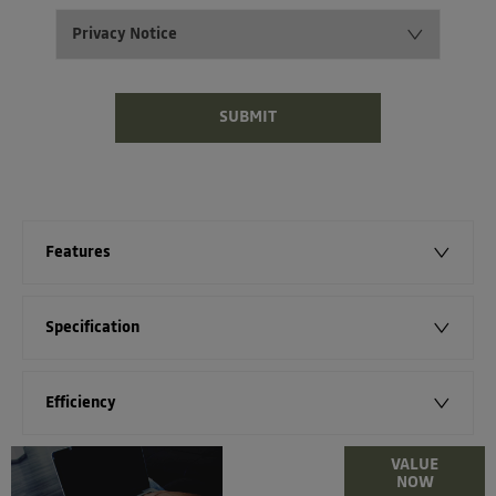
Privacy Notice
SUBMIT
Features
Specification
Efficiency
Online Part
VALUE
NOW
Exchange