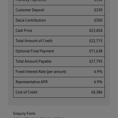
Monthly Payments
£330
Customer Deposit
£330
Dacia Contribution
£500
Cash Price
£23,454
Total Amount of Credit
£22,715
Optional Final Payment
£11,638
Total Amount Payable
£27,795
Fixed Interest Rate (per annum)
6.9%
Representative APR
6.9%
Cost of Credit
£4,386
Enquiry Form