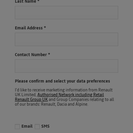
Last Name
*
Email Address
*
Contact Number
*
Please confirm and select your data preferences
I'd like to receive marketing information from Renault
UK Limited,
Authorised Network including Retail
Renault Group UK
and Group Companies relating to all
of our brands: Renault, Dacia and Alpine.
Email
SMS