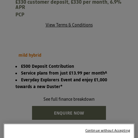
£330 customer deposit, £330 per month, 6.9%
APR
PCP
View Terms & Conditions
mild hybrid
£500 Deposit Contribution
Service plans from just £13.99 per month^
Everyday Explorers Event and enjoy £1,000
towards a new Duster*
See full finance breakdown
ENQUIRE NOW
Continue without Accepting