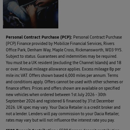
Valuations
Personal Contract Purchase (PCP):
Personal Contract Purchase
(PCP) Finance provided by Mobilize Financial Services, Rivers
Office Park, Denham Way, Maple Cross, Rickmansworth, WD3 9YS.
Subject to status. Guarantees and indemnities may be required.
You must be a UK resident (excluding the Channel Islands) and 18
or over. Annual mileage allowance applies. Excess mileage 8p per
mile inc VAT. Offers shown based 6,000 miles per annum. Terms
and conditions apply. Offers cannot be used with other schemes or
finance offers. Prices and offers shown are available on specified
new vehicles when ordered between 1st July 2026 - 30th
September 2026 and registered & financed by 31st December
2026. UK spec may vary. Your Dacia Retailer is a credit broker and
not a lender. Lenders will pay commission to your Dacia Retailer,
rates may vary but will not influence the interest rate you pay.