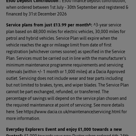
£500 Deposit Contribution
:
£500 finance deposit contribution,
when ordered between 1st July - 30th September and registered &
financed by 31st December 2026
Service plans from just £13.99 per month^
:
^3-year service
plan based on 48,000 miles for electric vehicles, 30,000 miles for
petrol and hybrid vehicles. Service Plan will expire when the
vehicle reaches the age or mileage limit from date of first
registration (whichever comes sooner) as specified in the Service
Plan. Services must be carried out in line with the manufacturer’s
minimum maintenance programme requirements and servicing
intervals (within +/- 1 month or 1,000 miles) at a Dacia Approved
outlet. Servicing does not include wear and tear parts including
but not limited to brakes, tyres, and wiper blades. The Service Plan
cannot be part exchanged, refunded, or transferred. The
percentage of savings will depend on the service plan chosen and
the required maintenance at point of servicing. See more details
here. See https://www.dacia.co.uk/maintenance/servicing.html for
more information.
Everyday Explorers Event and enjoy £1,000 towards a new