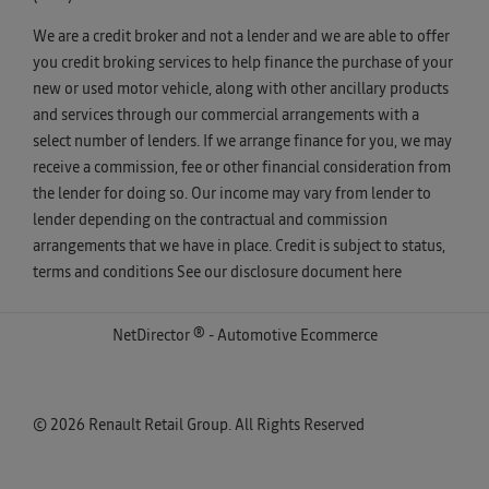
We are a credit broker and not a lender and we are able to offer
you credit broking services to help finance the purchase of your
new or used motor vehicle, along with other ancillary products
and services through our commercial arrangements with a
select number of lenders. If we arrange finance for you, we may
receive a commission, fee or other financial consideration from
the lender for doing so. Our income may vary from lender to
lender depending on the contractual and commission
arrangements that we have in place. Credit is subject to status,
terms and conditions See our disclosure document
here
NetDirector
® -
Automotive Ecommerce
© 2026 Renault Retail Group. All Rights Reserved