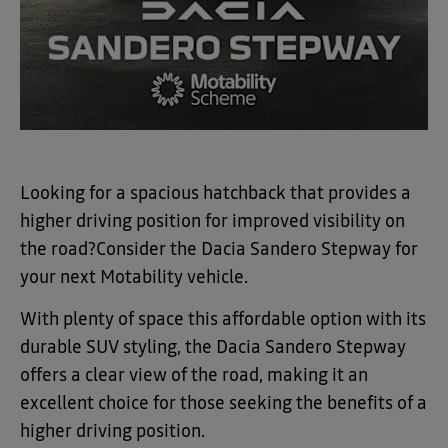
Looking for a spacious hatchback that provides a
higher driving position for improved visibility on
the road?
Consider the Dacia Sandero Stepway for
your next Motability vehicle.
With plenty of space this affordable option with its
durable SUV styling, the Dacia Sandero Stepway
offers a clear view of the road, making it an
excellent choice for those seeking the benefits of a
higher driving position.