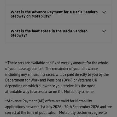
What is the Advance Payment for a Dacia Sandero
Stepway on Motability?
What is the boot space in the Dacia Sandero
Stepway?
* These cars are available at a fixed weekly amount for the whole
of your lease agreement. The remainder of your allowance,
including any annual increases, will be paid directly to you by the
Department for Work and Pensions (DWP) or Veterans UK
depending on which allowance you receive. It's the most
affordable way to access a car on the Motability scheme.
**Advance Payment (AP) offers are valid for Motability
applications between 1st July 2026 - 30th September 2026 and are
correct at the time of publication. Motability customers agree to