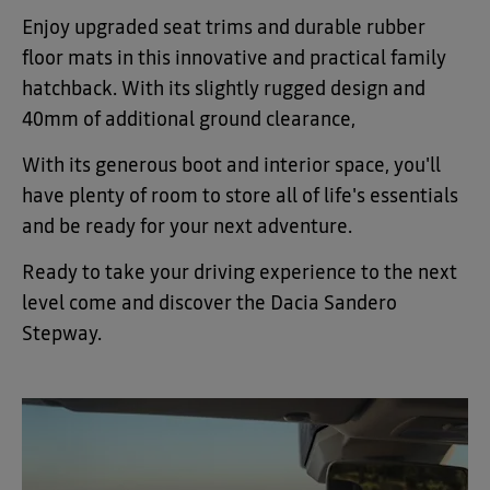
Enjoy upgraded seat trims and durable rubber
floor mats in this innovative and practical family
hatchback. With its slightly rugged design and
40mm of additional ground clearance,
With its generous boot and interior space, you'll
have plenty of room to store all of life's essentials
and be ready for your next adventure.
Ready to take your driving experience to the next
level come and discover the Dacia Sandero
Stepway
.