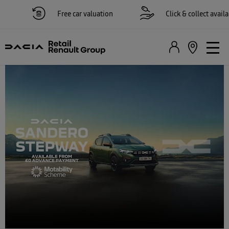
Free car valuation
Click & collect available