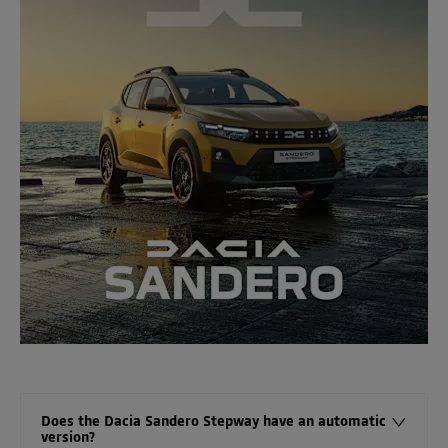
Does the Dacia Sandero Stepway have an automatic
version?