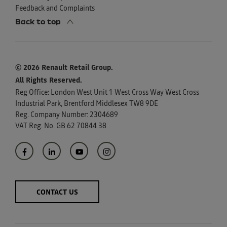
Feedback and Complaints
Back to top
© 2026 Renault Retail Group.
All Rights Reserved.
Reg Office:
London West Unit 1 West Cross Way West Cross
Industrial Park, Brentford Middlesex TW8 9DE
Reg. Company Number:
2304689
VAT Reg. No.
GB 62 70844 38
CONTACT US