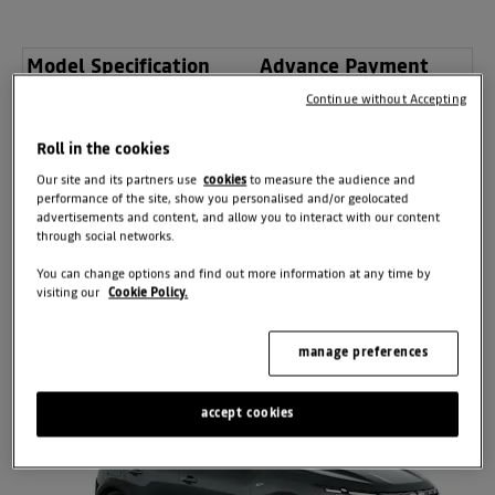
Model Specification
Advance Payment
Continue without Accepting
Essential TCe 100
£0
Expression TCe 100
£0
Roll in the cookies
Extreme TCe 100
£0
Our site and its partners use
cookies
to measure the audience and
performance of the site, show you personalised and/or geolocated
advertisements and content, and allow you to interact with our content
through social networks.
BOOK YOUR
APPOINTMENT
You can change options and find out more information at any time by
visiting our
Cookie Policy.
manage preferences
accept cookies