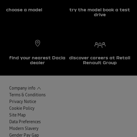
choose a model
try the model book a test
drive
find your nearest Dacia
discover careers at Retail
dealer
Renault Group
Company info
Terms & Conditions
Privacy Notice
Cookie Policy
Site Map
Data Preferences
Modern Slavery
Gender Pay Gap