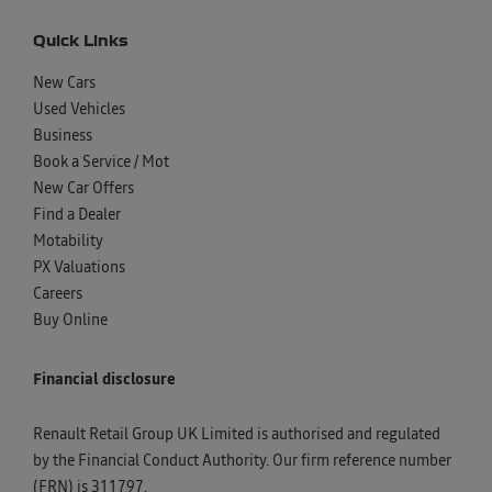
Quick Links
New Cars
Used Vehicles
Business
Book a Service / Mot
New Car Offers
Find a Dealer
Motability
PX Valuations
Careers
Buy Online
Financial disclosure
Renault Retail Group UK Limited is authorised and regulated
by the Financial Conduct Authority. Our firm reference number
(FRN) is 311797.