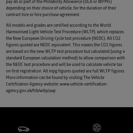
pay all or part of the Motability Allowance (DLA or WPMS)
depending on their choice of vehicle, for the duration of their
contract hire or hire purchase agreement.
All models and grades are certified according to the World
Harmonised Light Vehicle Test Procedure (WLTP), which replaces
the New European Driving Cycle test procedure (NEDC). All CO2
figures quoted are NEDC equivalent. This means the CO2 figures
are based on the new WLTP test procedure but calculated (using a
standard European calculation method) to allow comparison with
the NEDC test procedure and will be used to calculate vehicle tax
on first registration. All mpg figures quoted are full WLTP figures.
More information can be found by visiting The Vehicle
Certification Agency website: www.vehicle-certification-
agency.gov.uk/fcb/wltp/.asp