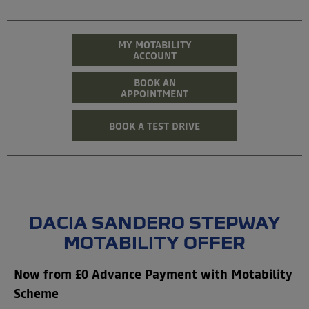
MY MOTABILITY
ACCOUNT
BOOK AN
APPOINTMENT
BOOK A TEST DRIVE
DACIA SANDERO STEPWAY
MOTABILITY OFFER
Now from £0 Advance Payment with Motability
Scheme