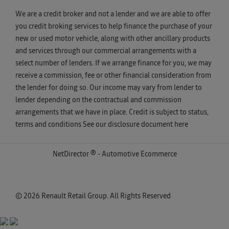
We are a credit broker and not a lender and we are able to offer
you credit broking services to help finance the purchase of your
new or used motor vehicle, along with other ancillary products
and services through our commercial arrangements with a
select number of lenders. If we arrange finance for you, we may
receive a commission, fee or other financial consideration from
the lender for doing so. Our income may vary from lender to
lender depending on the contractual and commission
arrangements that we have in place. Credit is subject to status,
terms and conditions See our disclosure document
here
NetDirector
® -
Automotive Ecommerce
© 2026 Renault Retail Group. All Rights Reserved