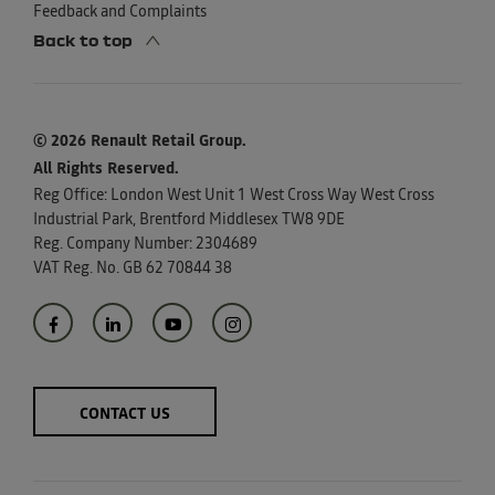
Feedback and Complaints
Back to top
© 2026 Renault Retail Group.
All Rights Reserved.
Reg Office:
London West Unit 1 West Cross Way West Cross
Industrial Park, Brentford Middlesex TW8 9DE
Reg. Company Number:
2304689
VAT Reg. No.
GB 62 70844 38
CONTACT US