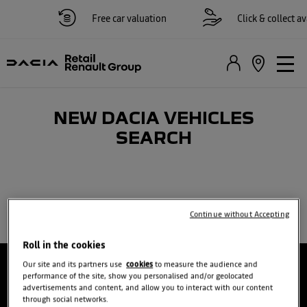
Free car valuation
Click & collect ava
NEW DACIA VEHICLES
SEARCH​
Continue without Accepting
Roll in the cookies
Our site and its partners use
cookies
to measure the audience and
performance of the site, show you personalised and/or geolocated
advertisements and content, and allow you to interact with our content
through social networks.