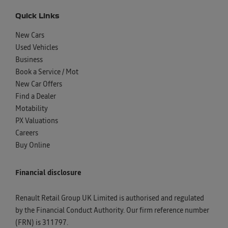
Quick Links
New Cars
Used Vehicles
Business
Book a Service / Mot
New Car Offers
Find a Dealer
Motability
PX Valuations
Careers
Buy Online
Financial disclosure
Renault Retail Group UK Limited is authorised and regulated
by the Financial Conduct Authority. Our firm reference number
(FRN) is 311797.