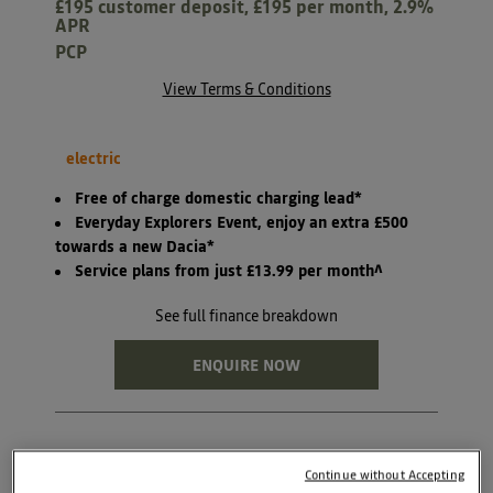
£195 customer deposit, £195 per month, 2.9%
APR
PCP
View Terms & Conditions
electric
Free of charge domestic charging lead*
Everyday Explorers Event, enjoy an extra £500
towards a new Dacia*
Service plans from just £13.99 per month^
See full finance breakdown
ENQUIRE NOW
Continue without Accepting