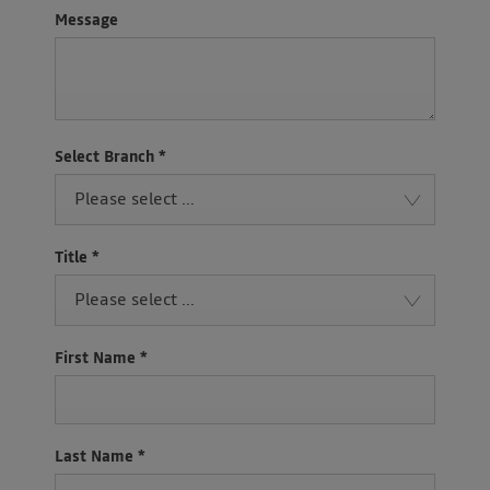
Message
Select Branch
*
Please select ...
Title
*
Please select ...
First Name
*
Last Name
*