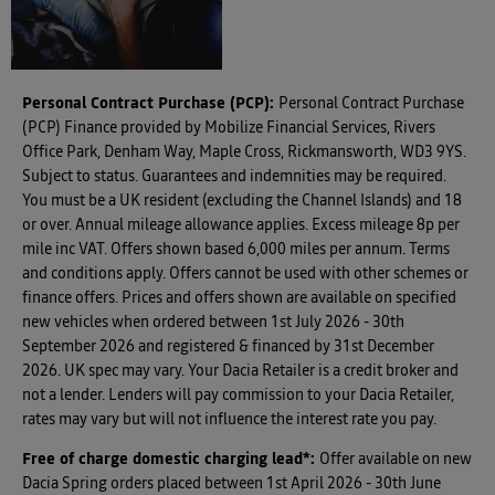
Personal Contract Purchase (PCP):
Personal Contract Purchase
(PCP) Finance provided by Mobilize Financial Services, Rivers
Office Park, Denham Way, Maple Cross, Rickmansworth, WD3 9YS.
Subject to status. Guarantees and indemnities may be required.
You must be a UK resident (excluding the Channel Islands) and 18
or over. Annual mileage allowance applies. Excess mileage 8p per
mile inc VAT. Offers shown based 6,000 miles per annum. Terms
and conditions apply. Offers cannot be used with other schemes or
finance offers. Prices and offers shown are available on specified
new vehicles when ordered between 1st July 2026 - 30th
September 2026 and registered & financed by 31st December
2026. UK spec may vary. Your Dacia Retailer is a credit broker and
not a lender. Lenders will pay commission to your Dacia Retailer,
rates may vary but will not influence the interest rate you pay.
Free of charge domestic charging lead*
:
Offer available on new
Dacia Spring orders placed between 1st April 2026 - 30th June