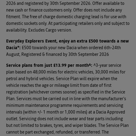
2026 and registered by 30th September 2026. Offer available to
new cash or finance customers only. Offer does not include any
fitment. The free of charge domestic charging lead is for use with
domestic sockets only. At participating retailers only and subject to
availability. Excludes Cargo version.
Everyday Explorers Event, enjoy an extra £500 towards a new
Dacia*
:
£500 towards your new Dacia when ordered 6th-24th
August, Registered & financed by 30th September 2026
Service plans from just £13.99 per month^
:
^3-year service
plan based on 48,000 miles for electric vehicles, 30,000 miles for
petrol and hybrid vehicles. Service Plan will expire when the
vehicle reaches the age or mileage limit from date of first
registration (whichever comes sooner) as specified in the Service
Plan. Services must be carried out in line with the manufacturer’s
minimum maintenance programme requirements and servicing
intervals (within +/- 1 month or 1,000 miles) at a Dacia Approved
outlet. Servicing does not include wear and tear parts including
but not limited to brakes, tyres, and wiper blades. The Service Plan
cannot be part exchanged, refunded, or transferred. The