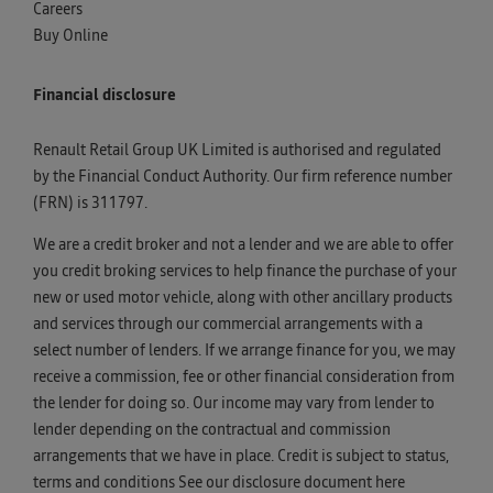
Careers
Buy Online
Financial disclosure
Renault Retail Group UK Limited is authorised and regulated
by the Financial Conduct Authority. Our firm reference number
(FRN) is 311797.
We are a credit broker and not a lender and we are able to offer
you credit broking services to help finance the purchase of your
new or used motor vehicle, along with other ancillary products
and services through our commercial arrangements with a
select number of lenders. If we arrange finance for you, we may
receive a commission, fee or other financial consideration from
the lender for doing so. Our income may vary from lender to
lender depending on the contractual and commission
arrangements that we have in place. Credit is subject to status,
terms and conditions See our disclosure document
here