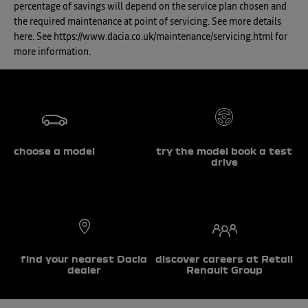
percentage of savings will depend on the service plan chosen and
the required maintenance at point of servicing. See more details
here. See https://www.dacia.co.uk/maintenance/servicing.html for
more information.
choose a model
try the model book a test
drive
find your nearest Dacia
discover careers at Retail
dealer
Renault Group