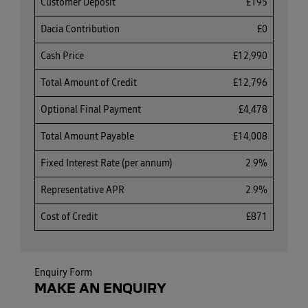
Customer Deposit
£195
Dacia Contribution
£0
Cash Price
£12,990
Total Amount of Credit
£12,796
Optional Final Payment
£4,478
Total Amount Payable
£14,008
Fixed Interest Rate (per annum)
2.9%
Representative APR
2.9%
Cost of Credit
£871
Enquiry Form
MAKE AN ENQUIRY