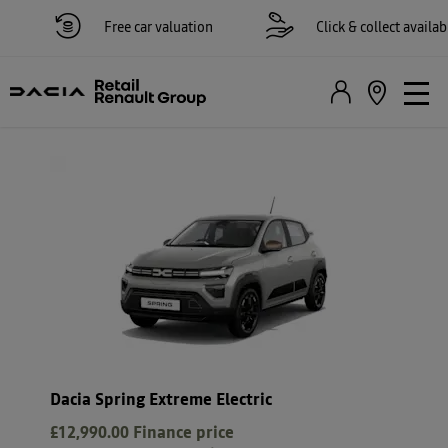
Free car valuation
Click & collect available
Dacia Spring Extreme Electric
£12,990.00
Finance price