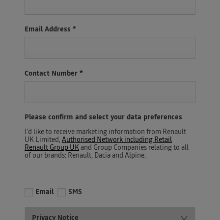
Email Address
*
Contact Number
*
Please confirm and select your data preferences
I'd like to receive marketing information from Renault
UK Limited,
Authorised Network including Retail
Renault Group UK
and Group Companies relating to all
of our brands: Renault, Dacia and Alpine.
Email
SMS
Privacy Notice