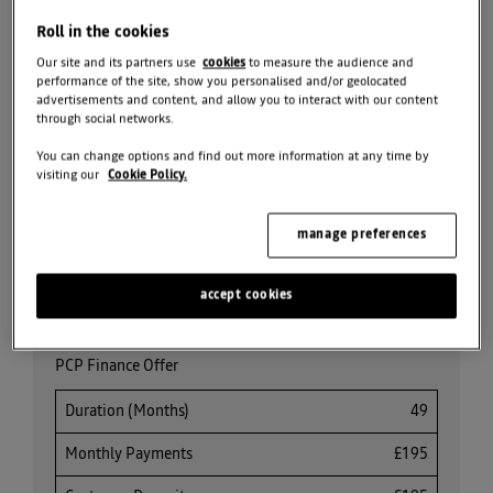
BOOK TEST DRIVE
Roll in the cookies
Our site and its partners use
cookies
to measure the audience and
SEARCH NEW CAR
STOCK
performance of the site, show you personalised and/or geolocated
advertisements and content, and allow you to interact with our content
through social networks.
REQUEST VALUATION
You can change options and find out more information at any time by
visiting our
Cookie Policy.
SEARCH ALL OFFERS
manage preferences
Share
accept cookies
PCP Finance Offer
Duration (Months)
49
Monthly Payments
£195