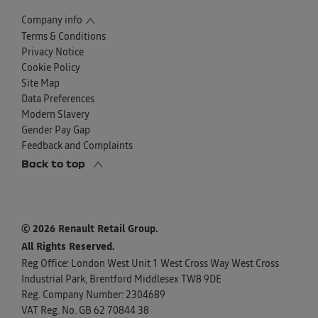
Company info
Terms & Conditions
Privacy Notice
Cookie Policy
Site Map
Data Preferences
Modern Slavery
Gender Pay Gap
Feedback and Complaints
Back to top
© 2026 Renault Retail Group.
All Rights Reserved.
Reg Office:
London West Unit 1 West Cross Way West Cross
Industrial Park, Brentford Middlesex TW8 9DE
Reg. Company Number:
2304689
VAT Reg. No.
GB 62 70844 38