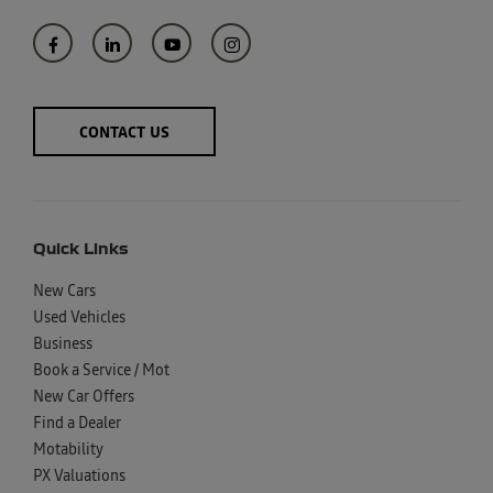
CONTACT US
Quick Links
New Cars
Used Vehicles
Business
Book a Service / Mot
New Car Offers
Find a Dealer
Motability
PX Valuations