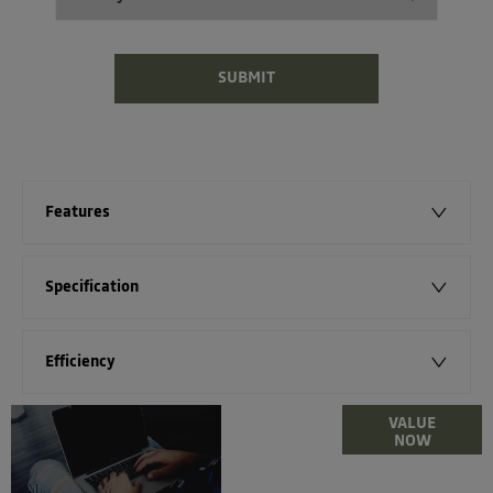
SUBMIT
Features
Specification
Efficiency
Online Part
VALUE
NOW
Exchange
Valuations