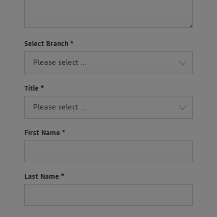
Select Branch
*
Please select ...
Title
*
Please select ...
First Name
*
Last Name
*