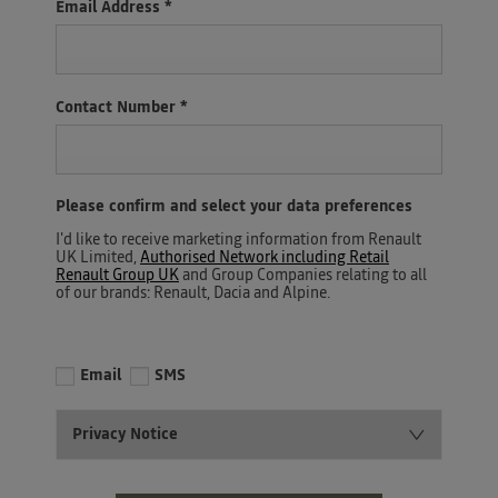
Email Address
*
Contact Number
*
Please confirm and select your data preferences
I'd like to receive marketing information from Renault
UK Limited,
Authorised Network including Retail
Renault Group UK
and Group Companies relating to all
of our brands: Renault, Dacia and Alpine.
Email
SMS
Privacy Notice