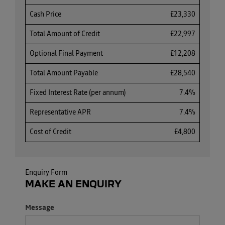
Cash Price
£23,330
Total Amount of Credit
£22,997
Optional Final Payment
£12,208
Total Amount Payable
£28,540
Fixed Interest Rate (per annum)
7.4%
Representative APR
7.4%
Cost of Credit
£4,800
Enquiry Form
MAKE AN ENQUIRY
Message