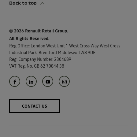
Back to top
© 2026 Renault Retail Group.
All Rights Reserved.
Reg Office:
London West Unit 1 West Cross Way West Cross
Industrial Park, Brentford Middlesex TW8 9DE
Reg. Company Number:
2304689
VAT Reg. No.
GB 62 70844 38
CONTACT US