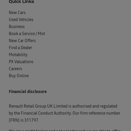
Quick Links
New Cars
Used Vehicles
Business
Book a Service / Mot
New Car Offers
Find a Dealer
Motability
PX Valuations
Careers
Buy Online
Financial disclosure
Renault Retail Group UK Limited is authorised and regulated
by the Financial Conduct Authority. Our firm reference number
(FRN) is 311797.