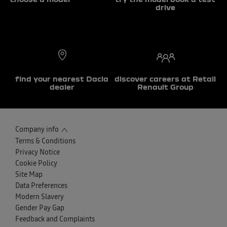
drive
find your nearest Dacia
discover careers at Retail
dealer
Renault Group
Company info
Terms & Conditions
Privacy Notice
Cookie Policy
Site Map
Data Preferences
Modern Slavery
Gender Pay Gap
Feedback and Complaints