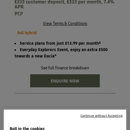
£333 customer deposit, £333 per month, 7.4%
APR
PCP
View Terms & Conditions
full hybrid
Service plans from just £13.99 per month^
Everyday Explorers Event, enjoy an extra £500
towards a new Dacia*
See full finance breakdown
ENQUIRE NOW
Continue without Accepting
BOOK TEST DRIVE
Roll in the cookies