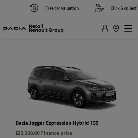
Free car valuation
Click & collect ava
Dacia Jogger Expression Hybrid 155
£23,330.00
Finance price