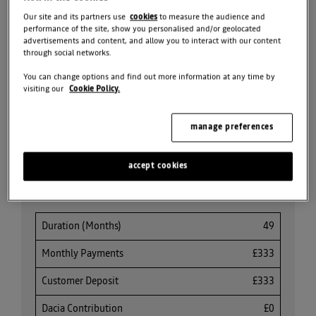
SEARCH NEW CAR
STOCK
Our site and its partners use
cookies
to measure the audience and
performance of the site, show you personalised and/or geolocated
advertisements and content, and allow you to interact with our content
REQUEST VALUATION
through social networks.
You can change options and find out more information at any time by
SEARCH ALL OFFERS
visiting our
Cookie Policy.
manage preferences
Share
accept cookies
PCP Finance Offer
Duration (Months)
49
Monthly Payments
£333
Customer Deposit
£333
Dacia Contribution
£0