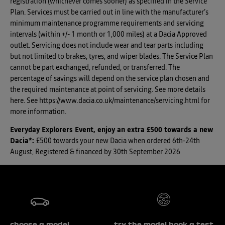
registration (whichever comes sooner) as specified in the Service
Plan. Services must be carried out in line with the manufacturer’s
minimum maintenance programme requirements and servicing
intervals (within +/- 1 month or 1,000 miles) at a Dacia Approved
outlet. Servicing does not include wear and tear parts including
but not limited to brakes, tyres, and wiper blades. The Service Plan
cannot be part exchanged, refunded, or transferred. The
percentage of savings will depend on the service plan chosen and
the required maintenance at point of servicing. See more details
here. See https://www.dacia.co.uk/maintenance/servicing.html for
more information.
Everyday Explorers Event, enjoy an extra £500 towards a new
Dacia*
:
£500 towards your new Dacia when ordered 6th-24th
August, Registered & financed by 30th September 2026
choose a model
try the model book a test