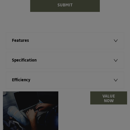
SUBMIT
Features
Specification
Efficiency
Online Part
VALUE
NOW
Exchange
Valuations