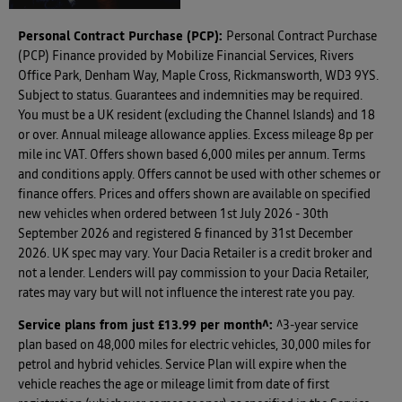
Personal Contract Purchase (PCP):
Personal Contract Purchase
(PCP) Finance provided by Mobilize Financial Services, Rivers
Office Park, Denham Way, Maple Cross, Rickmansworth, WD3 9YS.
Subject to status. Guarantees and indemnities may be required.
You must be a UK resident (excluding the Channel Islands) and 18
or over. Annual mileage allowance applies. Excess mileage 8p per
mile inc VAT. Offers shown based 6,000 miles per annum. Terms
and conditions apply. Offers cannot be used with other schemes or
finance offers. Prices and offers shown are available on specified
new vehicles when ordered between 1st July 2026 - 30th
September 2026 and registered & financed by 31st December
2026. UK spec may vary. Your Dacia Retailer is a credit broker and
not a lender. Lenders will pay commission to your Dacia Retailer,
rates may vary but will not influence the interest rate you pay.
Service plans from just £13.99 per month^
:
^3-year service
plan based on 48,000 miles for electric vehicles, 30,000 miles for
petrol and hybrid vehicles. Service Plan will expire when the
vehicle reaches the age or mileage limit from date of first