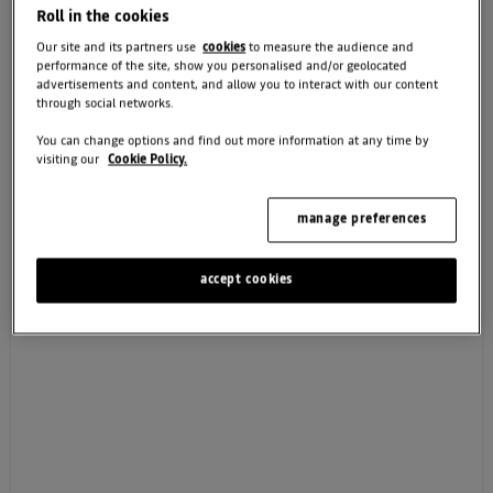
Roll in the cookies
Our site and its partners use
cookies
to measure the audience and
performance of the site, show you personalised and/or geolocated
advertisements and content, and allow you to interact with our content
CONTINUE
through social networks.
You can change options and find out more information at any time by
visiting our
Cookie Policy.
How we use your data
manage preferences
accept cookies