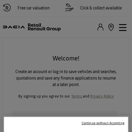
Free car valuation
Click & collect available
Welcome!
Create an account or log in to save vehicles and searches,
quotations and save any finance applications to resume
at a later point.
By signing up you agree to our
Terms
and
Privacy Policy
I agree to receive personalised emails so that you can
Continue without Accepting
keep me informed about my vehicle and relevant
offers. (You can opt out of these at any time)