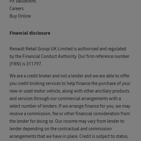
PX Valuations
Careers
Buy Online
Financial disclosure
Renault Retail Group UK Limited is authorised and regulated
by the Financial Conduct Authority. Our firm reference number
(FRN) is 311797.
We are a credit broker and not a lender and we are able to offer
you credit broking services to help finance the purchase of your
new or used motor vehicle, along with other ancillary products
and services through our commercial arrangements with a
select number of lenders. If we arrange finance for you, we may
receive a commission, fee or other financial consideration from
the lender for doing so. Our income may vary from lender to
lender depending on the contractual and commission
arrangements that we have in place. Credit is subject to status,