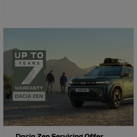
Dacia Zen Servicing Offer