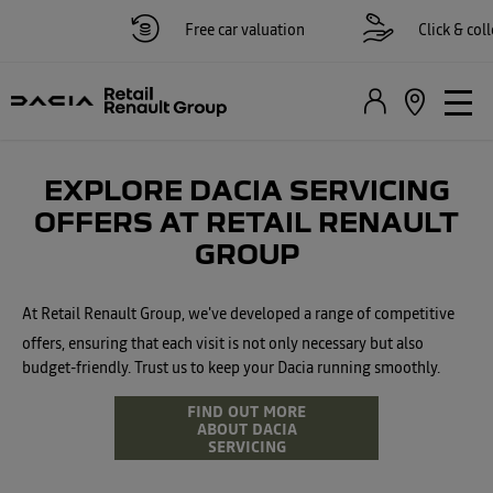
Free car valuation
Click & collec
EXPLORE DACIA SERVICING
OFFERS AT RETAIL RENAULT
GROUP
At Retail Renault Group, we've developed a range of competitive
offers, ensuring that each visit is not only necessary but also
budget-friendly. Trust us to keep your Dacia running smoothly.
FIND OUT MORE
ABOUT DACIA
SERVICING