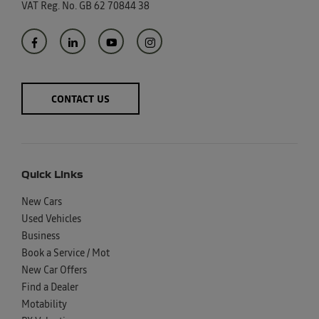
VAT Reg. No.
GB 62 70844 38
CONTACT US
Quick Links
New Cars
Used Vehicles
Business
Book a Service / Mot
New Car Offers
Find a Dealer
Motability