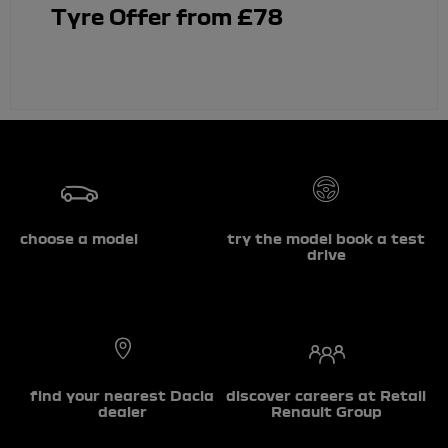
Tyre Offer from £78
choose a model
try the model book a test
drive
find your nearest Dacia
discover careers at Retail
dealer
Renault Group