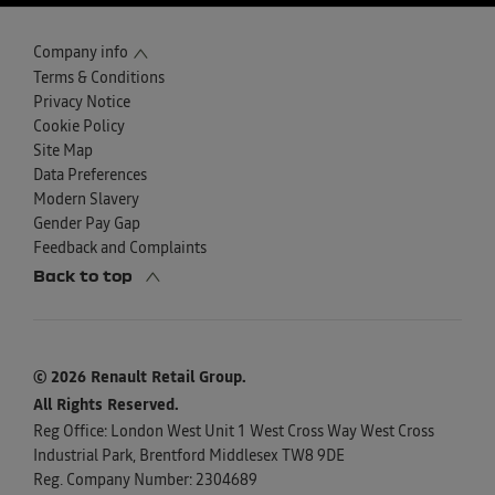
Company info
Terms & Conditions
Privacy Notice
Cookie Policy
Site Map
Data Preferences
Modern Slavery
Gender Pay Gap
Feedback and Complaints
Back to top
© 2026 Renault Retail Group.
All Rights Reserved.
Reg Office:
London West Unit 1 West Cross Way West Cross
Industrial Park, Brentford Middlesex TW8 9DE
Reg. Company Number:
2304689