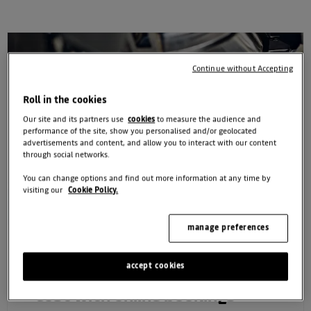
Continue without Accepting
Roll in the cookies
Our site and its partners use
cookies
to measure the audience and
performance of the site, show you personalised and/or geolocated
advertisements and content, and allow you to interact with our content
through social networks.
You can change options and find out more information at any time by
visiting our
Cookie Policy.
manage preferences
accept cookies
Exclusive 10% off your service
cost with online bookings