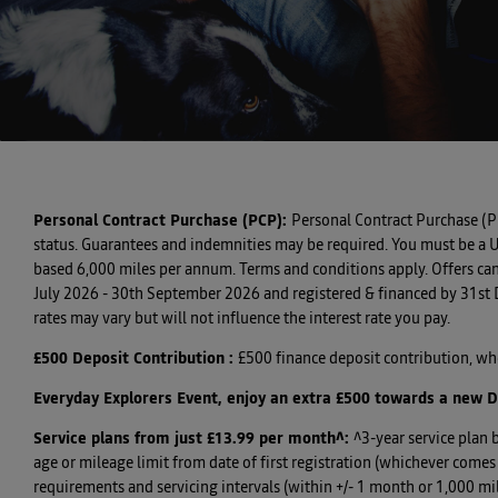
Personal Contract Purchase (PCP):
Personal Contract Purchase (P
status. Guarantees and indemnities may be required. You must be a U
based 6,000 miles per annum. Terms and conditions apply. Offers can
July 2026 - 30th September 2026 and registered & financed by 31st De
rates may vary but will not influence the interest rate you pay.
£500 Deposit Contribution
:
£500 finance deposit contribution, w
Everyday Explorers Event, enjoy an extra £500 towards a new D
Service plans from just £13.99 per month^
:
^3-year service plan 
age or mileage limit from date of first registration (whichever com
requirements and servicing intervals (within +/- 1 month or 1,000 mil