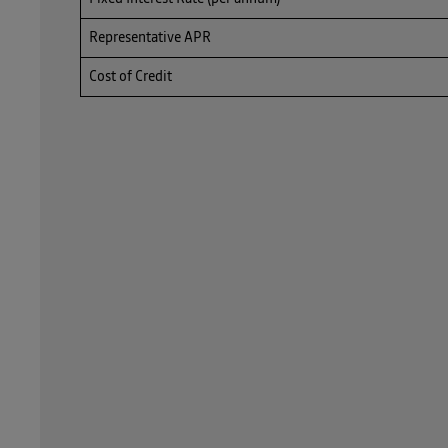
Representative APR
Cost of Credit