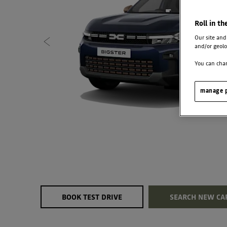
Roll in th
Our site and
and/or geolo
You can chan
manage p
BOOK TEST DRIVE
SEARCH NEW CA