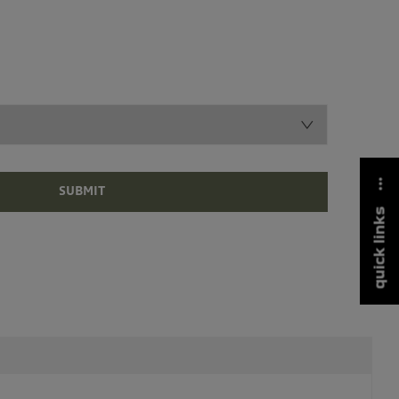
SUBMIT
quick links