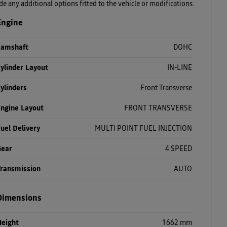
ude any additional options fitted to the vehicle or modifications.
Engine
Camshaft
DOHC
ylinder Layout
IN-LINE
ylinders
Front Transverse
Engine Layout
FRONT TRANSVERSE
uel Delivery
MULTI POINT FUEL INJECTION
Gear
4 SPEED
Transmission
AUTO
Dimensions
Height
1662 mm