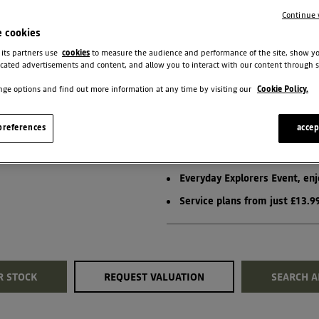
PCP
Continue 
e cookies
View Terms & Conditions
 its partners use
cookies
to measure the audience and performance of the site, show y
cated advertisements and content, and allow you to interact with our content through s
ge options and find out more information at any time by visiting our
Cookie Policy.
BIGSTER EXPRESSIO
references
accep
£500 Deposit Contribution
Everyday Explorers Event, en
Service plans from just £13.
R STOCK
REQUEST VALUATION
SEARCH A