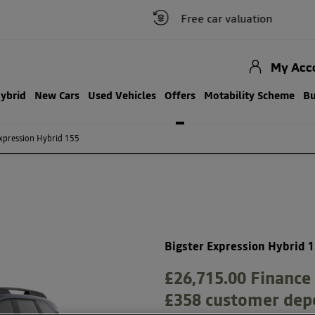
Free car valuation
My Acc
Hybrid
New Cars
Used Vehicles
Offers
Motability Scheme
Bu
xpression Hybrid 155
Free Valuation
Bigster Expression Hybrid 
£26,715.00
Finance 
£358 customer dep