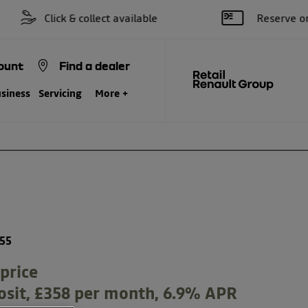
Click & collect available
Reserve online for 
ount
Find a dealer
siness
Servicing
More +
Finance Example
Model Features
155
price
osit, £358 per month, 6.9% APR