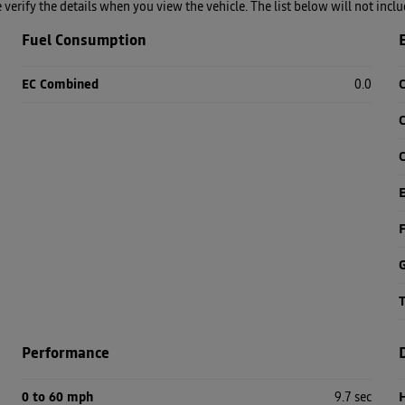
se verify the details when you view the vehicle. The list below will not incl
Fuel Consumption
EC Combined
0.0
C
C
F
Performance
0 to 60 mph
9.7 sec