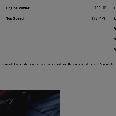
Engine Power
155 HP
H
Top Speed
112 MPH
W
e will be an additional rate payable from the second time the car is taxed for up to 5 years
Free
Online Part
When se
&
know 
Fast
Exchange
Valuations