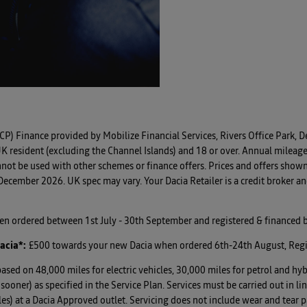
CP) Finance provided by Mobilize Financial Services, Rivers Office Park
K resident (excluding the Channel Islands) and 18 or over. Annual mileage
not be used with other schemes or finance offers. Prices and offers show
cember 2026. UK spec may vary. Your Dacia Retailer is a credit broker and
hen ordered between 1st July - 30th September and registered & financed
acia*
:
£500 towards your new Dacia when ordered 6th-24th August, Reg
based on 48,000 miles for electric vehicles, 30,000 miles for petrol and hyb
es sooner) as specified in the Service Plan. Services must be carried out
es) at a Dacia Approved outlet. Servicing does not include wear and tear pa