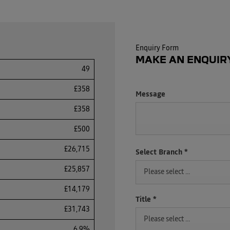
Enquiry Form
MAKE AN ENQUIR
49
£358
Message
£358
£500
£26,715
Select Branch
*
£25,857
Please select ...
£14,179
Title
*
£31,743
Please select ...
6.9%