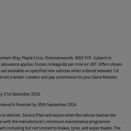
, Denham Way, Maple Cross, Rickmansworth, WD3 9YS. Subject to
 allowance applies. Excess mileage 8p per mile inc VAT. Offers shown
n are available on specified new vehicles when ordered between 1st
 not a lender. Lenders will pay commission to your Dacia Retailer,
 by 31st December 2026
istered & financed by 30th September 2026
rid vehicles. Service Plan will expire when the vehicle reaches the
 in line with the manufacturer’s minimum maintenance programme
rts including but not limited to brakes, tyres, and wiper blades. The