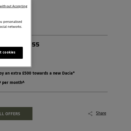
without Accepting
ou personalised
ocial networks.
N HYBRID 155
t cookies
joy an extra £500 towards a new Dacia*
99 per month^
Share
LL OFFERS