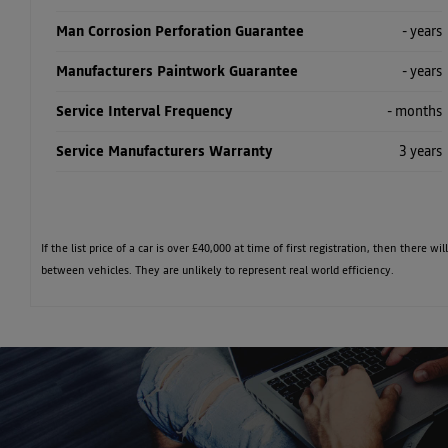
Man Corrosion Perforation Guarantee
- years
Manufacturers Paintwork Guarantee
- years
Service Interval Frequency
- months
Service Manufacturers Warranty
3 years
If the list price of a car is over £40,000 at time of first registration, then ther
between vehicles. They are unlikely to represent real world efficiency.