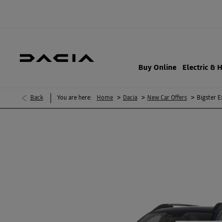
Buy Online
Electric & 
>
>
>
Back
You are here:
Home
Dacia
New Car Offers
Bigster E
BIGSTER EXPRESSION HYBRID 155