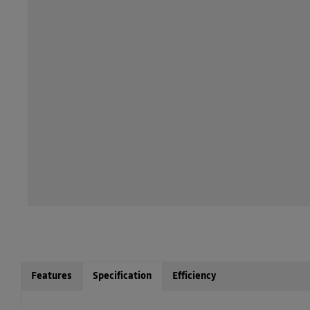
Features
Specification
Efficiency