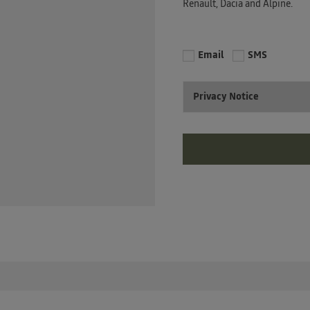
Renault, Dacia and Alpine.
Email
SMS
Privacy Notice