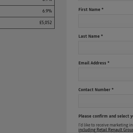
First Name
*
6.9%
£5,052
Last Name
*
Email Address
*
Contact Number
*
Please confirm and select 
I'd like to receive marketing
including Retail Renault Gro