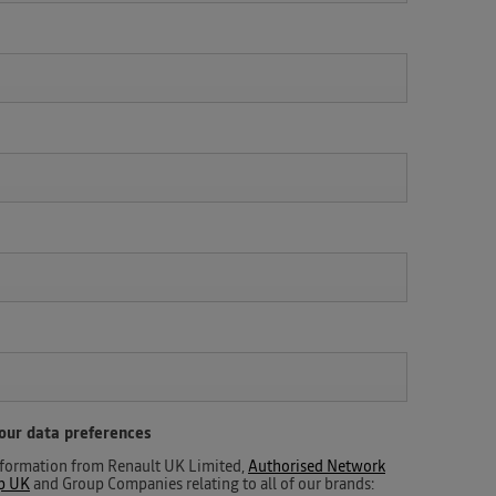
your data preferences
 information from Renault UK Limited,
Authorised Network
up UK
and Group Companies relating to all of our brands: