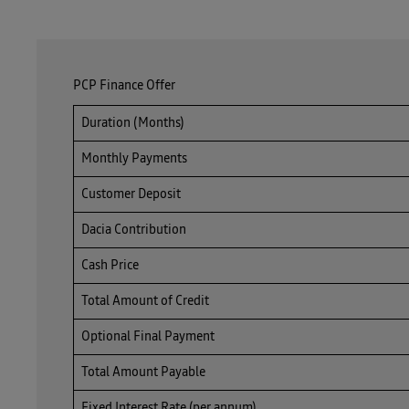
PCP Finance Offer
Duration (Months)
Monthly Payments
Customer Deposit
Dacia Contribution
Cash Price
Total Amount of Credit
Optional Final Payment
Total Amount Payable
Fixed Interest Rate (per annum)