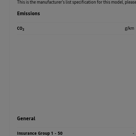
This is the manufacturer's list specification for this model, plea
Emissions
CO
g/km
2
General
Insurance Group 1 - 50
-