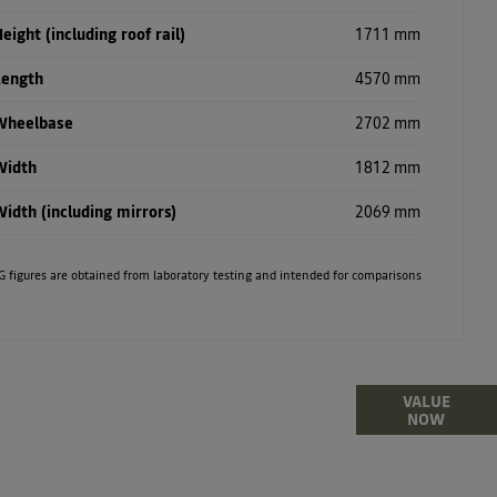
eight (including roof rail)
1711 mm
Length
4570 mm
Wheelbase
2702 mm
Width
1812 mm
idth (including mirrors)
2069 mm
. MPG figures are obtained from laboratory testing and intended for comparisons
lling or part-exchanging your Car, it is essential to
VALUE
NOW
what your vehicle is worth in order to get the best
price.