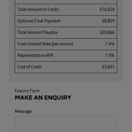
Total Amount of Credit
£16,820
Optional Final Payment
£8,859
Total Amount Payable
£20,866
Fixes Interest Rate (per annum)
7.4%
Representative APR
7.4%
Cost of Credit
£3,801
Enquiry Form
MAKE AN ENQUIRY
Message