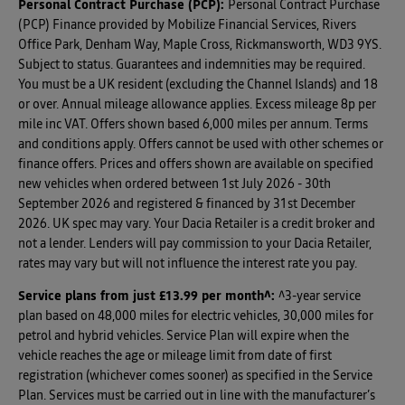
Personal Contract Purchase (PCP):
Personal Contract Purchase
(PCP) Finance provided by Mobilize Financial Services, Rivers
Office Park, Denham Way, Maple Cross, Rickmansworth, WD3 9YS.
Subject to status. Guarantees and indemnities may be required.
You must be a UK resident (excluding the Channel Islands) and 18
or over. Annual mileage allowance applies. Excess mileage 8p per
mile inc VAT. Offers shown based 6,000 miles per annum. Terms
and conditions apply. Offers cannot be used with other schemes or
finance offers. Prices and offers shown are available on specified
new vehicles when ordered between 1st July 2026 - 30th
September 2026 and registered & financed by 31st December
2026. UK spec may vary. Your Dacia Retailer is a credit broker and
not a lender. Lenders will pay commission to your Dacia Retailer,
rates may vary but will not influence the interest rate you pay.
Service plans from just £13.99 per month^
:
^3-year service
plan based on 48,000 miles for electric vehicles, 30,000 miles for
petrol and hybrid vehicles. Service Plan will expire when the
vehicle reaches the age or mileage limit from date of first
registration (whichever comes sooner) as specified in the Service
Plan. Services must be carried out in line with the manufacturer’s