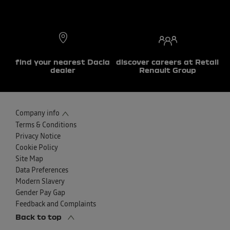
find your nearest Dacia
discover careers at Retail
dealer
Renault Group
Company info
Terms & Conditions
Privacy Notice
Cookie Policy
Site Map
Data Preferences
Modern Slavery
Gender Pay Gap
Feedback and Complaints
Back to top