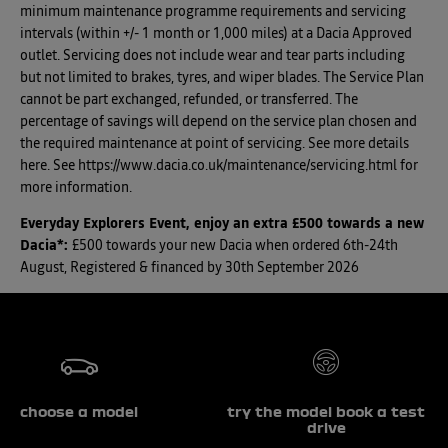
minimum maintenance programme requirements and servicing
intervals (within +/- 1 month or 1,000 miles) at a Dacia Approved
outlet. Servicing does not include wear and tear parts including
but not limited to brakes, tyres, and wiper blades. The Service Plan
cannot be part exchanged, refunded, or transferred. The
percentage of savings will depend on the service plan chosen and
the required maintenance at point of servicing. See more details
here. See https://www.dacia.co.uk/maintenance/servicing.html for
more information.
Everyday Explorers Event, enjoy an extra £500 towards a new
Dacia*
:
£500 towards your new Dacia when ordered 6th-24th
August, Registered & financed by 30th September 2026
choose a model
try the model book a test
drive