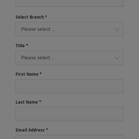
Select Branch
*
Please select ...
Title
*
Please select ...
First Name
*
Last Name
*
Email Address
*