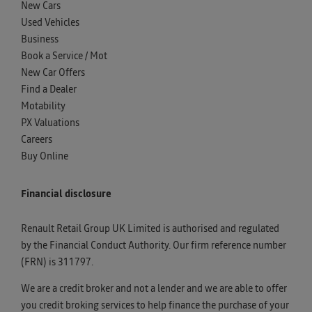
New Cars
Used Vehicles
Business
Book a Service / Mot
New Car Offers
Find a Dealer
Motability
PX Valuations
Careers
Buy Online
Financial disclosure
Renault Retail Group UK Limited is authorised and regulated
by the Financial Conduct Authority. Our firm reference number
(FRN) is 311797.
We are a credit broker and not a lender and we are able to offer
you credit broking services to help finance the purchase of your