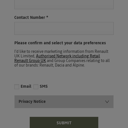
Contact Number
*
Please confirm and select your data preferences
I'd like to receive marketing information from Renault
UK Limited,
Authorised Network including Retail
Renault Group UK
and Group Companies relating to all
of our brands: Renault, Dacia and Alpine.
Email
SMS
Privacy Notice
SUBMIT