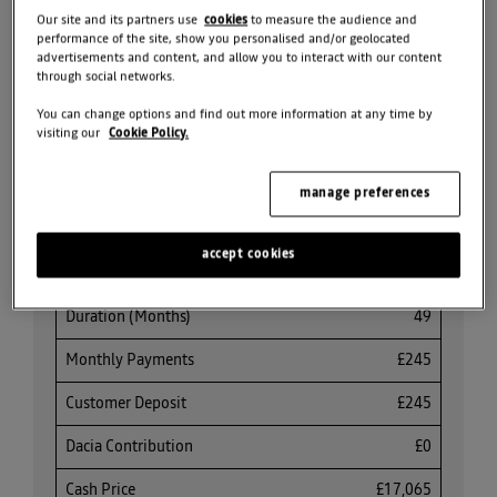
Our site and its partners use
cookies
to measure the audience and
REQUEST VALUATION
performance of the site, show you personalised and/or geolocated
advertisements and content, and allow you to interact with our content
through social networks.
SEARCH ALL OFFERS
You can change options and find out more information at any time by
visiting our
Cookie Policy.
Share
manage preferences
accept cookies
PCP Finance Offer
Duration (Months)
49
Monthly Payments
£245
Customer Deposit
£245
Dacia Contribution
£0
Cash Price
£17,065