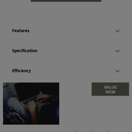
Features
Specification
Efficiency
Online Part
VALUE
NOW
Exchange
Valuations