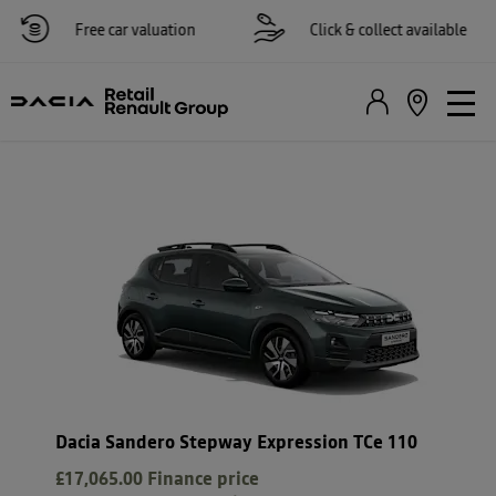
Free car valuation
Click & collect available
Dacia Sandero Stepway Expression TCe 110
£17,065.00
Finance price