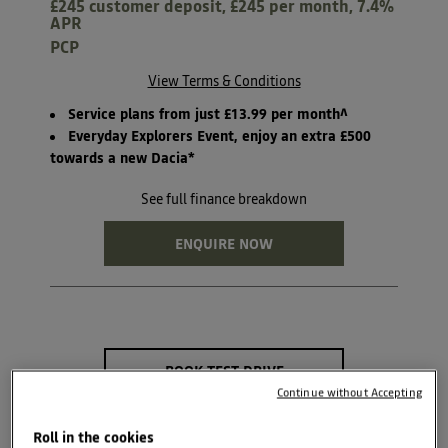
£245 customer deposit, £245 per month, 7.4%
APR
PCP
View Terms & Conditions
Service plans from just £13.99 per month^
Everyday Explorers Event, enjoy an extra £500
towards a new Dacia*
See full finance breakdown
ENQUIRE NOW
BOOK TEST DRIVE
Continue without Accepting
SEARCH NEW CAR
STOCK
Roll in the cookies