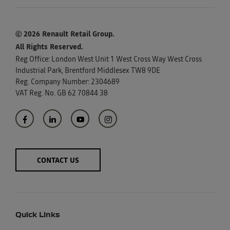
© 2026 Renault Retail Group.
All Rights Reserved.
Reg Office:
London West Unit 1 West Cross Way West Cross
Industrial Park, Brentford Middlesex TW8 9DE
Reg. Company Number:
2304689
VAT Reg. No.
GB 62 70844 38
CONTACT US
Quick Links