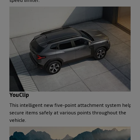
speed limiter.
YouClip
This intelligent new five-point attachment system helps
secure items safely at various points throughout the
vehicle.