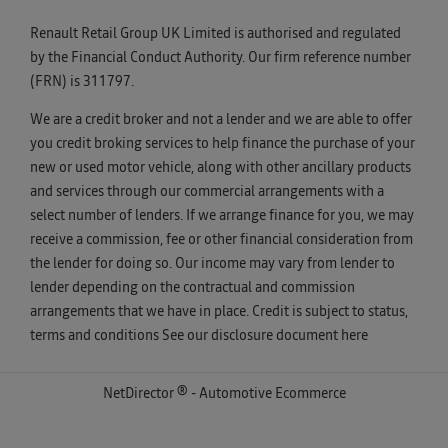
Renault Retail Group UK Limited is authorised and regulated
by the Financial Conduct Authority. Our firm reference number
(FRN) is 311797.
We are a credit broker and not a lender and we are able to offer
you credit broking services to help finance the purchase of your
new or used motor vehicle, along with other ancillary products
and services through our commercial arrangements with a
select number of lenders. If we arrange finance for you, we may
receive a commission, fee or other financial consideration from
the lender for doing so. Our income may vary from lender to
lender depending on the contractual and commission
arrangements that we have in place. Credit is subject to status,
terms and conditions See our disclosure document
here
NetDirector
® -
Automotive Ecommerce