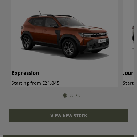
Expression
Jour
Starting from £21,845
Starti
VIEW NEW STOCK