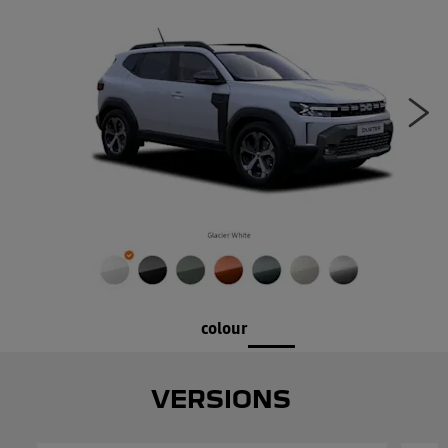
Ne
colour
VERSIONS