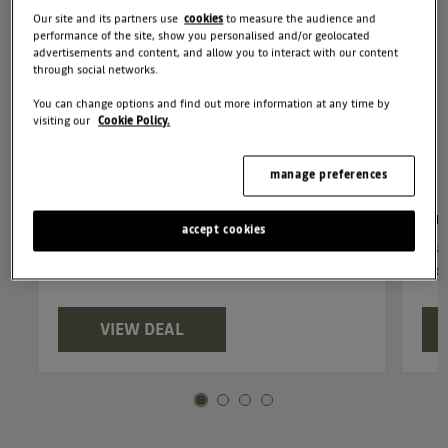
Our site and its partners use
cookies
to measure the audience and
performance of the site, show you personalised and/or geolocated
advertisements and content, and allow you to interact with our content
through social networks.
You can change options and find out more information at any time by
visiting our
Cookie Policy.
manage preferences
Duster Journey mild hybrid 140
Du
accept cookies
£330 customer deposit, £330 per month,
£30
6.9% APR
6.