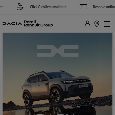
Click & collect available
Reserve online for £250