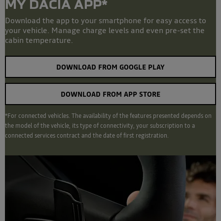
MY DACIA APP*
Download the app to your smartphone for easy access to
your vehicle. Manage charge levels and even pre-set the
cabin temperature.
DOWNLOAD FROM GOOGLE PLAY
DOWNLOAD FROM APP STORE
*For connected vehicles. The availability of the features presented depends on
the model of the vehicle, its type of connectivity, your subscription to a
connected services contract and the date of first registration.