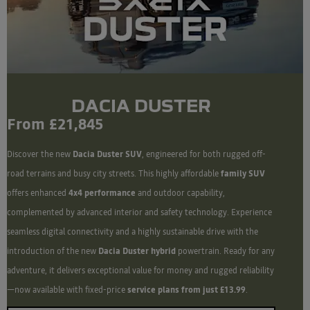
DACIA DUSTER
From £21,845
Discover the new
Dacia Duster SUV
, engineered for both rugged off-
road terrains and busy city streets. This highly affordable
family SUV
offers enhanced
4x4 performance
and outdoor capability,
complemented by advanced interior and safety technology. Experience
seamless digital connectivity and a highly sustainable drive with the
introduction of the new
Dacia Duster hybrid
powertrain. Ready for any
adventure, it delivers exceptional value for money and rugged reliability
—now available with fixed-price
service plans from just £13.99
.