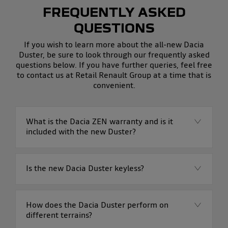
FREQUENTLY ASKED
QUESTIONS
If you wish to learn more about the all-new Dacia
Duster, be sure to look through our frequently asked
questions below. If you have further queries, feel free
to contact us at Retail Renault Group at a time that is
convenient.
What is the Dacia ZEN warranty and is it
included with the new Duster?
Is the new Dacia Duster keyless?
How does the Dacia Duster perform on
different terrains?