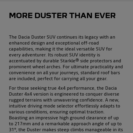
MORE DUSTER THAN EVER
The
Dacia Duster SUV
continues its legacy with an
enhanced design and exceptional
off-road
capabilities
, making it the ideal
versatile SUV
for
every adventurer. Its
robust SUV identity
is
accentuated by durable Starkle® side protectors and
prominent wheel arches. For ultimate
practicality
and
convenience on all your journeys,
standard roof bars
are included, perfect for carrying all your gear.
For those seeking true
4x4 performance
, the
Dacia
Duster 4x4
version is engineered to conquer diverse
rugged terrains
with unwavering confidence. A new,
intuitive
driving mode selector
effortlessly adapts to
various conditions, ensuring optimal traction.
Boasting an impressive
high ground clearance
of up
to 217mm and a remarkable approach angle of up to
31°, the Duster makes
steep climbs manageable
in its