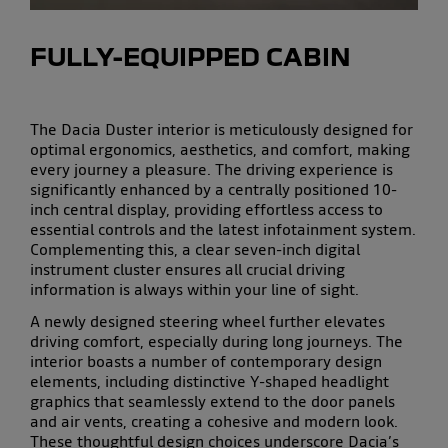
FULLY-EQUIPPED CABIN
The
Dacia Duster interior
is meticulously designed for
optimal
ergonomics
,
aesthetics
, and
comfort
, making
every journey a pleasure. The driving experience is
significantly enhanced by a centrally positioned
10-
inch central display
, providing effortless access to
essential controls and the latest
infotainment system
.
Complementing this, a clear
seven-inch digital
instrument cluster
ensures all crucial
driving
information
is always within your line of sight.
A newly designed
steering wheel
further elevates
driving comfort, especially during
long journeys
. The
interior boasts a number of
contemporary design
elements
, including distinctive Y-shaped headlight
graphics that seamlessly extend to the door panels
and air vents, creating a cohesive and
modern look
.
These thoughtful design choices underscore Dacia’s