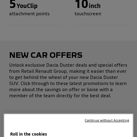
5
10
YouClip
inch
attachment points
touchscreen
NEW CAR OFFERS
Unlock exclusive
Dacia Duster deals
and
special offers
from Retail Renault Group, making it easier than ever
to get behind the wheel of your
new Dacia Duster
SUV
.
Click through to these latest promotions to learn
more about the savings on offer or liaise with a
member of the team directly for the best deal.
Continue without Accepting
Roll in the cookies