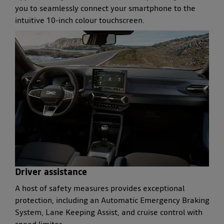
you to seamlessly connect your smartphone to the
intuitive 10-inch colour touchscreen.
Driver assistance
A host of safety measures provides exceptional
protection, including an Automatic Emergency Braking
System, Lane Keeping Assist, and cruise control with