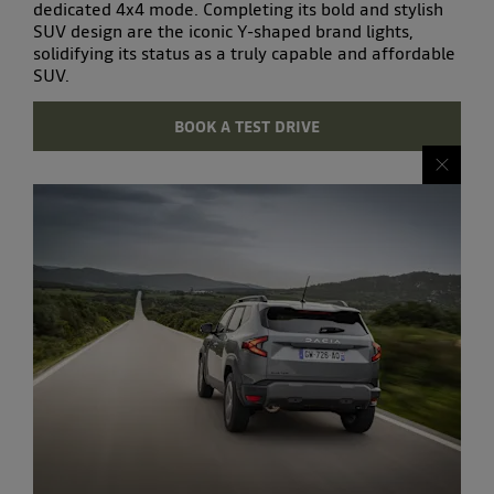
dedicated 4x4 mode. Completing its bold and
stylish
SUV
design are the iconic Y-shaped brand lights,
solidifying its status as a truly
capable and affordable
SUV
.
BOOK A TEST DRIVE