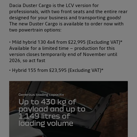
Dacia Duster Cargo is the LCV version for
professionals, with two front seats and the entire rear
designed for your business and transporting goods!
The new Duster Cargo is available to order now with
two powertrain options:
• Mild hybrid 130 4x4 from £22,995 (Excluding VAT)*
Available for a limited time – production for this
version closes temporarily end of November until
2026, so act fast
• Hybrid 155 from £23,595 (Excluding VAT)*