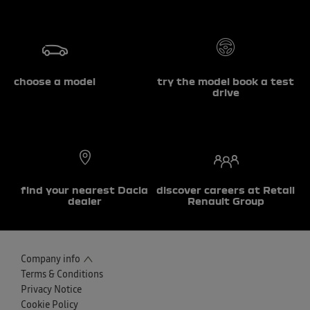
choose a model
try the model book a test
drive
find your nearest Dacia
discover careers at Retail
dealer
Renault Group
Company info
Terms & Conditions
Privacy Notice
Cookie Policy