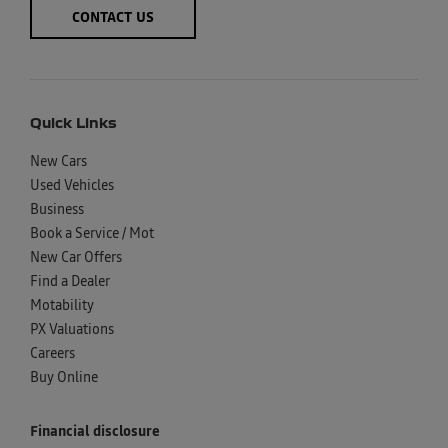
CONTACT US
Quick Links
New Cars
Used Vehicles
Business
Book a Service / Mot
New Car Offers
Find a Dealer
Motability
PX Valuations
Careers
Buy Online
Financial disclosure