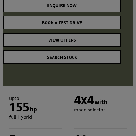
ENQUIRE NOW
BOOK A TEST DRIVE
VIEW OFFERS
SEARCH STOCK
4x4
upto
with
155
hp
mode selector
full Hybrid