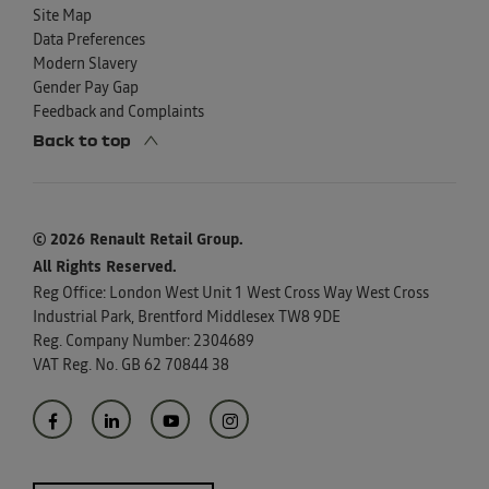
Site Map
Data Preferences
Modern Slavery
Gender Pay Gap
Feedback and Complaints
Back to top
© 2026 Renault Retail Group.
All Rights Reserved.
Reg Office:
London West Unit 1 West Cross Way West Cross
Industrial Park, Brentford Middlesex TW8 9DE
Reg. Company Number:
2304689
VAT Reg. No.
GB 62 70844 38