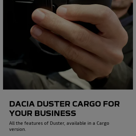
DACIA DUSTER CARGO
FOR
YOUR BUSINESS
All the features of Duster, available in a Cargo
version.