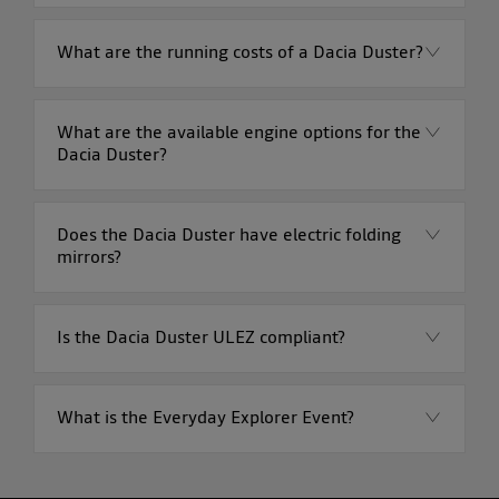
What are the running costs of a Dacia Duster?
What are the available engine options for the
Dacia Duster?
Does the Dacia Duster have electric folding
mirrors?
Is the Dacia Duster ULEZ compliant?
What is the Everyday Explorer Event?