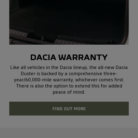
DACIA WARRANTY
Like all vehicles in the Dacia lineup, the all-new Dacia
Duster is backed by a comprehensive three-
year/60,000-mile warranty, whichever comes first.
There is also the option to extend this for added
peace of mind.
FIND OUT MORE