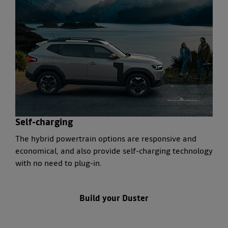
Self-charging
The hybrid powertrain options are responsive and
economical, and also provide self-charging technology
with no need to plug-in.
Build
your Duster