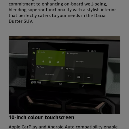
commitment to enhancing
on-board well-being
,
blending superior
functionality
with a
stylish interior
that perfectly caters to your needs in the
Dacia
Duster SUV
.
10-inch colour touchscreen
Apple CarPlay and Android Auto compatibility enable