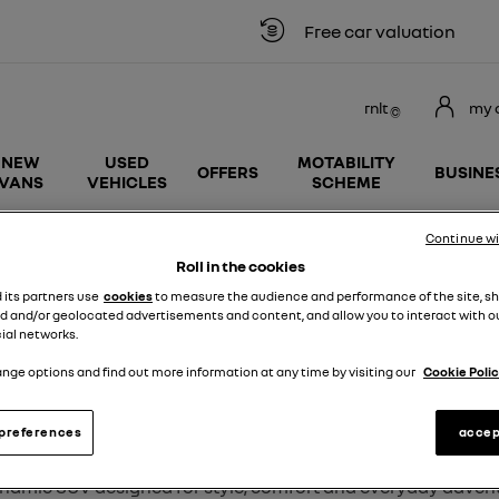
Free car valuation
rnlt
my 
NEW
USED
MOTABILITY
OFFERS
BUSINE
VANS
VEHICLES
SCHEME
Continue w
Renault Austral
Roll in the cookies
d its partners use
cookies
to measure the audience and performance of the site, s
d and/or geolocated advertisements and content, and allow you to interact with o
ial networks.
nge options and find out more information at any time by visiting our
Cookie Polic
USED RENAULT AUSTRAL CARS F
preferences
accep
dynamic SUV designed for style, comfort and everyday
advent