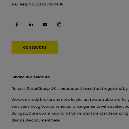
VAT Reg. No.
GB 62 70844 38
contact us
Financial disclosure
Renault Retail Group UK Limited is authorised and regulated by 
We are a credit broker and not a lender and we are able to offer
services through our commercial arrangements with a select numb
doing so. Our income may vary from lender to lender depending 
disclosure document
here