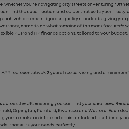
e, whether you’re navigating city streets or venturing further
can find the specification and colour that suits your lifestyle
g
each vehicle meets rigorous quality standards, giving you
 warranty,
comprising what remains of the manufacturer’s w
flexible PCP and HP finance options, tailored to your budget.
% APR representative*, 2 years free servicing and a minimu
s across the UK, ensuring you can find your ideal used Renau
 Enfield, Orpington, Romford, Swansea and Watford. Each deal
ling you to make an informed decision. Indeed, our friendly 
del that suits your needs perfectly.