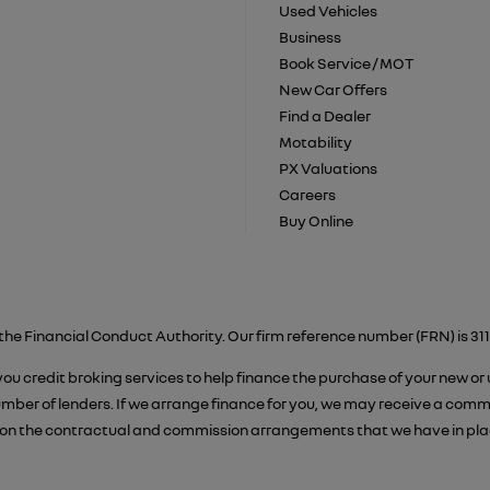
Used Vehicles
Business
Book Service / MOT
New Car Offers
Find a Dealer
Motability
PX Valuations
Careers
Buy Online
the Financial Conduct Authority. Our firm reference number (FRN) is 311
 you credit broking services to help finance the purchase of your new or
er of lenders. If we arrange finance for you, we may receive a commiss
on the contractual and commission arrangements that we have in place.