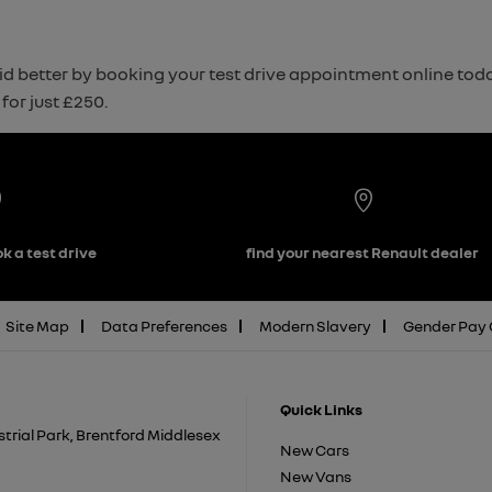
d better by booking your test drive appointment online today. 
for just £250.
k a test drive
find your nearest Renault dealer
Site Map
Data Preferences
Modern Slavery
Gender Pay
Quick Links
trial Park, Brentford Middlesex
New Cars
New Vans