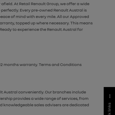
 afield.
At Retail Renault Group, we offer a wide
 perfectly.
Every pre-owned Renault Austral is
 peace of mind with every
mile. All our Approved
arranty, topped up where necessary.
This means
Ready to experience the Renault Austral for
m 12 months warranty. Terms and Conditions
lt Austral conveniently. Our branches include
ership provides a wide range of services, from
and knowledgeable sales advisers are dedicated
quick links