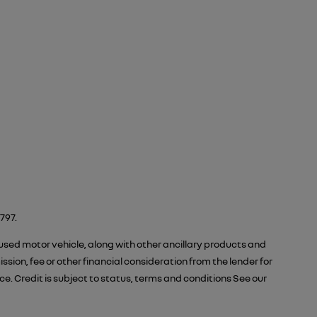
797.
 used motor vehicle, along with other ancillary products and
ion, fee or other financial consideration from the lender for
 Credit is subject to status, terms and conditions See our