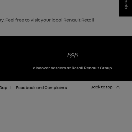
Feel free to visit your local Renault Retail
discover careers at Retail Renault Group
Back to top
 Gap
Feedback and Complaints