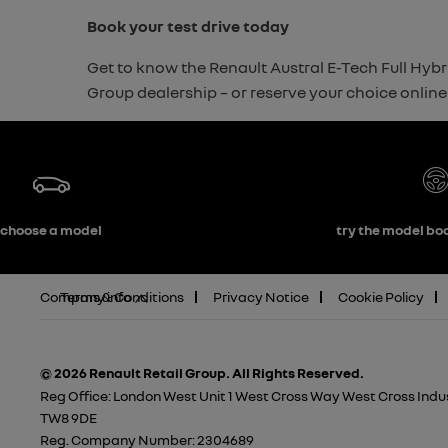
Book your test drive today
Get to know the Renault Austral E-Tech Full Hybri
Group dealership – or reserve your choice online 
choose a model
try the model boo
Company info
Terms & Conditions
Privacy Notice
Cookie Policy
© 2026 Renault Retail Group.
All Rights Reserved.
Reg Office:
London West Unit 1 West Cross Way West Cross Indus
TW8 9DE
Reg. Company Number:
2304689