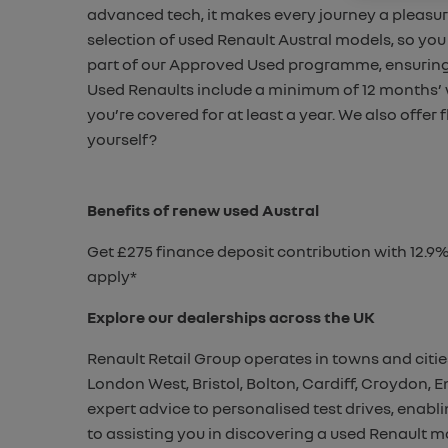
advanced tech, it makes every
journey a pleasur
selection of used Renault Austral models, so
you 
part of our Approved Used programme, ensurin
Used Renaults include a minimum of 12 months’
you’re covered for at least a year.
We also offer 
yourself?
Benefits of renew used Austral
Get £275 finance deposit contribution with 12.9
apply*
Explore our dealerships across the UK
Renault Retail Group operates in towns and citie
London West, Bristol, Bolton, Cardiff, Croydon,
expert advice to personalised test drives, enab
to assisting you in discovering a used Renault mo