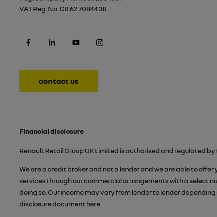
VAT Reg. No.
GB 62 70844 38
contact us
Financial disclosure
Renault Retail Group UK Limited is authorised and regulated by 
We are a credit broker and not a lender and we are able to offer
services through our commercial arrangements with a select numb
doing so. Our income may vary from lender to lender depending 
disclosure document
here