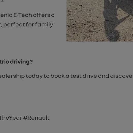
enic E-Tech offers a
 perfect for family
ric driving?
Dealership today to book a test drive and discov
TheYear #Renault