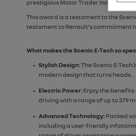
prestigious Motor Trader Industry Aw
This award is a testament to the Scenic
testament to Renault's commitment to 
What makes the Scenic E-Tech so spec
Stylish Design:
The Scenic E-Tech 
modern design that turns heads.
Electric Power:
Enjoy the benefits
driving with a range of up to 379 mi
Advanced Technology:
Packed wit
including a user-friendly infotai
range of driver assistance system