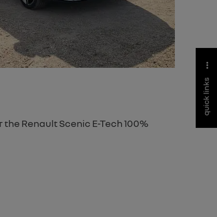
quick links
er the Renault Scenic E-Tech 100%