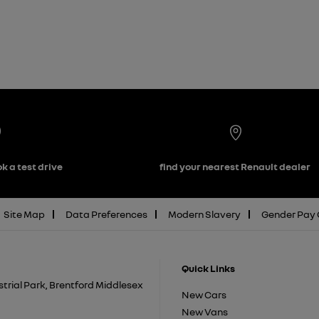
k a test drive
find your nearest Renault dealer
Site Map
Data Preferences
Modern Slavery
Gender Pay
Quick Links
trial Park, Brentford Middlesex
New Cars
New Vans