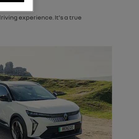
iving experience. It's a true