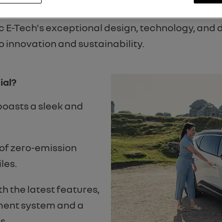
ards 2024!
 E-Tech's exceptional design, technology, and dr
innovation and sustainability.
ial?
boasts a sleek and
 of zero-emission
les.
h the latest features,
nment system and a
s.