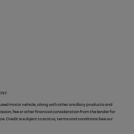
797.
 used motor vehicle, along with other ancillary products and
ion, fee or other financial consideration from the lender for
 Credit is subject to status, terms and conditions See our