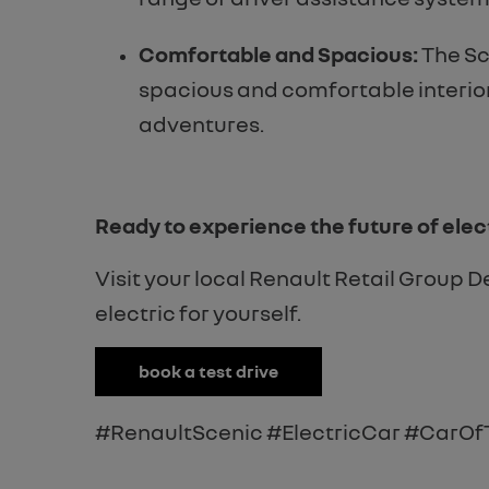
Comfortable and Spacious:
The Sc
spacious and comfortable interior,
adventures.
Ready to experience the future of elect
Visit your local Renault Retail Group 
electric for yourself.
book a test drive
#RenaultScenic #ElectricCar #CarOf