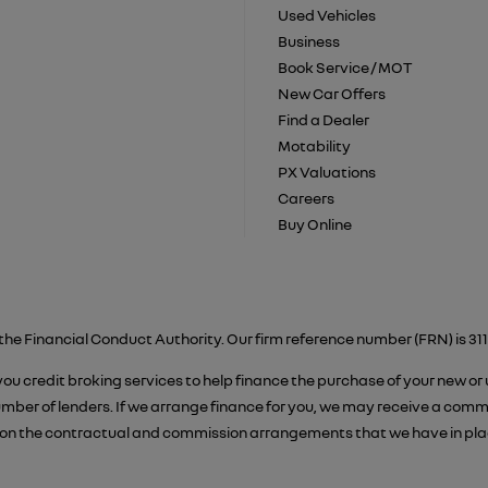
Used Vehicles
Business
Book Service / MOT
New Car Offers
Find a Dealer
Motability
PX Valuations
Careers
Buy Online
the Financial Conduct Authority. Our firm reference number (FRN) is 311
 you credit broking services to help finance the purchase of your new or
er of lenders. If we arrange finance for you, we may receive a commiss
on the contractual and commission arrangements that we have in place.