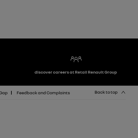
discover careers at Retail Renault Group
Back to top
 Gap
Feedback and Complaints