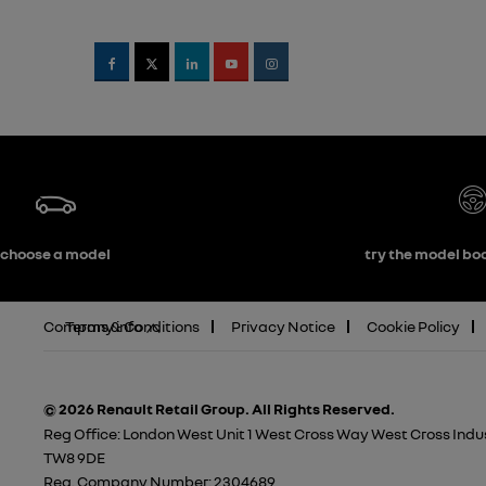
choose a model
try the model boo
Company info
Terms & Conditions
Privacy Notice
Cookie Policy
© 2026 Renault Retail Group.
All Rights Reserved.
Reg Office:
London West Unit 1 West Cross Way West Cross Indus
TW8 9DE
Reg. Company Number:
2304689