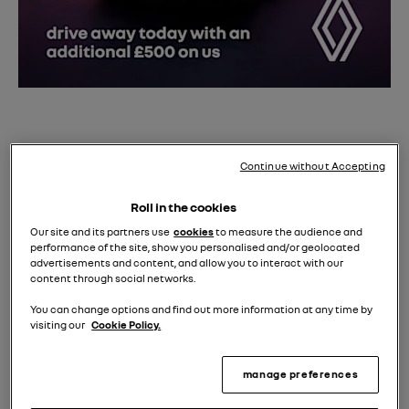
Take advantage of our
£500 on us
event
with a test
drive in the award-winning Renault Scenic E-Tech.
Continue without Accepting
Discover its long-range electric capability, eco-
Roll in the cookies
friendly cabin, and spacious family comfort on the
Our site and its partners use
cookies
to measure the audience and
performance of the site, show you personalised and/or geolocated
road.
advertisements and content, and allow you to interact with our
content through social networks.
Order your new Renault Scenic E-Tech before 24th Aug
to secure an extra £500 saving during our event*.
You can change options and find out more information at any time by
visiting our
Cookie Policy.
Book a test drive today.
manage preferences