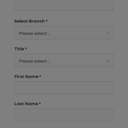
Select Branch
*
Please select ...
Title
*
Please select ...
First Name
*
Last Name
*