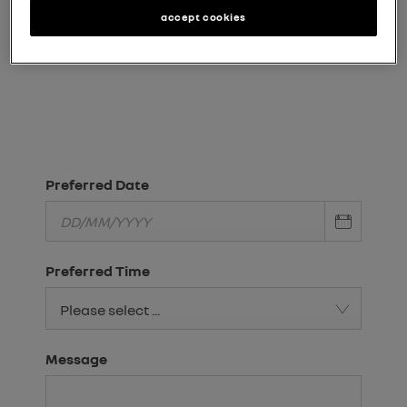
Need an answer to your question quicker?
accept cookies
Request a call
Chat Live
Visit Us
Preferred Date
Preferred Time
Please select ...
Message