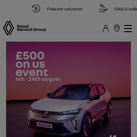
Free car valuation
Click & collect