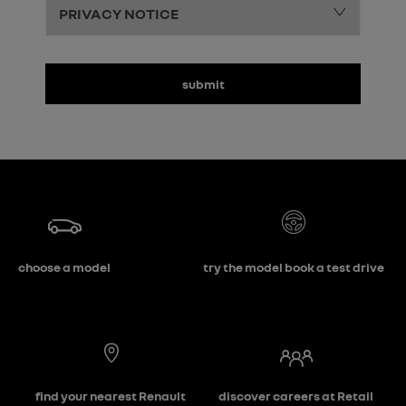
PRIVACY NOTICE
submit
choose a model
try the model book a test drive
find your nearest Renault
discover careers at Retail