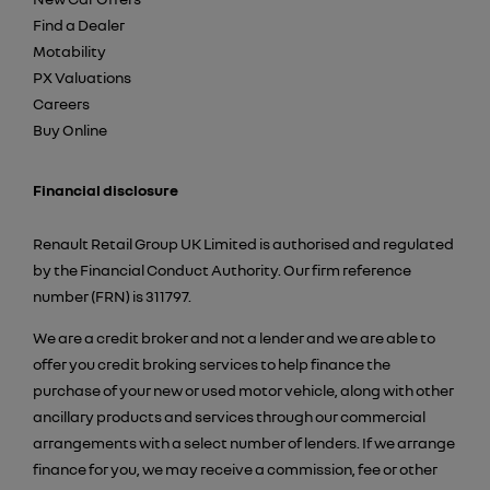
Find a Dealer
Motability
PX Valuations
Careers
Buy Online
Financial disclosure
Renault Retail Group UK Limited is authorised and regulated
by the Financial Conduct Authority. Our firm reference
number (FRN) is 311797.
We are a credit broker and not a lender and we are able to
offer you credit broking services to help finance the
purchase of your new or used motor vehicle, along with other
ancillary products and services through our commercial
arrangements with a select number of lenders. If we arrange
finance for you, we may receive a commission, fee or other