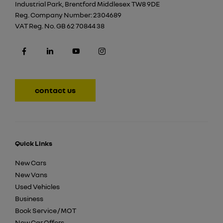
Industrial Park, Brentford Middlesex TW8 9DE
Reg. Company Number:
2304689
VAT Reg. No.
GB 62 70844 38
contact us
Quick Links
New Cars
New Vans
Used Vehicles
Business
Book Service / MOT
New Car Offers