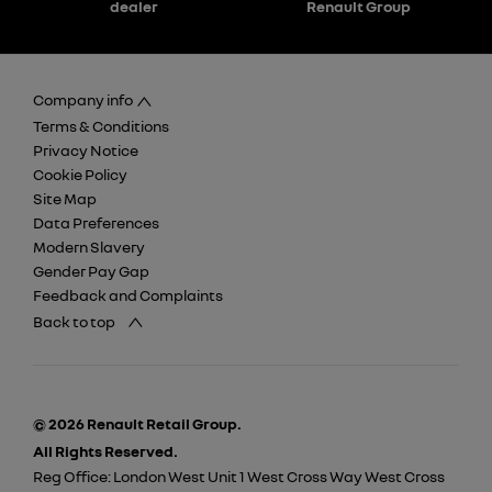
dealer
Renault Group
Company info
Terms & Conditions
Privacy Notice
Cookie Policy
Site Map
Data Preferences
Modern Slavery
Gender Pay Gap
Feedback and Complaints
Back to top
© 2026 Renault Retail Group.
All Rights Reserved.
Reg Office:
London West Unit 1 West Cross Way West Cross