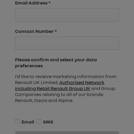
Email Address
*
Contact Number
*
Please confirm and select your data
preferences
I'd like to receive marketing information from
Renault UK Limited,
Authorised Network
including Retail Renault Group UK
and Group
Companies relating to all of our brands:
Renault, Dacia and Alpine.
Email
SMS