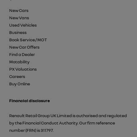
New Cars
New Vans
Used Vehicles
Business
Book Service / MOT
New Car Offers
Find a Dealer
Motability
PX Valuations
Careers
Buy Online
Financial disclosure
Renault Retail Group UK Limited is authorised and regulated
by the Financial Conduct Authority. Our firm reference
number (FRN) is 311797.