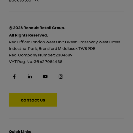
© 2026 Renault Retail Group.
All Rights Reserved.
Reg Office:
London West Unit 1 West Cross Way West Cross
Industrial Park, Brentford Middlesex TW8 9DE
Reg. Company Number:
2304689
VAT Reg. No.
GB 62 70844 38
contact us
Quick Links