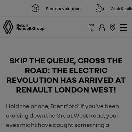
Free car valuation
Click & collect
rnlt
​SKIP THE QUEUE, CROSS THE
ROAD: THE ELECTRIC
REVOLUTION HAS ARRIVED AT
RENAULT LONDON WEST!
Hold the phone, Brentford! If you've been
cruising down the Great West Road, your
eyes might have caught something a