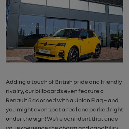
Adding a touch of British pride and friendly
rivalry, our billboards even feature a
Renault 5 adorned with a Union Flag – and
you might even spot a real one parked right
under the sign! We're confident that once
you experience the charm and capability