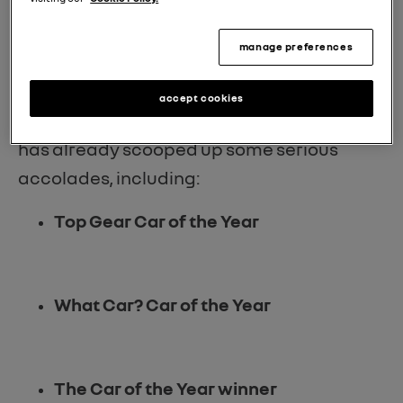
time Car of the Year winner
is just a hop,
skip, and a jump away?
manage preferences
accept cookies
That's right, the Renault 5 E-Tech electric
has already scooped up some serious
accolades, including:
Top Gear Car of the Year
What Car? Car of the Year
The Car of the Year winner