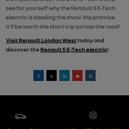
see for yourself why the Renault 5 E-Tech
electric is stealing the show. We promise
it'll be worth the short trip across the road!
Visit Renault London West
today and
discover the
Renault 5 E-Tech electric
!