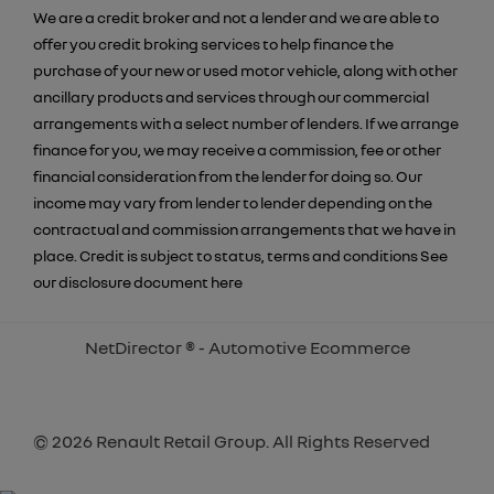
We are a credit broker and not a lender and we are able to
offer you credit broking services to help finance the
purchase of your new or used motor vehicle, along with other
ancillary products and services through our commercial
arrangements with a select number of lenders. If we arrange
finance for you, we may receive a commission, fee or other
financial consideration from the lender for doing so. Our
income may vary from lender to lender depending on the
contractual and commission arrangements that we have in
place. Credit is subject to status, terms and conditions See
our disclosure document
here
NetDirector
® -
Automotive Ecommerce
© 2026 Renault Retail Group. All Rights Reserved