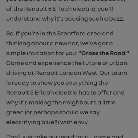
of the Renault 5 E-Tech electric, you'll
understand why it's causing such a buzz.
So, if you're in the Brentford area and
thinking about a new car, we've got a
simple invitation for you:
"Cross the Road."
Come and experience the future of urban
driving at Renault London West. Our team
is ready to show you everything the
Renault 5 E-Tech electric has to offer and
why it's making the neighbours a little
green (or perhaps should we say,
electrifying blue?) with envy.
Don't just take our word for it – come and