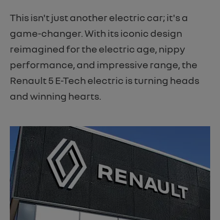
This isn't just another electric car; it's a
game-changer. With its iconic design
reimagined for the electric age, nippy
performance, and impressive range, the
Renault 5 E-Tech electric is turning heads
and winning hearts.