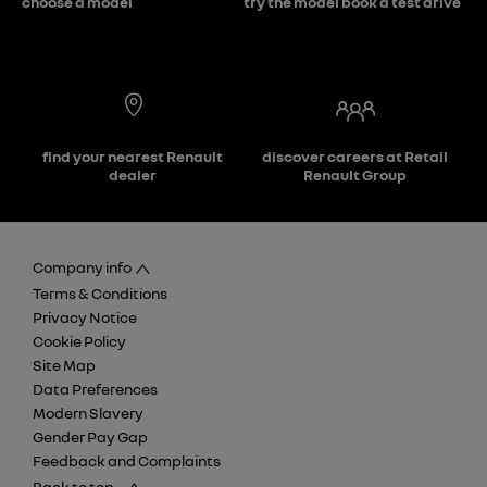
choose a model
try the model book a test drive
find your nearest Renault
discover careers at Retail
dealer
Renault Group
Company info
Terms & Conditions
Privacy Notice
Cookie Policy
Site Map
Data Preferences
Modern Slavery
Gender Pay Gap
Feedback and Complaints
Back to top