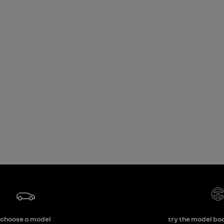
choose a model
try the model boo