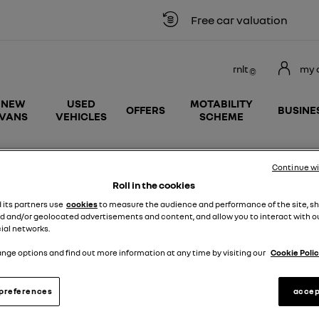
Free car valuation
rnlt
my 
NEW
USED
MOTABILITY
OFFERS
BUSINE
VANS
VEHICLES
SCHEME
ane E-Tech 100% Electric New Enquiry
Continue w
Roll in the cookies
d its partners use
cookies
to measure the audience and performance of the site, s
d and/or geolocated advertisements and content, and allow you to interact with o
 Megane E-
ial networks.
Message
nge options and find out more information at any time by visiting our
Cookie Polic
tra £500 saving
preferences
accep