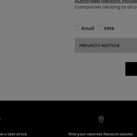
Authorised Network includi
Companies relating to all o
Email
SMS
PRIVACY NOTICE
k a test drive
find your nearest Renault dealer