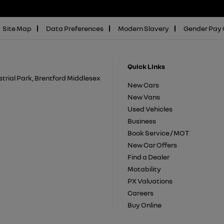
Site Map
Data Preferences
Modern Slavery
Gender Pay
Quick Links
trial Park, Brentford Middlesex
New Cars
New Vans
Used Vehicles
Business
Book Service / MOT
New Car Offers
Find a Dealer
Motability
PX Valuations
Careers
Buy Online