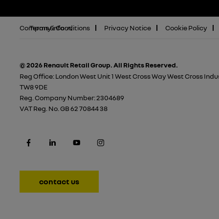
Company info
Terms & Conditions
Privacy Notice
Cookie Policy
© 2026 Renault Retail Group.
All Rights Reserved.
Reg Office:
London West Unit 1 West Cross Way West Cross Indus
TW8 9DE
Reg. Company Number:
2304689
VAT Reg. No.
GB 62 70844 38
contact us