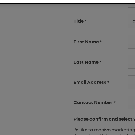
Select Branch
*
P
Title
*
P
First Name
*
Last Name
*
Email Address
*
Contact Number
*
Please confirm and select
I'd like to receive marketi