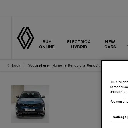
BUY
ELECTRIC &
NEW
ONLINE
HYBRID
CARS
>
>
>
Back
You are here:
Home
Renault
Renault New Cars
Meg
Our site an
personalise
Get
£500 towards your new Renault
through soc
Tech
*.
You can cha
Order before 24th Aug and get
an ex
across the Renault range*.
manage 
Enquire today.