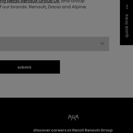
ng Retail Renault Group UK
and Group
f our brands: Renault, Dacia and Alpine.
quick links
submit
discover careers at Retail Renault Group