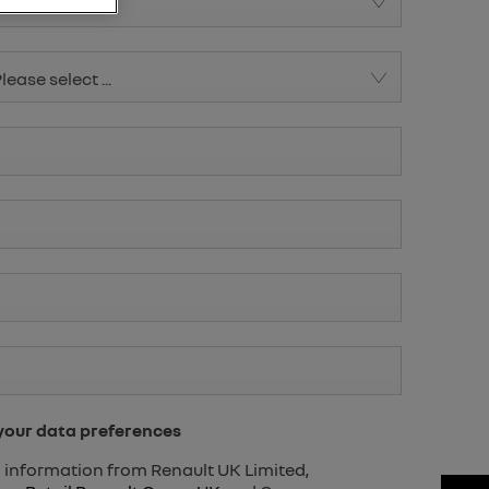
lease select ...
lease select ...
 your data preferences
ng information from Renault UK Limited,