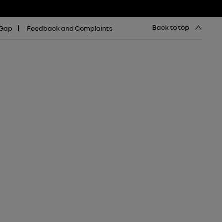
Back to top
 Gap
Feedback and Complaints