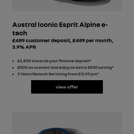
Austral Iconic Esprit Alpine e-
tech
£489 customer deposit, £489 per month,
3.9% APR
£2,500 towards your finance deposit*
£500 on us event and enjoy an extra £500 saving*
3 Years Renault Servicing from £13.99 pm*
view offer