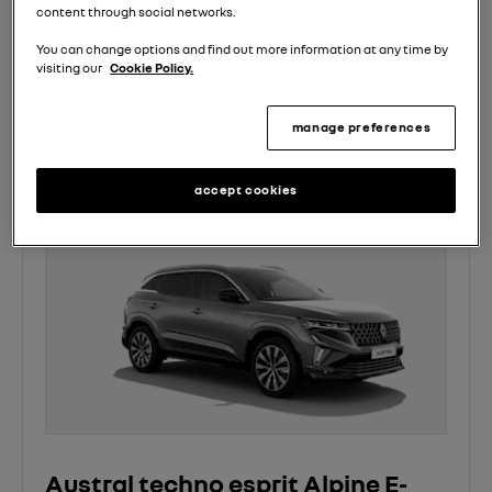
content through social networks.
£500 on us event and enjoy an extra £500 saving*
You can change options and find out more information at any time by
3 Years Renault Servicing from £13.99 pm*
visiting our
Cookie Policy.
view offer
manage preferences
accept cookies
Austral techno esprit Alpine E-