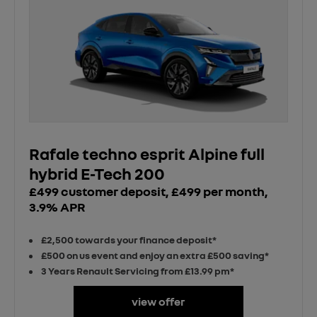
Rafale techno esprit Alpine full
hybrid E-Tech 200
£499 customer deposit, £499 per month,
3.9% APR
£2,500 towards your finance deposit*
£500 on us event and enjoy an extra £500 saving*
3 Years Renault Servicing from £13.99 pm*
view offer