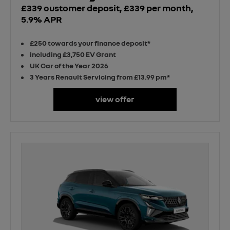
£339 customer deposit, £339 per month,
5.9% APR
£250 towards your finance deposit*
including £3,750 EV Grant
UK Car of the Year 2026
3 Years Renault Servicing from £13.99 pm*
view offer