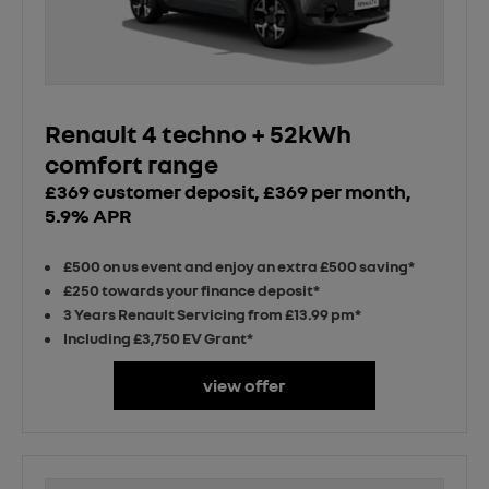
Renault 4 techno + 52kWh
comfort range
£369 customer deposit, £369 per month,
5.9% APR
£500 on us event and enjoy an extra £500 saving*
£250 towards your finance deposit*
3 Years Renault Servicing from £13.99 pm*
Including £3,750 EV Grant*
view offer