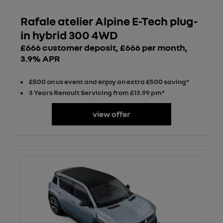
Rafale atelier Alpine E-Tech plug-
in hybrid 300 4WD
£666 customer deposit, £666 per month,
3.9% APR
£500 on us event and enjoy an extra £500 saving*
3 Years Renault Servicing from £13.99 pm*
view offer