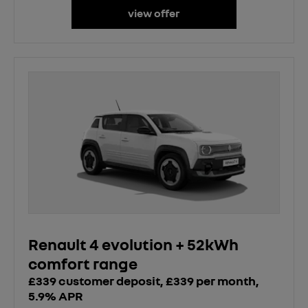
view offer
Renault 4 evolution + 52kWh
comfort range
£339 customer deposit, £339 per month,
5.9% APR