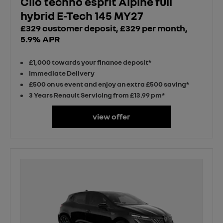
Clio techno esprit Alpine full
hybrid E-Tech 145 MY27
£329 customer deposit, £329 per month,
5.9% APR
£1,000 towards your finance deposit*
Immediate Delivery
£500 on us event and enjoy an extra £500 saving*
3 Years Renault Servicing from £13.99 pm*
view offer