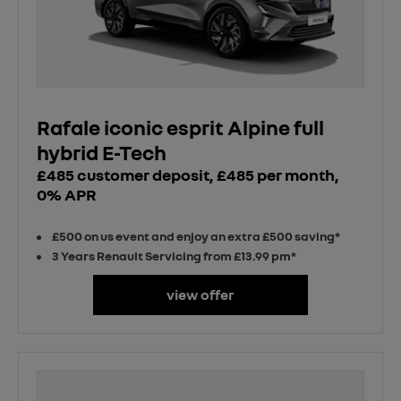
Rafale iconic esprit Alpine full
hybrid E-Tech
£485 customer deposit, £485 per month,
0% APR
£500 on us event and enjoy an extra £500 saving*
3 Years Renault Servicing from £13.99 pm*
view offer