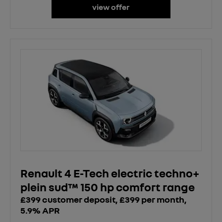
view offer
Renault 4 E-Tech electric techno+
plein sud™ 150 hp comfort range
£399 customer deposit, £399 per month,
5.9% APR