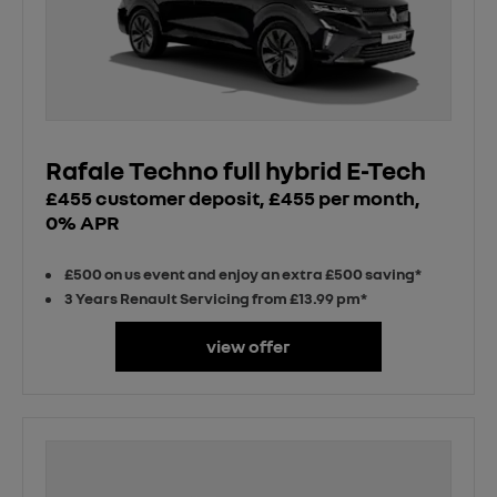
Rafale Techno full hybrid E-Tech
£455 customer deposit, £455 per month,
0% APR
£500 on us event and enjoy an extra £500 saving*
3 Years Renault Servicing from £13.99 pm*
view offer