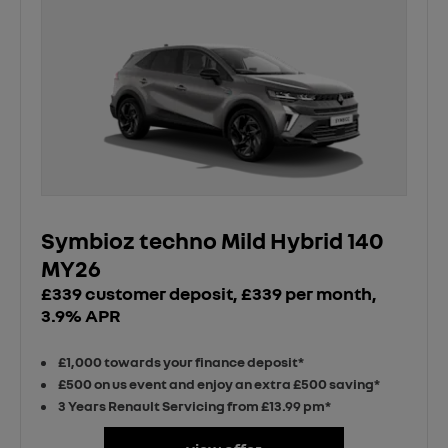
Symbioz techno Mild Hybrid 140
MY26
£339 customer deposit, £339 per month,
3.9% APR
£1,000 towards your finance deposit*
£500 on us event and enjoy an extra £500 saving*
3 Years Renault Servicing from £13.99 pm*