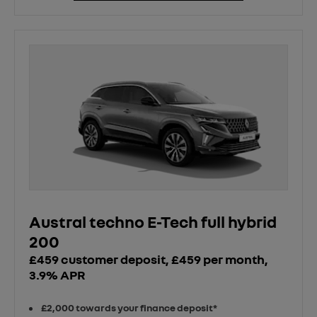
Austral techno E-Tech full hybrid
200
£459 customer deposit, £459 per month,
3.9% APR
£2,000 towards your finance deposit*