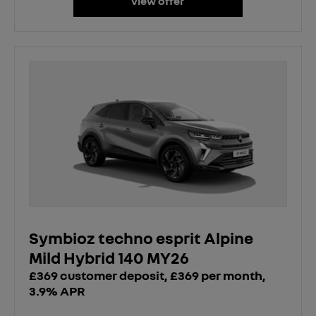
view offer
Symbioz techno esprit Alpine
Mild Hybrid 140 MY26
£369 customer deposit, £369 per month,
3.9% APR