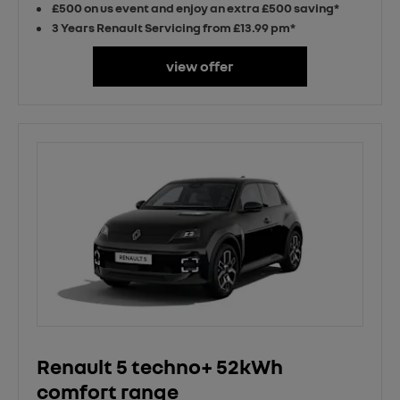
£500 on us event and enjoy an extra £500 saving*
3 Years Renault Servicing from £13.99 pm*
view offer
Renault 5 techno+ 52kWh
comfort range