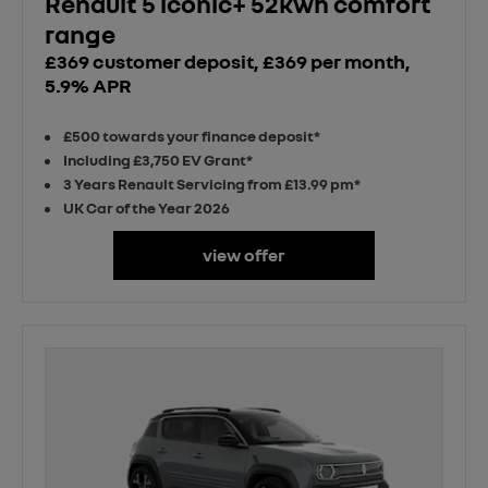
Renault 5 iconic+ 52kwh comfort
range
£369 customer deposit, £369 per month,
5.9% APR
£500 towards your finance deposit*
Including £3,750 EV Grant*
3 Years Renault Servicing from £13.99 pm*
UK Car of the Year 2026
view offer