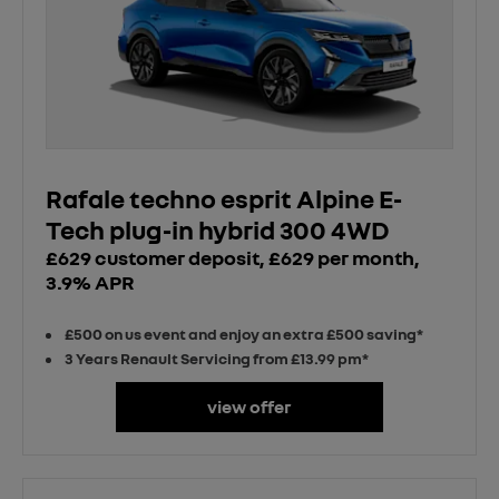
Rafale techno esprit Alpine E-
Tech plug-in hybrid 300 4WD
£629 customer deposit, £629 per month,
3.9% APR
£500 on us event and enjoy an extra £500 saving*
3 Years Renault Servicing from £13.99 pm*
view offer