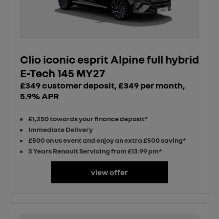
Clio iconic esprit Alpine full hybrid
E-Tech 145 MY27
£349 customer deposit, £349 per month,
5.9% APR
£1,250 towards your finance deposit*
Immediate Delivery
£500 on us event and enjoy an extra £500 saving*
3 Years Renault Servicing from £13.99 pm*
view offer