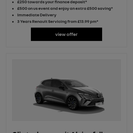
£250 towards your finance deposit*
£500 on us event and enjoy an extra £500 saving*
Immediate Delivery
3 Years Renault Servicing from £13.99 pm*
view offer