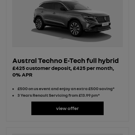
Austral Techno E-Tech full hybrid
£425 customer deposit, £425 per month,
0% APR
£500 on us event and enjoy an extra £500 saving*
3 Years Renault Servicing from £13.99 pm*
view offer