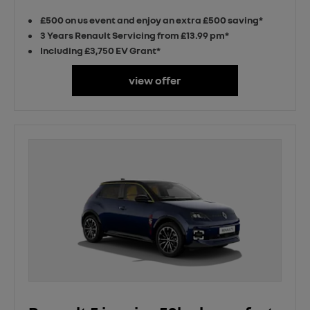
£500 on us event and enjoy an extra £500 saving*
3 Years Renault Servicing from £13.99 pm*
Including £3,750 EV Grant*
view offer