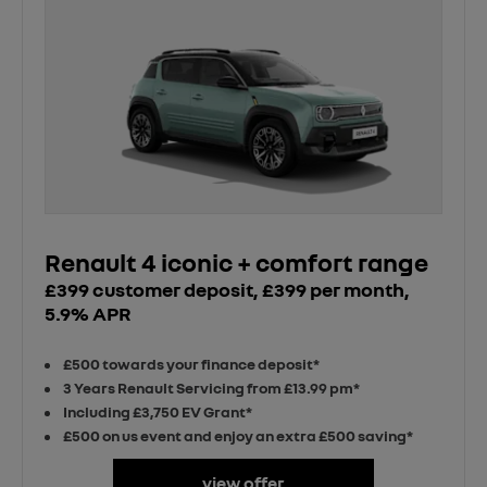
Renault 4 iconic + comfort range
£399 customer deposit, £399 per month,
5.9% APR
£500 towards your finance deposit*
3 Years Renault Servicing from £13.99 pm*
Including £3,750 EV Grant*
£500 on us event and enjoy an extra £500 saving*
view offer