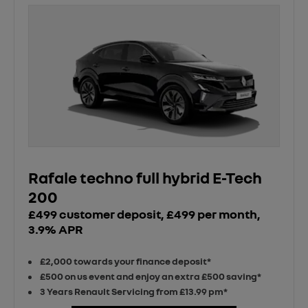
Rafale techno full hybrid E-Tech
200
£499 customer deposit, £499 per month,
3.9% APR
£2,000 towards your finance deposit*
£500 on us event and enjoy an extra £500 saving*
3 Years Renault Servicing from £13.99 pm*