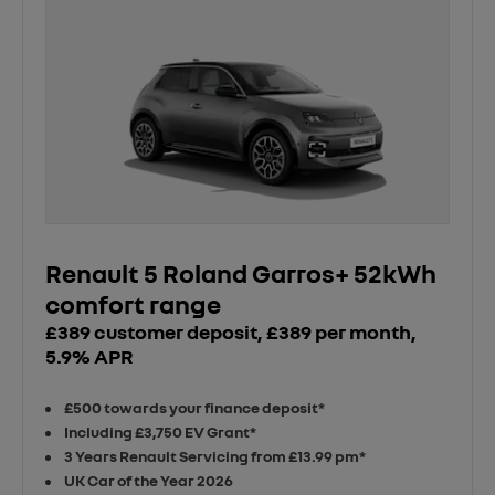
Renault 5 Roland Garros+ 52kWh
comfort range
£389 customer deposit, £389 per month,
5.9% APR
£500 towards your finance deposit*
Including £3,750 EV Grant*
3 Years Renault Servicing from £13.99 pm*
UK Car of the Year 2026