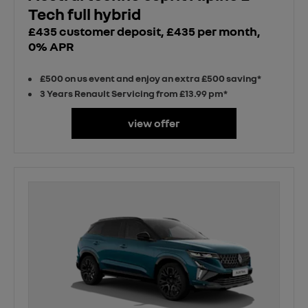
Tech full hybrid
£435 customer deposit, £435 per month,
0% APR
£500 on us event and enjoy an extra £500 saving*
3 Years Renault Servicing from £13.99 pm*
view offer