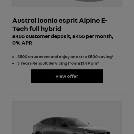
Austral iconic esprit Alpine E-
Tech full hybrid
£455 customer deposit, £455 per month,
0% APR
£500 on us event and enjoy an extra £500 saving*
3 Years Renault Servicing from £13.99 pm*
view offer