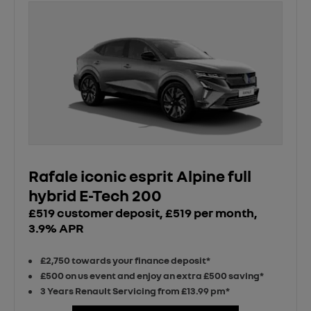
Rafale iconic esprit Alpine full
hybrid E-Tech 200
£519 customer deposit, £519 per month,
3.9% APR
£2,750 towards your finance deposit*
£500 on us event and enjoy an extra £500 saving*
3 Years Renault Servicing from £13.99 pm*