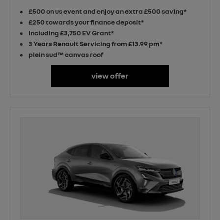
£500 on us event and enjoy an extra £500 saving*
£250 towards your finance deposit*
Including £3,750 EV Grant*
3 Years Renault Servicing from £13.99 pm*
plein sud™ canvas roof
view offer