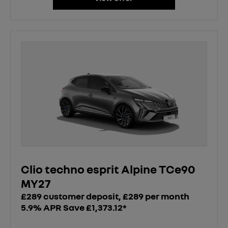
Clio techno esprit Alpine TCe90
MY27
£289 customer deposit, £289 per month
5.9% APR Save £1,373.12*