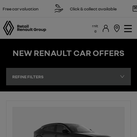
 valuation
Click & collect available
Rese
rnlt
NEW RENAULT CAR OFFERS
REFINE FILTERS