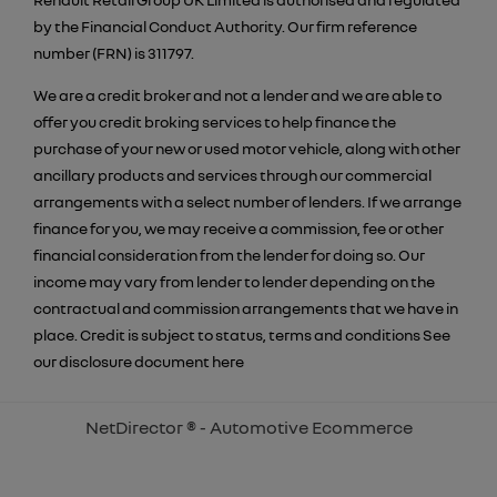
by the Financial Conduct Authority. Our firm reference
number (FRN) is 311797.
We are a credit broker and not a lender and we are able to
offer you credit broking services to help finance the
purchase of your new or used motor vehicle, along with other
ancillary products and services through our commercial
arrangements with a select number of lenders. If we arrange
finance for you, we may receive a commission, fee or other
financial consideration from the lender for doing so. Our
income may vary from lender to lender depending on the
contractual and commission arrangements that we have in
place. Credit is subject to status, terms and conditions See
our disclosure document
here
NetDirector
® -
Automotive Ecommerce