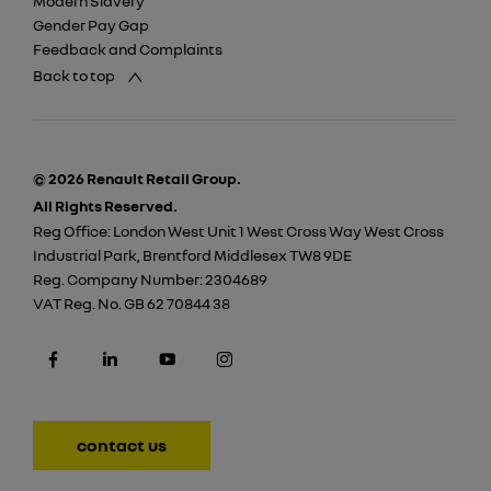
Modern Slavery
Gender Pay Gap
Feedback and Complaints
Back to top
© 2026 Renault Retail Group.
All Rights Reserved.
Reg Office:
London West Unit 1 West Cross Way West Cross
Industrial Park, Brentford Middlesex TW8 9DE
Reg. Company Number:
2304689
VAT Reg. No.
GB 62 70844 38
contact us