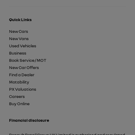
Quick Links
New Cars
New Vans
Used Vehicles
Business
Book Service / MOT
New Car Offers
Find a Dealer
Motability
PX Valuations
Careers
Buy Online
Financial disclosure
Renault Retail Group UK Limited is authorised and regulated