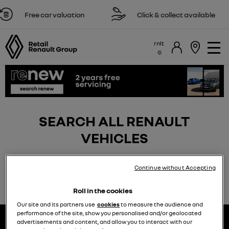
Free car valuation
Click & collect available
rnlt
SEARCH ALL RENAULT
VEHICLES
Continue without Accepting
Roll in the cookies
Our site and its partners use
cookies
to measure the audience and
performance of the site, show you personalised and/or geolocated
advertisements and content, and allow you to interact with our