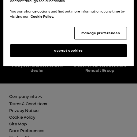
content through social networks.
You can change options and find out more information at any time by
visiting our
Cookie Policy.
choose a model
try the model book a test drive
manage preferences
accept cookies
find your nearest Renault
discover careers at Retail
dealer
Renault Group
Company info
Terms & Conditions
Privacy Notice
Cookie Policy
Site Map
Data Preferences