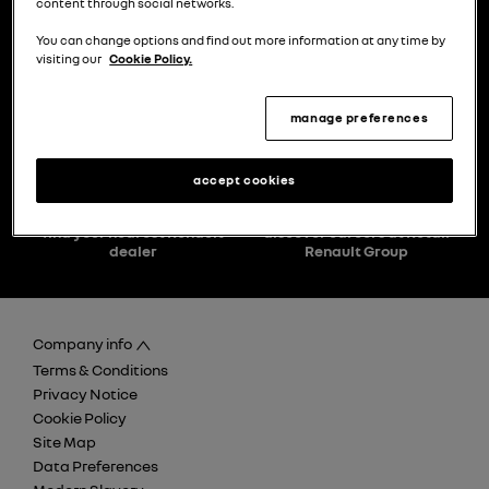
content through social networks.
You can change options and find out more information at any time by
visiting our
Cookie Policy.
choose a model
try the model book a test drive
manage preferences
accept cookies
find your nearest Renault
discover careers at Retail
dealer
Renault Group
Company info
Terms & Conditions
Privacy Notice
Cookie Policy
Site Map
Data Preferences