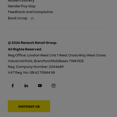
Modern Slavery
Gender Pay Gap
Feedback and Complaints
Back to top
© 2026 Renault Retail Group.
All Rights Reserved.
Reg Office:
London West Unit 1 West Cross Way West Cross
Industrial Park, Brentford Middlesex TW8 9DE
Reg. Company Number:
2304689
VAT Reg. No.
GB 62 70844 38
contact us