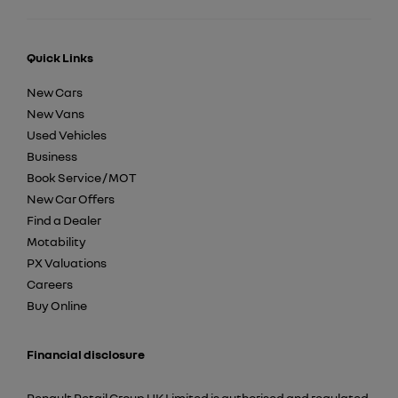
Quick Links
New Cars
New Vans
Used Vehicles
Business
Book Service / MOT
New Car Offers
Find a Dealer
Motability
PX Valuations
Careers
Buy Online
Financial disclosure
Renault Retail Group UK Limited is authorised and regulated