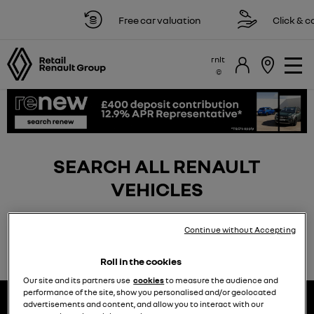
Free car valuation
Click & col
rnlt
SEARCH ALL RENAULT
VEHICLES
Continue without Accepting
Roll in the cookies
Our site and its partners use
cookies
to measure the audience and
performance of the site, show you personalised and/or geolocated
advertisements and content, and allow you to interact with our