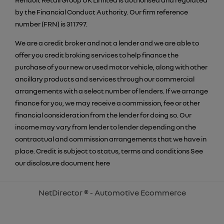
by the Financial Conduct Authority. Our firm reference
number (FRN) is 311797.
We are a credit broker and not a lender and we are able to
offer you credit broking services to help finance the
purchase of your new or used motor vehicle, along with other
ancillary products and services through our commercial
arrangements with a select number of lenders. If we arrange
finance for you, we may receive a commission, fee or other
financial consideration from the lender for doing so. Our
income may vary from lender to lender depending on the
contractual and commission arrangements that we have in
place. Credit is subject to status, terms and conditions See
our disclosure document
here
NetDirector
® -
Automotive Ecommerce