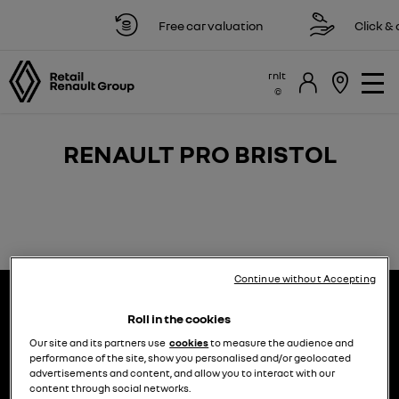
Free car valuation
Click & c
rnlt
RENAULT PRO BRISTOL​​
Continue without Accepting
Roll in the cookies
Our site and its partners use
cookies
to measure the audience and
performance of the site, show you personalised and/or geolocated
advertisements and content, and allow you to interact with our
choose a model
try the model book a test drive
content through social networks.