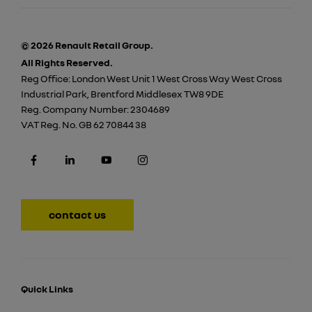
© 2026 Renault Retail Group.
All Rights Reserved.
Reg Office:
London West Unit 1 West Cross Way West Cross
Industrial Park, Brentford Middlesex TW8 9DE
Reg. Company Number:
2304689
VAT Reg. No.
GB 62 70844 38
contact us
Quick Links