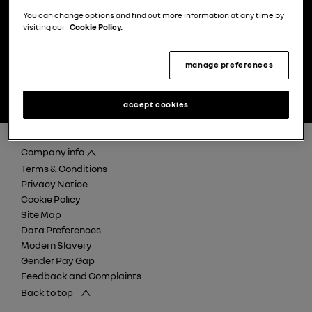
You can change options and find out more information at any time by
visiting our
Cookie Policy.
manage preferences
find your nearest Renault
discover careers at Retail
dealer
Renault Group
accept cookies
Company info
Terms & Conditions
Privacy Notice
Cookie Policy
Site Map
Data Preferences
Modern Slavery
Gender Pay Gap
Feedback and Complaints
Back to top