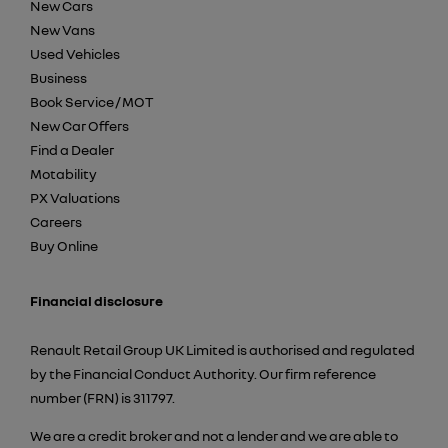
New Cars
New Vans
Used Vehicles
Business
Book Service / MOT
New Car Offers
Find a Dealer
Motability
PX Valuations
Careers
Buy Online
Financial disclosure
Renault Retail Group UK Limited is authorised and regulated
by the Financial Conduct Authority. Our firm reference
number (FRN) is 311797.
We are a credit broker and not a lender and we are able to