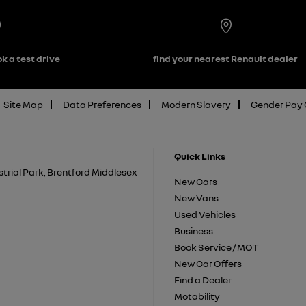
k a test drive
find your nearest Renault dealer
Site Map
Data Preferences
Modern Slavery
Gender Pay
Quick Links
trial Park, Brentford Middlesex
New Cars
New Vans
Used Vehicles
Business
Book Service / MOT
New Car Offers
Find a Dealer
Motability