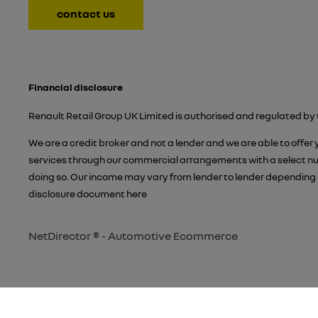
contact us
Financial disclosure
Renault Retail Group UK Limited is authorised and regulated by 
We are a credit broker and not a lender and we are able to offer
services through our commercial arrangements with a select numb
doing so. Our income may vary from lender to lender depending 
disclosure document
here
NetDirector
® -
Automotive Ecommerce