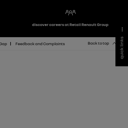
discover careers at Retail Renault Group
quick links
Back to top
 Gap
Feedback and Complaints