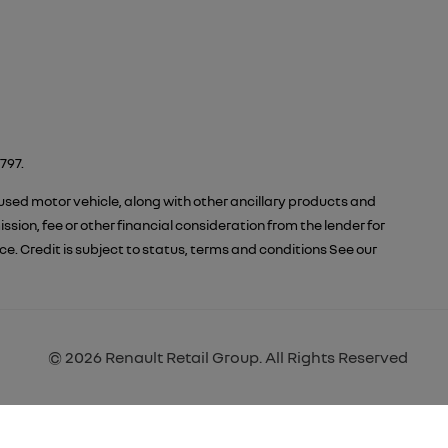
797.
 used motor vehicle, along with other ancillary products and
ion, fee or other financial consideration from the lender for
 Credit is subject to status, terms and conditions See our
© 2026 Renault Retail Group. All Rights Reserved