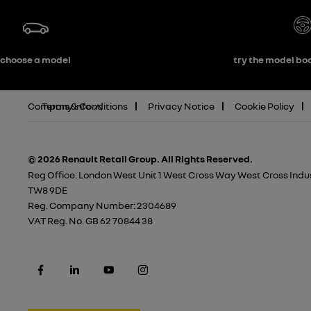
choose a model
try the model boo
Company info
Terms & Conditions
Privacy Notice
Cookie Policy
© 2026 Renault Retail Group.
All Rights Reserved.
Reg Office:
London West Unit 1 West Cross Way West Cross Indus
TW8 9DE
Reg. Company Number:
2304689
VAT Reg. No.
GB 62 70844 38