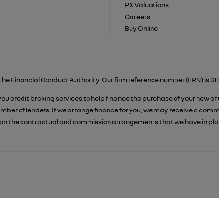
PX Valuations
Careers
Buy Online
the Financial Conduct Authority. Our firm reference number (FRN) is 311
 you credit broking services to help finance the purchase of your new or
er of lenders. If we arrange finance for you, we may receive a commiss
on the contractual and commission arrangements that we have in place.