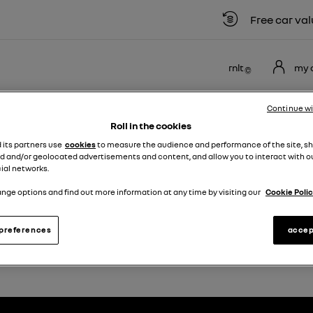
Free car valuat
rnlt
my 
NEW
USED
MOTABILITY
OFFERS
BUSINE
Continue w
VANS
VEHICLES
SCHEME
Roll in the cookies
d its partners use
cookies
to measure the audience and performance of the site, s
d and/or geolocated advertisements and content, and allow you to interact with o
enault Scenic
ial networks.
nge options and find out more information at any time by visiting our
Cookie Polic
NEW RENAULT SCENIC
preferences
accep