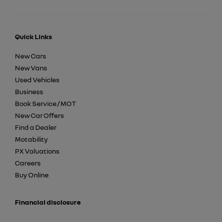
Quick Links
New Cars
New Vans
Used Vehicles
Business
Book Service / MOT
New Car Offers
Find a Dealer
Motability
PX Valuations
Careers
Buy Online
Financial disclosure