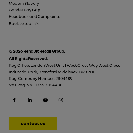
Modern Slavery
Gender Pay Gap
Feedback and Complaints
Back to top
© 2026 Renault Retail Group.
All Rights Reserved.
Reg Office:
London West Unit 1 West Cross Way West Cross
Industrial Park, Brentford Middlesex TW8 9DE
Reg. Company Number:
2304689
VAT Reg. No.
GB 62 70844 38
contact us