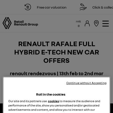
Free car valuation
Click & collec
rnlt
RENAULT RAFALE FULL
HYBRID E-TECH NEW CAR
OFFERS
renault rendezvous | 13th feb to 2nd mar
Continue without Accepting
Roll in the cookies
Our site and its partners use
cookies
to measure the audience and
performance of the site, show you personalised and/or geolocated
advertisements and content, and allow you to interact with our