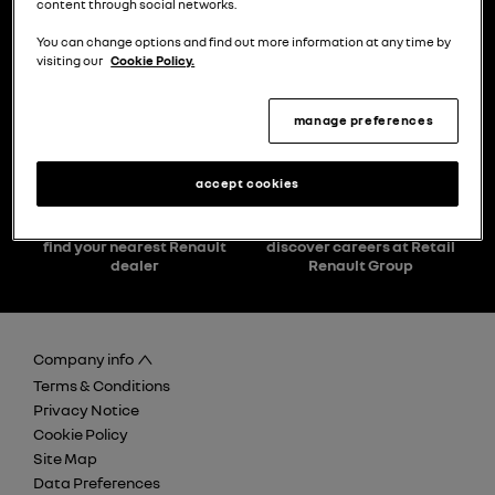
content through social networks.
You can change options and find out more information at any time by
visiting our
Cookie Policy.
choose a model
try the model book a test drive
manage preferences
accept cookies
find your nearest Renault
discover careers at Retail
dealer
Renault Group
Company info
Terms & Conditions
Privacy Notice
Cookie Policy
Site Map
Data Preferences