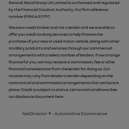
Renault Retail Group UK Limited is authorised and regulated
by the Financial Conduct Authority. Our firm reference
number (FRN) is 311797.
We are a credit broker and not a lender and we are able to
offer you credit broking services to help finance the
purchase of your new or used motor vehicle, along with other
ancillary products and services through our commercial
arrangements with a select number of lenders. If we arrange
finance for you, we may receive a commission, fee or other
financial consideration from the lender for doing so. Our
income may vary from lender to lender depending on the
contractual and commission arrangements that we have in
place. Credit is subject to status, terms and conditions See
our disclosure document
here
NetDirector
® -
Automotive Ecommerce